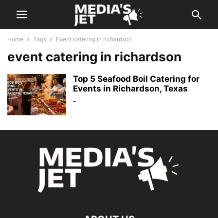
Home
Tags
Event catering in richardson
event catering in richardson
Top 5 Seafood Boil Catering for
Events in Richardson, Texas
-