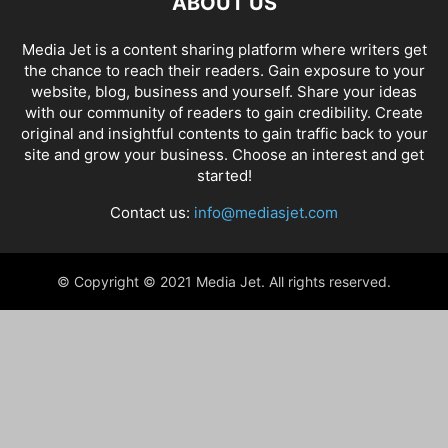
ABOUT US
Media Jet is a content sharing platform where writers get
the chance to reach their readers. Gain exposure to your
website, blog, business and yourself. Share your ideas
with our community of readers to gain credibility. Create
original and insightful contents to gain traffic back to your
site and grow your business. Choose an interest and get
started!
Contact us:
info@mediasjet.com
© Copyright © 2021 Media Jet. All rights reserved.