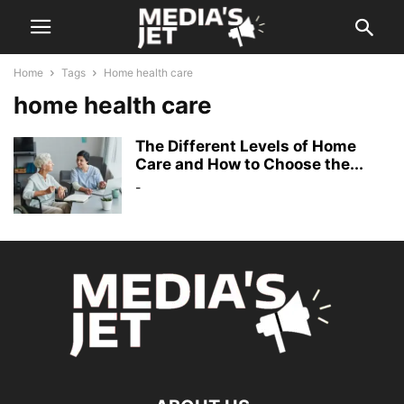
Home
Tags
Home health care
home health care
The Different Levels of Home
Care and How to Choose the...
-