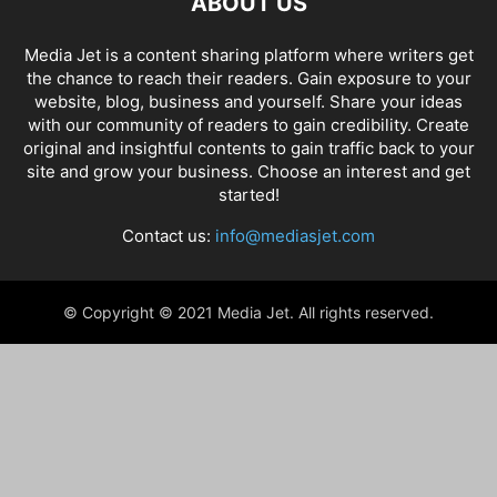
ABOUT US
Media Jet is a content sharing platform where writers get
the chance to reach their readers. Gain exposure to your
website, blog, business and yourself. Share your ideas
with our community of readers to gain credibility. Create
original and insightful contents to gain traffic back to your
site and grow your business. Choose an interest and get
started!
Contact us:
info@mediasjet.com
© Copyright © 2021 Media Jet. All rights reserved.