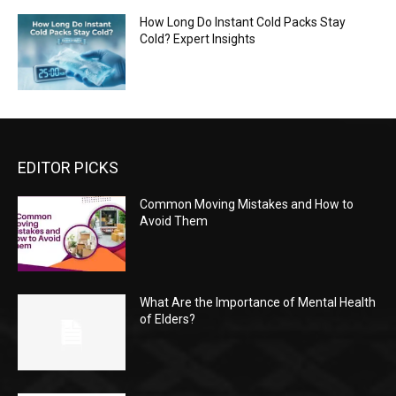
How Long Do Instant Cold Packs Stay
Cold? Expert Insights
EDITOR PICKS
Common Moving Mistakes and How to
Avoid Them
What Are the Importance of Mental Health
of Elders?