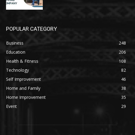
POPULAR CATEGORY
Business
248
Education
206
Health & Fitness
108
Technology
82
Self Improvement
46
Home and Family
38
Home Improvement
35
Event
29