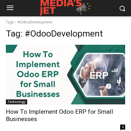
Tags
#OdooDevelopment
Tag:
#OdooDevelopment
Technology
How To Implement Odoo ERP for Small
Businesses
0