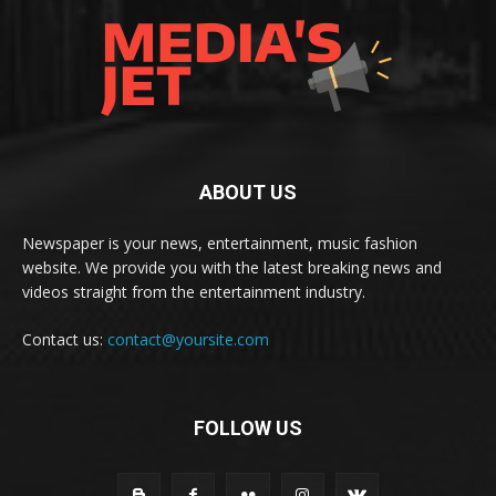
ABOUT US
Newspaper is your news, entertainment, music fashion
website. We provide you with the latest breaking news and
videos straight from the entertainment industry.
Contact us:
contact@yoursite.com
FOLLOW US