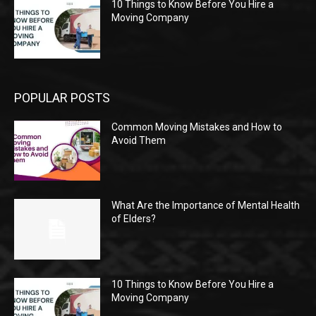
10 Things to Know Before You Hire a
Moving Company
POPULAR POSTS
Common Moving Mistakes and How to
Avoid Them
What Are the Importance of Mental Health
of Elders?
10 Things to Know Before You Hire a
Moving Company