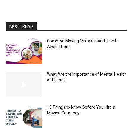
MOST READ
Common Moving Mistakes and How to
Avoid Them
What Are the Importance of Mental Health
of Elders?
10 Things to Know Before You Hire a
Moving Company