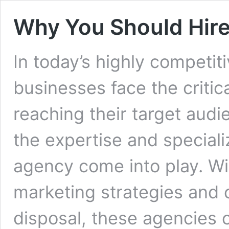
Why You Should Hire
In today’s highly competiti
businesses face the critic
reaching their target audi
the expertise and special
agency come into play. With
marketing strategies and c
disposal, these agencies 