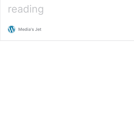
Why
reading
You
Should
Hire
Media's Jet
a
Marketing
Agency?