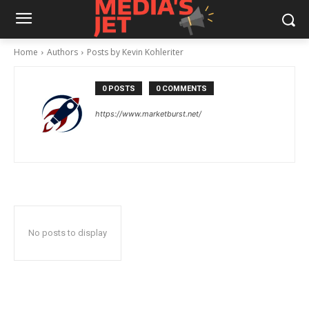
Home
Authors
Posts by Kevin Kohleriter
0 POSTS
0 COMMENTS
https://www.marketburst.net/
No posts to display