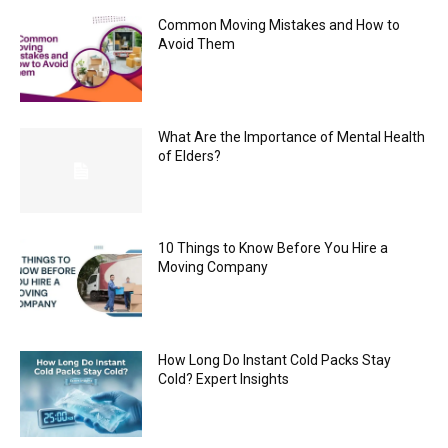
Common Moving Mistakes and How to
Avoid Them
What Are the Importance of Mental Health
of Elders?
10 Things to Know Before You Hire a
Moving Company
How Long Do Instant Cold Packs Stay
Cold? Expert Insights