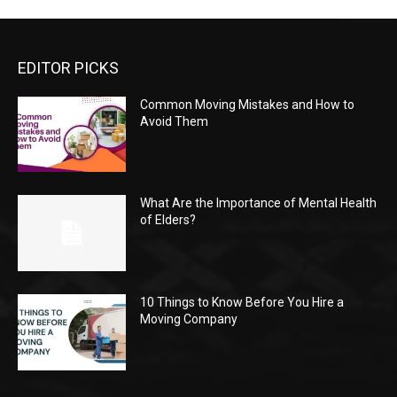
EDITOR PICKS
Common Moving Mistakes and How to
Avoid Them
What Are the Importance of Mental Health
of Elders?
10 Things to Know Before You Hire a
Moving Company