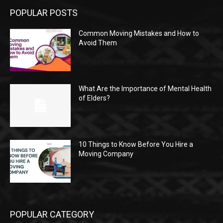
POPULAR POSTS
Common Moving Mistakes and How to
Avoid Them
What Are the Importance of Mental Health
of Elders?
10 Things to Know Before You Hire a
Moving Company
POPULAR CATEGORY