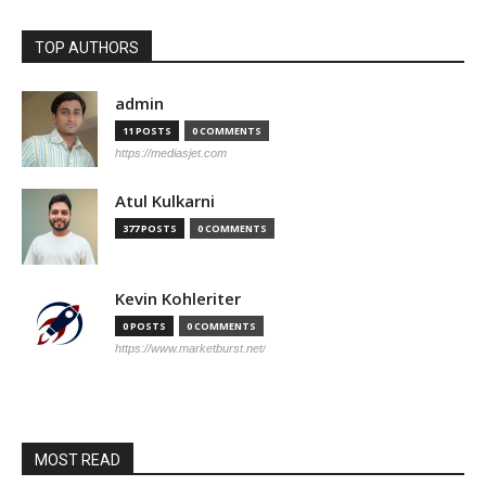
TOP AUTHORS
admin
11 POSTS
0 COMMENTS
https://mediasjet.com
Atul Kulkarni
377 POSTS
0 COMMENTS
Kevin Kohleriter
0 POSTS
0 COMMENTS
https://www.marketburst.net/
MOST READ