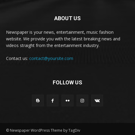
ABOUT US
Newspaper is your news, entertainment, music fashion
website. We provide you with the latest breaking news and
videos straight from the entertainment industry.
Contact us:
contact@yoursite.com
FOLLOW US
© Newspaper WordPress Theme by TagDiv