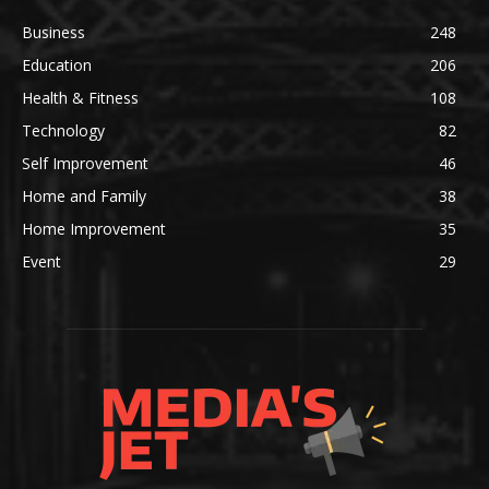
Business
248
Education
206
Health & Fitness
108
Technology
82
Self Improvement
46
Home and Family
38
Home Improvement
35
Event
29