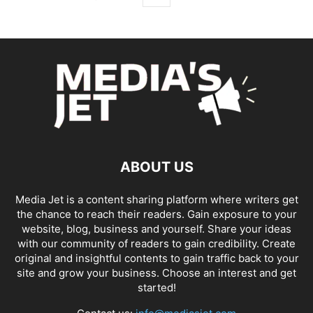
ABOUT US
Media Jet is a content sharing platform where writers get
the chance to reach their readers. Gain exposure to your
website, blog, business and yourself. Share your ideas
with our community of readers to gain credibility. Create
original and insightful contents to gain traffic back to your
site and grow your business. Choose an interest and get
started!