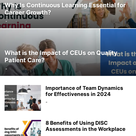
Why Is Continuous Learning Essential for
Career Growth?
-
What is the Impact of CEUs on Quality
Patient Care?
-
Importance of Team Dynamics
for Effectiveness in 2024
-
8 Benefits of Using DISC
Assessments in the Workplace