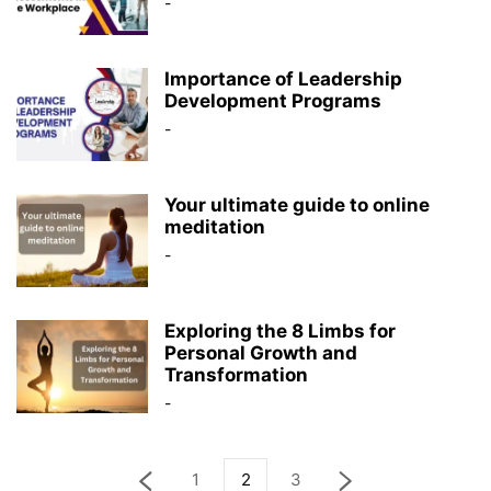
-
Importance of Leadership
Development Programs
-
Your ultimate guide to online
meditation
-
Exploring the 8 Limbs for
Personal Growth and
Transformation
-
1
2
3