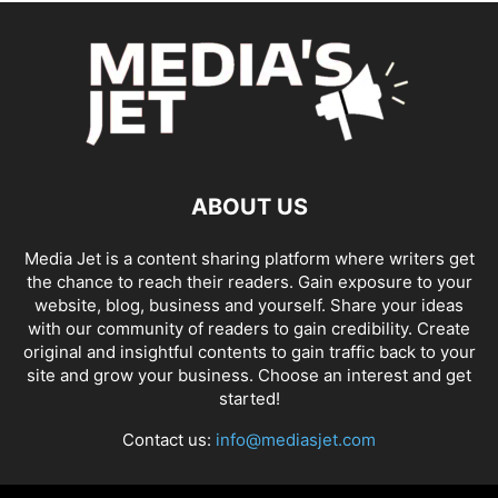
ABOUT US
Media Jet is a content sharing platform where writers get
the chance to reach their readers. Gain exposure to your
website, blog, business and yourself. Share your ideas
with our community of readers to gain credibility. Create
original and insightful contents to gain traffic back to your
site and grow your business. Choose an interest and get
started!
Contact us:
info@mediasjet.com