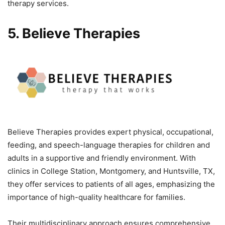
therapy services.
5. Believe Therapies
Believe Therapies provides expert physical, occupational,
feeding, and speech-language therapies for children and
adults in a supportive and friendly environment. With
clinics in College Station, Montgomery, and Huntsville, TX,
they offer services to patients of all ages, emphasizing the
importance of high-quality healthcare for families.
Their multidisciplinary approach ensures comprehensive