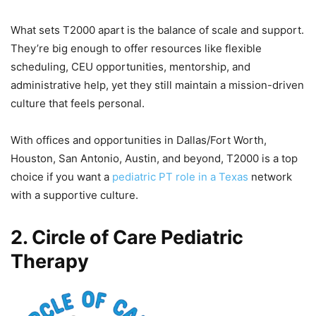
What sets T2000 apart is the balance of scale and support.
They’re big enough to offer resources like flexible
scheduling, CEU opportunities, mentorship, and
administrative help, yet they still maintain a mission-driven
culture that feels personal.
With offices and opportunities in Dallas/Fort Worth,
Houston, San Antonio, Austin, and beyond, T2000 is a top
choice if you want a
pediatric PT role in a Texas
network
with a supportive culture.
2. Circle of Care Pediatric
Therapy