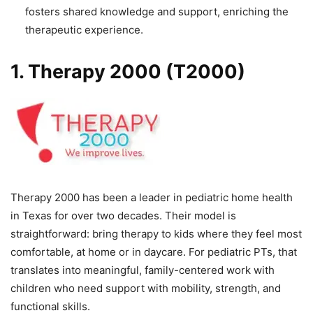
fosters shared knowledge and support, enriching the
therapeutic experience.
1. Therapy 2000 (T2000)
Therapy 2000 has been a leader in pediatric home health
in Texas for over two decades. Their model is
straightforward: bring therapy to kids where they feel most
comfortable, at home or in daycare. For pediatric PTs, that
translates into meaningful, family-centered work with
children who need support with mobility, strength, and
functional skills.