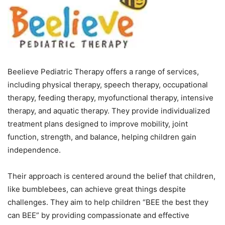
Beelieve Pediatric Therapy offers a range of services,
including physical therapy, speech therapy, occupational
therapy, feeding therapy, myofunctional therapy, intensive
therapy, and aquatic therapy. They provide individualized
treatment plans designed to improve mobility, joint
function, strength, and balance, helping children gain
independence.
Their approach is centered around the belief that children,
like bumblebees, can achieve great things despite
challenges. They aim to help children “BEE the best they
can BEE” by providing compassionate and effective