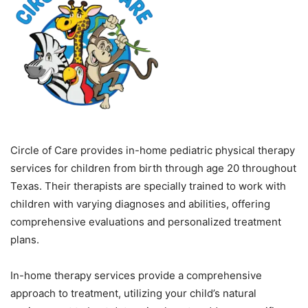
Circle of Care provides in-home pediatric physical therapy
services for children from birth through age 20 throughout
Texas. Their therapists are specially trained to work with
children with varying diagnoses and abilities, offering
comprehensive evaluations and personalized treatment
plans.
In-home therapy services provide a comprehensive
approach to treatment, utilizing your child’s natural