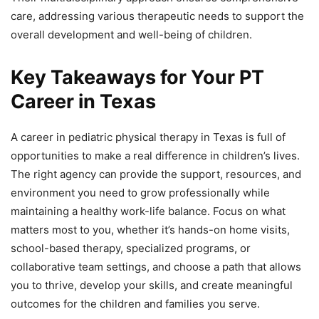
care, addressing various therapeutic needs to support the
overall development and well-being of children.
Key Takeaways for Your PT
Career in Texas
A career in pediatric physical therapy in Texas is full of
opportunities to make a real difference in children’s lives.
The right agency can provide the support, resources, and
environment you need to grow professionally while
maintaining a healthy work-life balance. Focus on what
matters most to you, whether it’s hands-on home visits,
school-based therapy, specialized programs, or
collaborative team settings, and choose a path that allows
you to thrive, develop your skills, and create meaningful
outcomes for the children and families you serve.