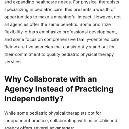
and expanding healthcare needs. For physical therapists
specializing in pediatric care, this presents a wealth of
opportunities to make a meaningful impact. However, not
all agencies offer the same benefits. Some prioritize
flexibility, others emphasize professional development,
and some focus on comprehensive family-centered care.
Below are five agencies that consistently stand out for
their commitment to quality pediatric physical therapy
services.
Why Collaborate with an
Agency Instead of Practicing
Independently?
While some pediatric physical therapists opt for
independent practice, collaborating with an established
agency offers several advantages: