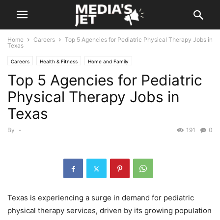
Home
Careers
Top 5 Agencies for Pediatric Physical Therapy Jobs in
Texas
Careers
Health & Fitness
Home and Family
Top 5 Agencies for Pediatric
Physical Therapy Jobs in
Texas
By
-
191
0
Texas is experiencing a surge in demand for pediatric
physical therapy services, driven by its growing population