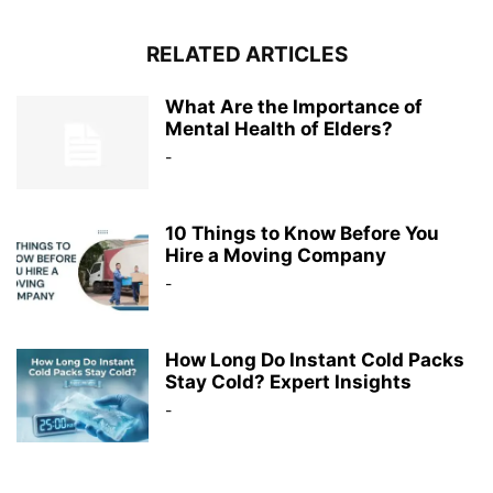
RELATED ARTICLES
What Are the Importance of
Mental Health of Elders?
-
10 Things to Know Before You
Hire a Moving Company
-
How Long Do Instant Cold Packs
Stay Cold? Expert Insights
-