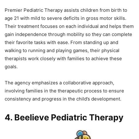
Premier Pediatric Therapy assists children from birth to
age 21 with mild to severe deficits in gross motor skills.
Their treatment focuses on each individual and helps them
gain independence through mobility so they can complete
their favorite tasks with ease. From standing up and
walking to running and playing games, their physical
therapists work closely with families to achieve these
goals.
The agency emphasizes a collaborative approach,
involving families in the therapeutic process to ensure
consistency and progress in the child’s development.
4. Beelieve Pediatric Therapy