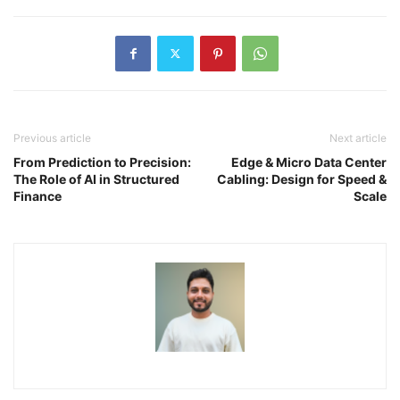
Previous article
Next article
From Prediction to Precision:
Edge & Micro Data Center
The Role of AI in Structured
Cabling: Design for Speed &
Finance
Scale