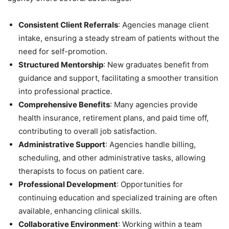
Consistent Client Referrals
: Agencies manage client
intake, ensuring a steady stream of patients without the
need for self-promotion.
Structured Mentorship
: New graduates benefit from
guidance and support, facilitating a smoother transition
into professional practice.
Comprehensive Benefits
: Many agencies provide
health insurance, retirement plans, and paid time off,
contributing to overall job satisfaction.
Administrative Support
: Agencies handle billing,
scheduling, and other administrative tasks, allowing
therapists to focus on patient care.
Professional Development
: Opportunities for
continuing education and specialized training are often
available, enhancing clinical skills.
Collaborative Environment
: Working within a team