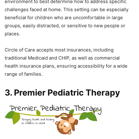
environment to best determine how to address specific
challenges faced at home. This setting can be especially
beneficial for children who are uncomfortable in large
groups, easily distracted, or sensitive to new people or
places.
Circle of Care accepts most insurances, including
traditional Medicaid and CHIP, as well as commercial
health insurance plans, ensuring accessibility for a wide
range of families.
3. Premier Pediatric Therapy