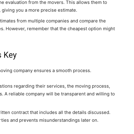
e evaluation from the movers. This allows them to
 giving you a more precise estimate.
timates from multiple companies and compare the
ces. However, remember that the cheapest option might
s Key
moving company ensures a smooth process.
stions regarding their services, the moving process,
s. A reliable company will be transparent and willing to
tten contract that includes all the details discussed.
rties and prevents misunderstandings later on.