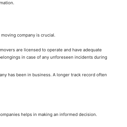
mation.
he moving company is crucial.
 movers are licensed to operate and have adequate
belongings in case of any unforeseen incidents during
ny has been in business. A longer track record often
companies helps in making an informed decision.