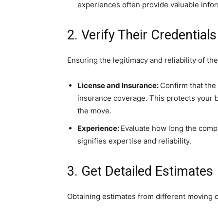
experiences often provide valuable infor
2. Verify Their Credentials
Ensuring the legitimacy and reliability of t
License and Insurance:
Confirm that the
insurance coverage. This protects your 
the move.
Experience:
Evaluate how long the compa
signifies expertise and reliability.
3. Get Detailed Estimates
Obtaining estimates from different moving 