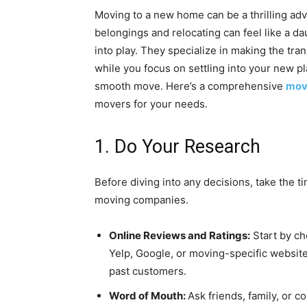
Moving to a new home can be a thrilling adv
belongings and relocating can feel like a 
into play. They specialize in making the tran
while you focus on settling into your new pl
smooth move. Here’s a comprehensive
mov
movers for your needs.
1. Do Your Research
Before diving into any decisions, take the t
moving companies.
Online Reviews and Ratings:
Start by ch
Yelp, Google, or moving-specific website
past customers.
Word of Mouth:
Ask friends, family, or 