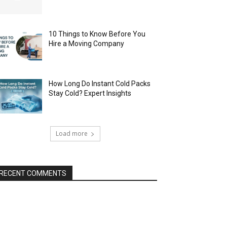
10 Things to Know Before You
Hire a Moving Company
How Long Do Instant Cold Packs
Stay Cold? Expert Insights
Load more
RECENT COMMENTS