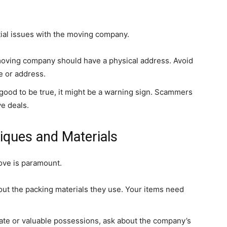
ntial issues with the moving company.
oving company should have a physical address. Avoid
e or address.
 good to be true, it might be a warning sign. Scammers
ve deals.
iques and Materials
ove is paramount.
out the packing materials they use. Your items need
cate or valuable possessions, ask about the company’s