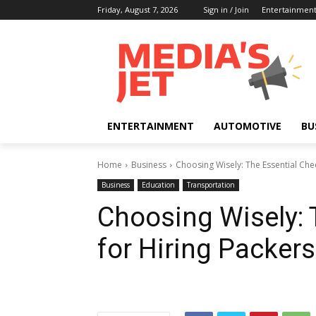
Friday, August 7, 2026
Sign in / Join
Entertainmen
ENTERTAINMENT
AUTOMOTIVE
BU
Home
Business
Choosing Wisely: The Essential Che
Business
Education
Transportation
Choosing Wisely: 
for Hiring Packer