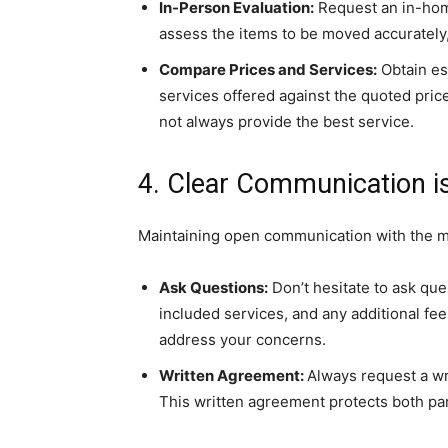
In-Person Evaluation:
Request an in-hom
assess the items to be moved accurately,
Compare Prices and Services:
Obtain es
services offered against the quoted pri
not always provide the best service.
4. Clear Communication i
Maintaining open communication with the 
Ask Questions:
Don’t hesitate to ask que
included services, and any additional fee
address your concerns.
Written Agreement:
Always request a wri
This written agreement protects both pa