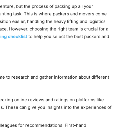
enture, but the process of packing up all your
daunting task. This is where packers and movers come
sition easier, handling the heavy lifting and logistics
ace. However, choosing the right team is crucial for a
ing checklist
to help you select the best packers and
ime to research and gather information about different
ecking online reviews and ratings on platforms like
s. These can give you insights into the experiences of
colleagues for recommendations. First-hand