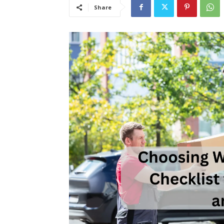
Share