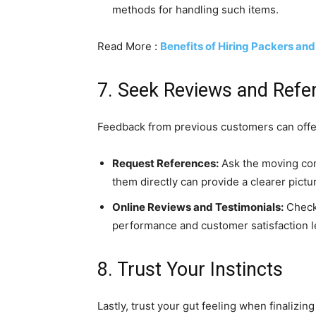
methods for handling such items.
Read More :
Benefits of Hiring Packers an
7. Seek Reviews and Refe
Feedback from previous customers can offer
Request References:
Ask the moving com
them directly can provide a clearer pictu
Online Reviews and Testimonials:
Check 
performance and customer satisfaction l
8. Trust Your Instincts
Lastly, trust your gut feeling when finalizin