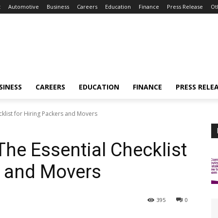
t
Automotive
Business
Careers
Education
Finance
Press Release
Ot
SINESS
CAREERS
EDUCATION
FINANCE
PRESS RELE
cklist for Hiring Packers and Movers
The Essential Checklist
s and Movers
395
0