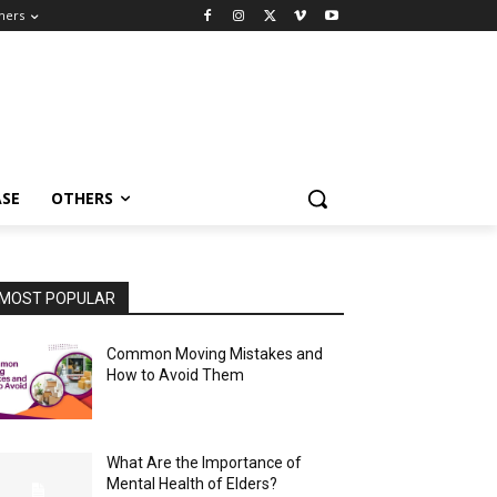
hers
ASE
OTHERS
MOST POPULAR
Common Moving Mistakes and
How to Avoid Them
What Are the Importance of
Mental Health of Elders?