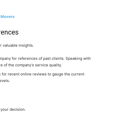
d Movers
rences
 valuable insights.
pany for references of past clients. Speaking with
re of the company’s service quality.
for recent online reviews to gauge the current
evels.
g your decision.