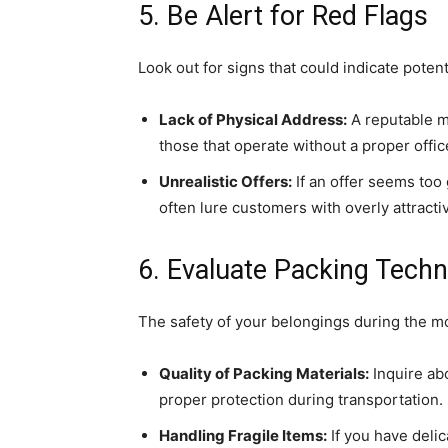
5. Be Alert for Red Flags
Look out for signs that could indicate pote
Lack of Physical Address:
A reputable m
those that operate without a proper offic
Unrealistic Offers:
If an offer seems too
often lure customers with overly attracti
6. Evaluate Packing Techn
The safety of your belongings during the m
Quality of Packing Materials:
Inquire ab
proper protection during transportation.
Handling Fragile Items:
If you have deli