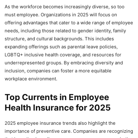
As the workforce becomes increasingly diverse, so too
must employee. Organizations in 2025 will focus on
offering advantages that cater to a wide range of employee
needs, including those related to gender identity, family
structure, and cultural backgrounds. This includes
expanding offerings such as parental leave policies,
LGBTQ+ inclusive health coverage, and resources for
underrepresented groups. By embracing diversity and
inclusion, companies can foster a more equitable
workplace environment.
Top Currents in Employee
Health Insurance for 2025
2025 employee insurance trends also highlight the
importance of preventive care. Companies are recognizing