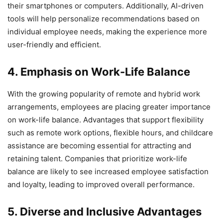
their smartphones or computers. Additionally, AI-driven
tools will help personalize recommendations based on
individual employee needs, making the experience more
user-friendly and efficient.
4. Emphasis on Work-Life Balance
With the growing popularity of remote and hybrid work
arrangements, employees are placing greater importance
on work-life balance. Advantages that support flexibility
such as remote work options, flexible hours, and childcare
assistance are becoming essential for attracting and
retaining talent. Companies that prioritize work-life
balance are likely to see increased employee satisfaction
and loyalty, leading to improved overall performance.
5. Diverse and Inclusive Advantages