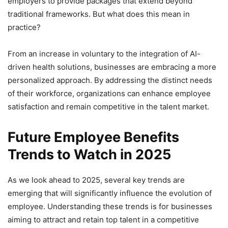
employers to provide packages that extend beyond
traditional frameworks. But what does this mean in
practice?
From an increase in voluntary to the integration of AI-
driven health solutions, businesses are embracing a more
personalized approach. By addressing the distinct needs
of their workforce, organizations can enhance employee
satisfaction and remain competitive in the talent market.
Future Employee Benefits
Trends to Watch in 2025
As we look ahead to 2025, several key trends are
emerging that will significantly influence the evolution of
employee. Understanding these trends is for businesses
aiming to attract and retain top talent in a competitive