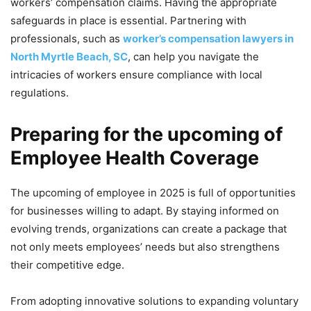
workers’ compensation claims. Having the appropriate
safeguards in place is essential. Partnering with
professionals, such as
worker’s compensation lawyers in
North Myrtle Beach, SC
, can help you navigate the
intricacies of workers ensure compliance with local
regulations.
Preparing for the upcoming of
Employee Health Coverage
The upcoming of employee in 2025 is full of opportunities
for businesses willing to adapt. By staying informed on
evolving trends, organizations can create a package that
not only meets employees’ needs but also strengthens
their competitive edge.
From adopting innovative solutions to expanding voluntary