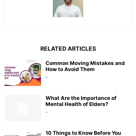
RELATED ARTICLES
Common Moving Mistakes and
How to Avoid Them
-
What Are the Importance of
Mental Health of Elders?
-
10 Things to Know Before You