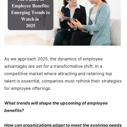
As we approach 2025, the dynamics of employee
advantages are set for a transformative shift. In a
competitive market where attracting and retaining top
talent is essential, companies must rethink their strategies
for employee offerings.
What trends will shape the upcoming of employee
benefits?
How can organizations adapt to meet the evolving needs