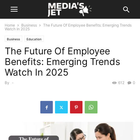
Home
Business
The Future Of Employee Benefits: Emerging Trends
Watch In 2025
Business
Education
The Future Of Employee
Benefits: Emerging Trends
Watch In 2025
By
-
612
0