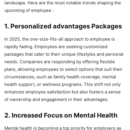
landscape. Here are the most notable trends shaping the
upcoming of employee :
1. Personalized advantages Packages
In 2025, the one-size-fits-all approach to employee is
rapidly fading. Employees are seeking customized
packages that cater to their unique lifestyles and personal
needs. Companies are responding by offering flexible
plans, allowing employees to select options that suit their
circumstances, such as family health coverage, mental
health support, or wellness programs. This shift not only
enhances employee satisfaction but also fosters a sense
of ownership and engagement in their advantages.
2. Increased Focus on Mental Health
Mental health is becoming a top priority for employers as