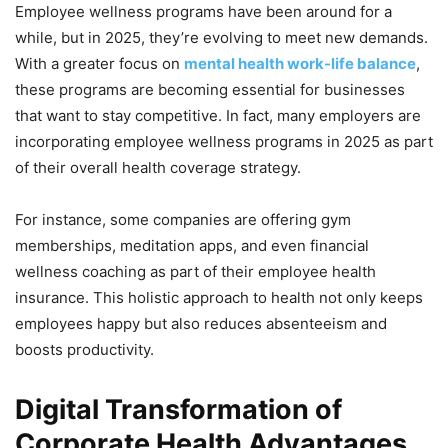
Employee wellness programs have been around for a
while, but in 2025, they’re evolving to meet new demands.
With a greater focus on
mental health work-life balance
,
these programs are becoming essential for businesses
that want to stay competitive. In fact, many employers are
incorporating employee wellness programs in 2025 as part
of their overall health coverage strategy.
For instance, some companies are offering gym
memberships, meditation apps, and even financial
wellness coaching as part of their employee health
insurance. This holistic approach to health not only keeps
employees happy but also reduces absenteeism and
boosts productivity.
Digital Transformation of
Corporate Health Advantages