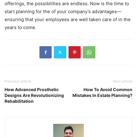
offerings, the possibilities are endless. Now is the time to
start planning for the of your company’s advantages—
ensuring that your employees are well taken care of in the
years to come.
Previous article
Next article
How Advanced Prosthetic
How To Avoid Common
Designs Are Revolutionizing
Mistakes In Estate Planning?
Rehabilitation