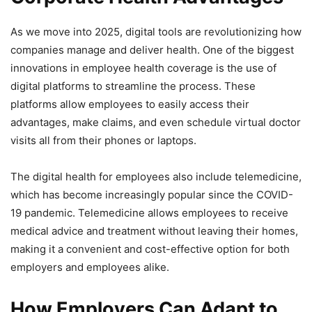
As we move into 2025, digital tools are revolutionizing how
companies manage and deliver health. One of the biggest
innovations in employee health coverage is the use of
digital platforms to streamline the process. These
platforms allow employees to easily access their
advantages, make claims, and even schedule virtual doctor
visits all from their phones or laptops.
The digital health for employees also include telemedicine,
which has become increasingly popular since the COVID-
19 pandemic. Telemedicine allows employees to receive
medical advice and treatment without leaving their homes,
making it a convenient and cost-effective option for both
employers and employees alike.
How Employers Can Adapt to