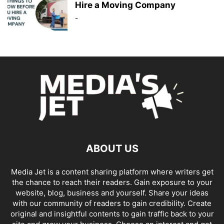
Hire a Moving Company
-
ABOUT US
Media Jet is a content sharing platform where writers get
the chance to reach their readers. Gain exposure to your
website, blog, business and yourself. Share your ideas
with our community of readers to gain credibility. Create
original and insightful contents to gain traffic back to your