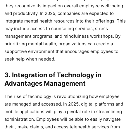
they recognize its impact on overall employee well-being
and productivity. In 2025, companies are expected to
integrate mental health resources into their offerings. This
may include access to counseling services, stress
management programs, and mindfulness workshops. By
prioritizing mental health, organizations can create a
supportive environment that encourages employees to
seek help when needed.
3. Integration of Technology in
Advantages Management
The rise of technology is revolutionizing how employee
are managed and accessed. In 2025, digital platforms and
mobile applications will play a pivotal role in streamlining
administration. Employees will be able to easily navigate
their , make claims, and access telehealth services from