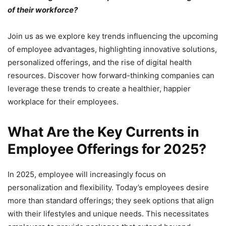
of their workforce?
Join us as we explore key trends influencing the upcoming
of employee advantages, highlighting innovative solutions,
personalized offerings, and the rise of digital health
resources. Discover how forward-thinking companies can
leverage these trends to create a healthier, happier
workplace for their employees.
What Are the Key Currents in
Employee Offerings for 2025?
In 2025, employee will increasingly focus on
personalization and flexibility. Today’s employees desire
more than standard offerings; they seek options that align
with their lifestyles and unique needs. This necessitates