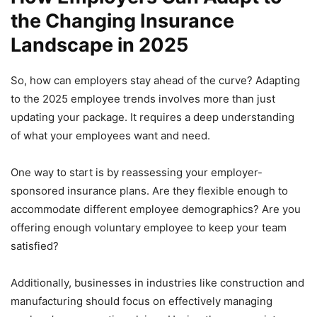
the Changing Insurance
Landscape in 2025
So, how can employers stay ahead of the curve? Adapting
to the 2025 employee trends involves more than just
updating your package. It requires a deep understanding
of what your employees want and need.
One way to start is by reassessing your employer-
sponsored insurance plans. Are they flexible enough to
accommodate different employee demographics? Are you
offering enough voluntary employee to keep your team
satisfied?
Additionally, businesses in industries like construction and
manufacturing should focus on effectively managing