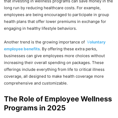
that investing in wellness programs can save money in the
long run by reducing healthcare costs. For example,
employees are being encouraged to participate in group
health plans that offer lower premiums in exchange for
engaging in healthy lifestyle behaviors.
Another trend is the growing importance of
V
oluntary
employee benefits
. By offering these extra perks,
businesses can give employees more choices without
increasing their overall spending on packages. These
offerings include everything from life to critical illness
coverage, all designed to make health coverage more
comprehensive and customizable.
The Role of Employee Wellness
Programs in 2025