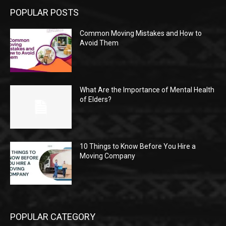
POPULAR POSTS
Common Moving Mistakes and How to
Avoid Them
What Are the Importance of Mental Health
of Elders?
10 Things to Know Before You Hire a
Moving Company
POPULAR CATEGORY