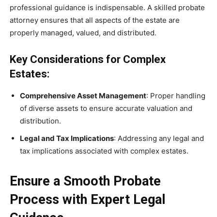
professional guidance is indispensable. A skilled probate
attorney ensures that all aspects of the estate are
properly managed, valued, and distributed.
Key Considerations for Complex
Estates:
Comprehensive Asset Management
: Proper handling
of diverse assets to ensure accurate valuation and
distribution.
Legal and Tax Implications
: Addressing any legal and
tax implications associated with complex estates.
Ensure a Smooth Probate
Process with Expert Legal