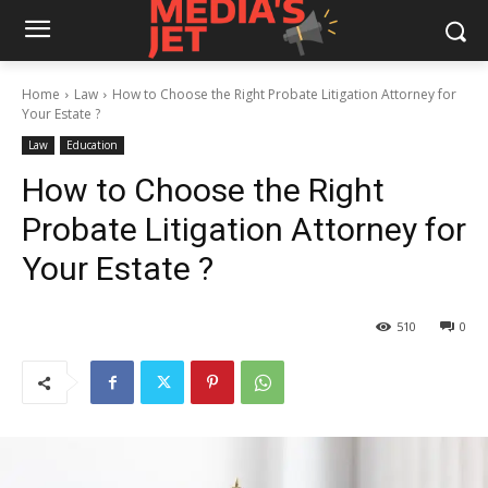
Home
Law
How to Choose the Right Probate Litigation Attorney for
Your Estate ?
Law
Education
How to Choose the Right
Probate Litigation Attorney for
Your Estate ?
510
0