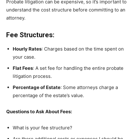
Probate litigation can be expensive, so it’s important to
understand the cost structure before committing to an
attorney.
Fee Structures:
Hourly Rates
: Charges based on the time spent on
your case.
Flat Fees
: A set fee for handling the entire probate
litigation process.
Percentage of Estate
: Some attorneys charge a
percentage of the estate’s value.
Questions to Ask About Fees:
What is your fee structure?
Are there additional costs or expenses I should be