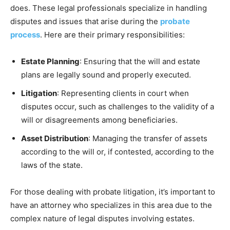
does. These legal professionals specialize in handling
disputes and issues that arise during the
probate
process
. Here are their primary responsibilities:
Estate Planning
: Ensuring that the will and estate
plans are legally sound and properly executed.
Litigation
: Representing clients in court when
disputes occur, such as challenges to the validity of a
will or disagreements among beneficiaries.
Asset Distribution
: Managing the transfer of assets
according to the will or, if contested, according to the
laws of the state.
For those dealing with probate litigation, it’s important to
have an attorney who specializes in this area due to the
complex nature of legal disputes involving estates.