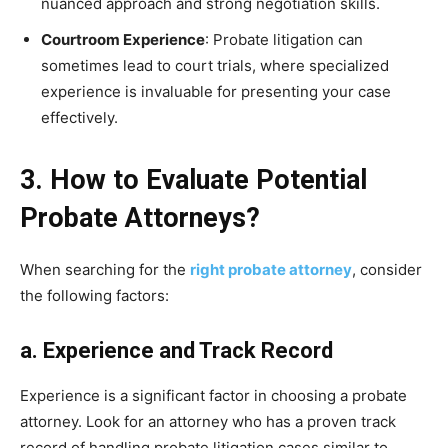
nuanced approach and strong negotiation skills.
Courtroom Experience
: Probate litigation can
sometimes lead to court trials, where specialized
experience is invaluable for presenting your case
effectively.
3. How to Evaluate Potential
Probate Attorneys?
When searching for the
right probate attorney
, consider
the following factors:
a. Experience and Track Record
Experience is a significant factor in choosing a probate
attorney. Look for an attorney who has a proven track
record of handling probate litigation cases similar to