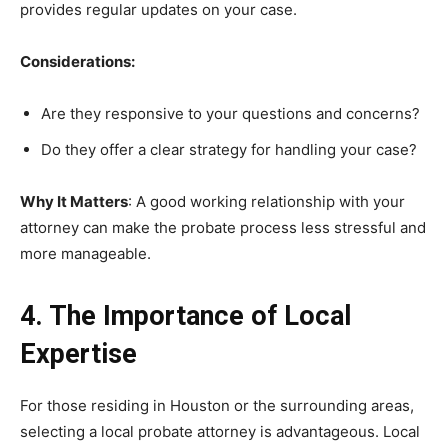
provides regular updates on your case.
Considerations:
Are they responsive to your questions and concerns?
Do they offer a clear strategy for handling your case?
Why It Matters
: A good working relationship with your
attorney can make the probate process less stressful and
more manageable.
4. The Importance of Local
Expertise
For those residing in Houston or the surrounding areas,
selecting a local probate attorney is advantageous. Local