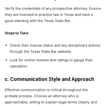
Verify the credentials of any prospective attorney. Ensure
they are licensed to practice law in Texas and have a
good standing with the Texas State Bar.
Steps to Take:
Check their license status and any disciplinary actions
through the Texas State Bar website.
Look for online reviews and ratings to gauge their
reputation.
c. Communication Style and Approach
Effective communication is critical throughout the
probate process. Choose an attorney who is
approachable, willing to explain legal terms clearly, and