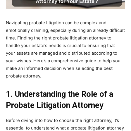
Navigating probate litigation can be complex and
emotionally draining, especially during an already difficult
time. Finding the right probate litigation attorney to
handle your estate’s needs is crucial to ensuring that
your assets are managed and distributed according to
your wishes. Here’s a comprehensive guide to help you
make an informed decision when selecting the best
probate attorney.
1. Understanding the Role of a
Probate Litigation Attorney
Before diving into how to choose the right attorney, it’s
essential to understand what a probate litigation attorney