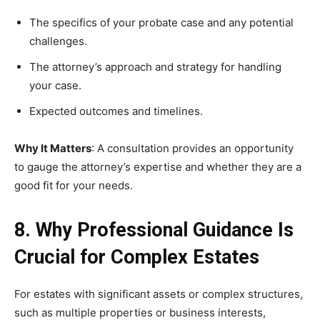
The specifics of your probate case and any potential
challenges.
The attorney’s approach and strategy for handling
your case.
Expected outcomes and timelines.
Why It Matters
: A consultation provides an opportunity
to gauge the attorney’s expertise and whether they are a
good fit for your needs.
8. Why Professional Guidance Is
Crucial for Complex Estates
For estates with significant assets or complex structures,
such as multiple properties or business interests,