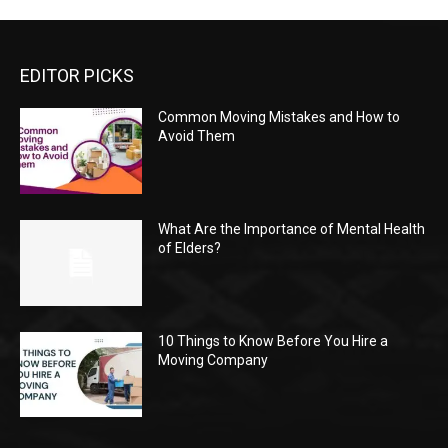
EDITOR PICKS
Common Moving Mistakes and How to
Avoid Them
What Are the Importance of Mental Health
of Elders?
10 Things to Know Before You Hire a
Moving Company