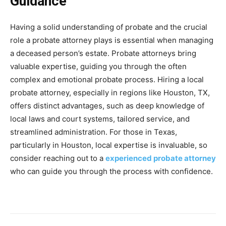
Guidance
Having a solid understanding of probate and the crucial
role a probate attorney plays is essential when managing
a deceased person’s estate. Probate attorneys bring
valuable expertise, guiding you through the often
complex and emotional probate process. Hiring a local
probate attorney, especially in regions like Houston, TX,
offers distinct advantages, such as deep knowledge of
local laws and court systems, tailored service, and
streamlined administration. For those in Texas,
particularly in Houston, local expertise is invaluable, so
consider reaching out to a
experienced probate attorney
who can guide you through the process with confidence.