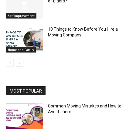
of Elders?
Self Improvement
10 Things to Know Before You Hire a
Moving Company
Home and Family
MOST POPULAR
Common Moving Mistakes and How to
Avoid Them