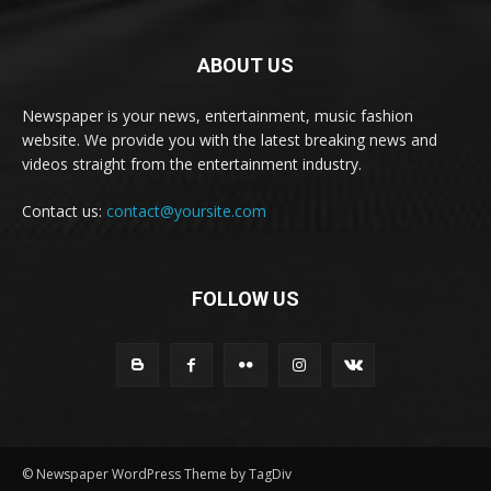
ABOUT US
Newspaper is your news, entertainment, music fashion
website. We provide you with the latest breaking news and
videos straight from the entertainment industry.
Contact us:
contact@yoursite.com
FOLLOW US
© Newspaper WordPress Theme by TagDiv