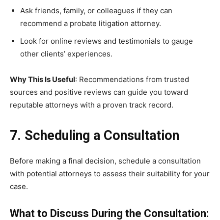
Ask friends, family, or colleagues if they can
recommend a probate litigation attorney.
Look for online reviews and testimonials to gauge
other clients’ experiences.
Why This Is Useful
: Recommendations from trusted
sources and positive reviews can guide you toward
reputable attorneys with a proven track record.
7. Scheduling a Consultation
Before making a final decision, schedule a consultation
with potential attorneys to assess their suitability for your
case.
What to Discuss During the Consultation: