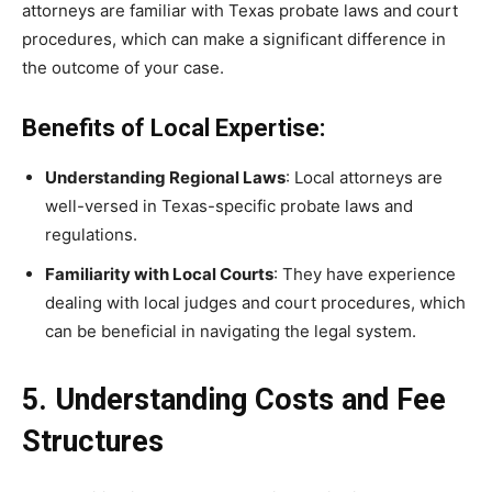
attorneys are familiar with Texas probate laws and court
procedures, which can make a significant difference in
the outcome of your case.
Benefits of Local Expertise:
Understanding Regional Laws
: Local attorneys are
well-versed in Texas-specific probate laws and
regulations.
Familiarity with Local Courts
: They have experience
dealing with local judges and court procedures, which
can be beneficial in navigating the legal system.
5. Understanding Costs and Fee
Structures