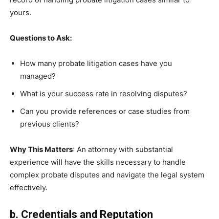
yours.
Questions to Ask:
How many probate litigation cases have you
managed?
What is your success rate in resolving disputes?
Can you provide references or case studies from
previous clients?
Why This Matters
: An attorney with substantial
experience will have the skills necessary to handle
complex probate disputes and navigate the legal system
effectively.
b. Credentials and Reputation