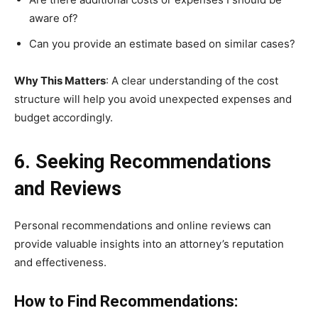
aware of?
Can you provide an estimate based on similar cases?
Why This Matters
: A clear understanding of the cost
structure will help you avoid unexpected expenses and
budget accordingly.
6. Seeking Recommendations
and Reviews
Personal recommendations and online reviews can
provide valuable insights into an attorney’s reputation
and effectiveness.
How to Find Recommendations: