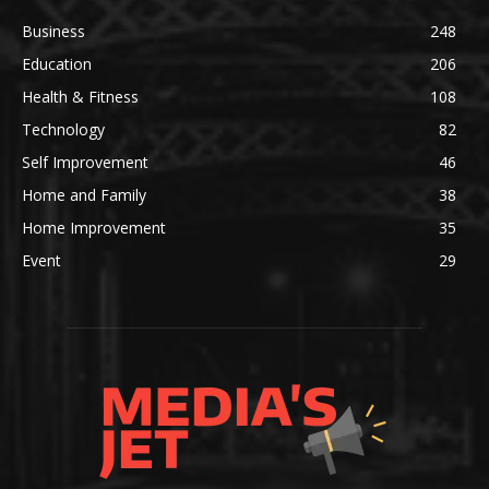
Business
248
Education
206
Health & Fitness
108
Technology
82
Self Improvement
46
Home and Family
38
Home Improvement
35
Event
29