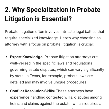
2. Why Specialization in Probate
Litigation is Essential?
Probate litigation often involves intricate legal battles that
require specialized knowledge. Here’s why choosing an
attorney with a focus on probate litigation is crucial:
Expert Knowledge
: Probate litigation attorneys are
well-versed in the specific laws and regulations
governing estate disputes, which can vary significantly
by state. In Texas, for example, probate laws are
detailed and may involve unique procedures.
Conflict Resolution Skills
: These attorneys have
experience handling contested wills, disputes among
heirs, and claims against the estate, which requires a