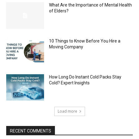
What Are the Importance of Mental Health
of Elders?
10 Things to Know Before You Hire a
Moving Company
How Long Do Instant Cold Packs Stay
Cold? Expert Insights
Load more
RECENT COMMENTS