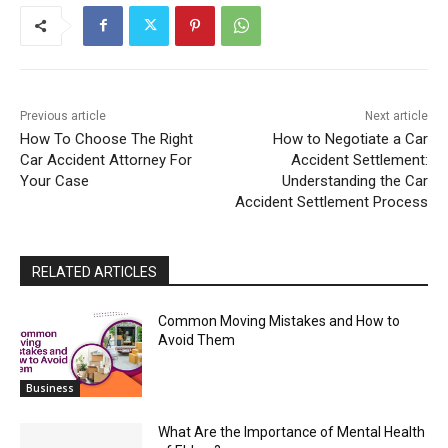
Previous article
Next article
How To Choose The Right
How to Negotiate a Car
Car Accident Attorney For
Accident Settlement:
Your Case
Understanding the Car
Accident Settlement Process
RELATED ARTICLES
Common Moving Mistakes and How to
Avoid Them
Business
What Are the Importance of Mental Health