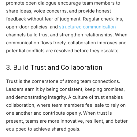
promote open dialogue encourage team members to
share ideas, voice concerns, and provide honest
feedback without fear of judgment. Regular check-ins,
open-door policies, and
structured communication
channels build trust and strengthen relationships. When
communication flows freely, collaboration improves and
potential conflicts are resolved before they escalate.
3. Build Trust and Collaboration
Trust is the cornerstone of strong team connections.
Leaders earn it by being consistent, keeping promises,
and demonstrating integrity. A culture of trust enables
collaboration, where team members feel safe to rely on
one another and contribute openly. When trust is
present, teams are more innovative, resilient, and better
equipped to achieve shared goals.