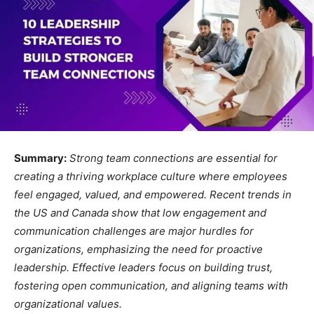
Summary:
Strong team connections are essential for
creating a thriving workplace culture where employees
feel engaged, valued, and empowered. Recent trends in
the US and Canada show that low engagement and
communication challenges are major hurdles for
organizations, emphasizing the need for proactive
leadership. Effective leaders focus on building trust,
fostering open communication, and aligning teams with
organizational values.