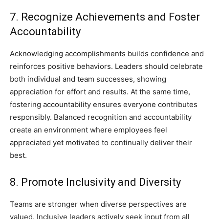
7. Recognize Achievements and Foster
Accountability
Acknowledging accomplishments builds confidence and
reinforces positive behaviors. Leaders should celebrate
both individual and team successes, showing
appreciation for effort and results. At the same time,
fostering accountability ensures everyone contributes
responsibly. Balanced recognition and accountability
create an environment where employees feel
appreciated yet motivated to continually deliver their
best.
8. Promote Inclusivity and Diversity
Teams are stronger when diverse perspectives are
valued. Inclusive leaders actively seek input from all