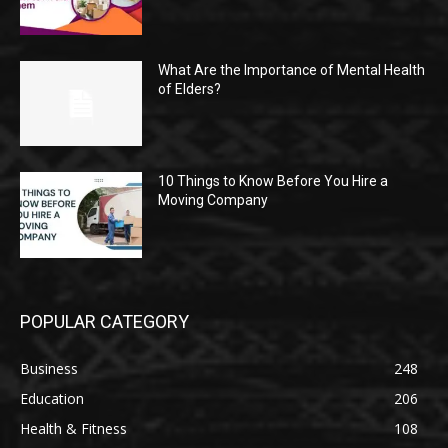
What Are the Importance of Mental Health
of Elders?
10 Things to Know Before You Hire a
Moving Company
POPULAR CATEGORY
Business
248
Education
206
Health & Fitness
108