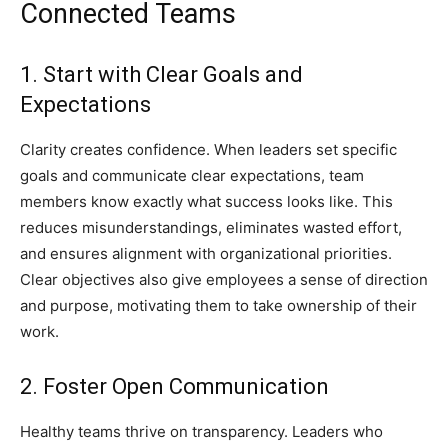
Connected Teams
1. Start with Clear Goals and
Expectations
Clarity creates confidence. When leaders set specific
goals and communicate clear expectations, team
members know exactly what success looks like. This
reduces misunderstandings, eliminates wasted effort,
and ensures alignment with organizational priorities.
Clear objectives also give employees a sense of direction
and purpose, motivating them to take ownership of their
work.
2. Foster Open Communication
Healthy teams thrive on transparency. Leaders who