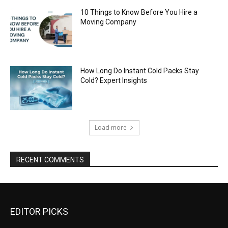
10 Things to Know Before You Hire a
Moving Company
How Long Do Instant Cold Packs Stay
Cold? Expert Insights
Load more
RECENT COMMENTS
EDITOR PICKS