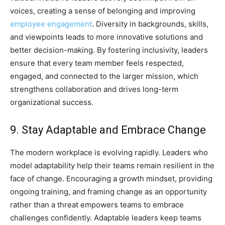
voices, creating a sense of belonging and improving
employee engagement
. Diversity in backgrounds, skills,
and viewpoints leads to more innovative solutions and
better decision-making. By fostering inclusivity, leaders
ensure that every team member feels respected,
engaged, and connected to the larger mission, which
strengthens collaboration and drives long-term
organizational success.
9. Stay Adaptable and Embrace Change
The modern workplace is evolving rapidly. Leaders who
model adaptability help their teams remain resilient in the
face of change. Encouraging a growth mindset, providing
ongoing training, and framing change as an opportunity
rather than a threat empowers teams to embrace
challenges confidently. Adaptable leaders keep teams