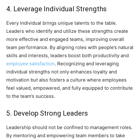
4. Leverage Individual Strengths
Every individual brings unique talents to the table.
Leaders who identify and utilize these strengths create
more effective and engaged teams, improving overall
team performance. By aligning roles with people’s natural
skills and interests, leaders boost both productivity and
employee satisfaction
. Recognizing and leveraging
individual strengths not only enhances loyalty and
motivation but also fosters a culture where employees
feel valued, empowered, and fully equipped to contribute
to the team’s success.
5. Develop Strong Leaders
Leadership should not be confined to management roles.
By mentoring and empowering team members to take