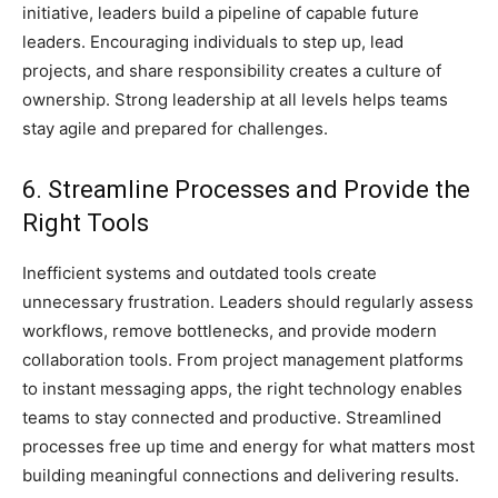
initiative, leaders build a pipeline of capable future
leaders. Encouraging individuals to step up, lead
projects, and share responsibility creates a culture of
ownership. Strong leadership at all levels helps teams
stay agile and prepared for challenges.
6. Streamline Processes and Provide the
Right Tools
Inefficient systems and outdated tools create
unnecessary frustration. Leaders should regularly assess
workflows, remove bottlenecks, and provide modern
collaboration tools. From project management platforms
to instant messaging apps, the right technology enables
teams to stay connected and productive. Streamlined
processes free up time and energy for what matters most
building meaningful connections and delivering results.