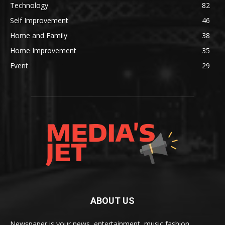
Technology
82
Self Improvement
46
Home and Family
38
Home Improvement
35
Event
29
ABOUT US
Newspaper is your news, entertainment, music fashion