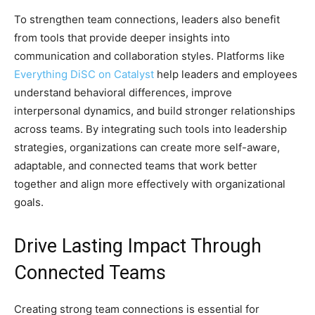
To strengthen team connections, leaders also benefit
from tools that provide deeper insights into
communication and collaboration styles. Platforms like
Everything DiSC on Catalyst
help leaders and employees
understand behavioral differences, improve
interpersonal dynamics, and build stronger relationships
across teams. By integrating such tools into leadership
strategies, organizations can create more self-aware,
adaptable, and connected teams that work better
together and align more effectively with organizational
goals.
Drive Lasting Impact Through
Connected Teams
Creating strong team connections is essential for