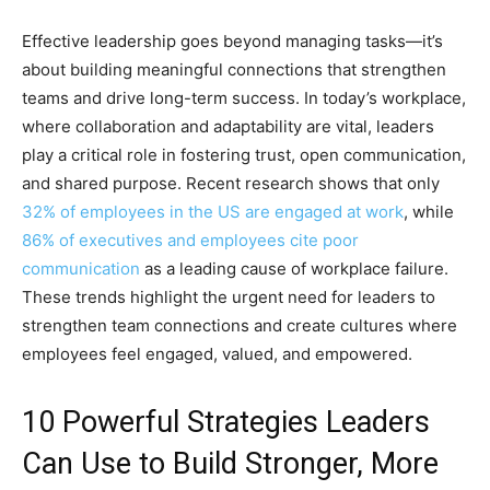
Effective leadership goes beyond managing tasks—it’s
about building meaningful connections that strengthen
teams and drive long-term success. In today’s workplace,
where collaboration and adaptability are vital, leaders
play a critical role in fostering trust, open communication,
and shared purpose. Recent research shows that only
32% of employees in the US are engaged at work
, while
86% of executives and employees cite poor
communication
as a leading cause of workplace failure.
These trends highlight the urgent need for leaders to
strengthen team connections and create cultures where
employees feel engaged, valued, and empowered.
10 Powerful Strategies Leaders
Can Use to Build Stronger, More