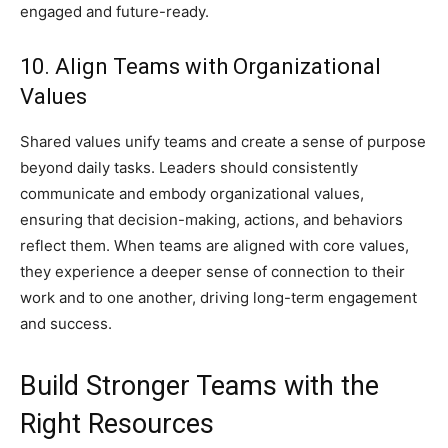
engaged and future-ready.
10. Align Teams with Organizational
Values
Shared values unify teams and create a sense of purpose
beyond daily tasks. Leaders should consistently
communicate and embody organizational values,
ensuring that decision-making, actions, and behaviors
reflect them. When teams are aligned with core values,
they experience a deeper sense of connection to their
work and to one another, driving long-term engagement
and success.
Build Stronger Teams with the
Right Resources