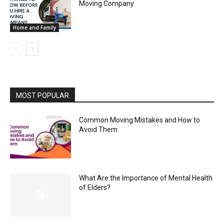
Moving Company
Home and Family
MOST POPULAR
Common Moving Mistakes and How to
Avoid Them
What Are the Importance of Mental Health
of Elders?