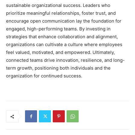
sustainable organizational success. Leaders who
prioritize meaningful relationships, foster trust, and
encourage open communication lay the foundation for
engaged, high-performing teams. By investing in
strategies that enhance collaboration and alignment,
organizations can cultivate a culture where employees
feel valued, motivated, and empowered. Ultimately,
connected teams drive innovation, resilience, and long-
term growth, positioning both individuals and the
organization for continued success.