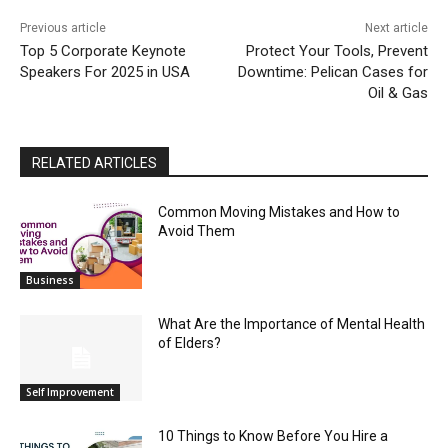
Previous article
Next article
Top 5 Corporate Keynote
Protect Your Tools, Prevent
Speakers For 2025 in USA
Downtime: Pelican Cases for
Oil & Gas
RELATED ARTICLES
Common Moving Mistakes and How to
Avoid Them
Business
What Are the Importance of Mental Health
of Elders?
Self Improvement
10 Things to Know Before You Hire a