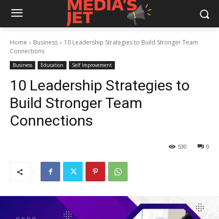
Home
Business
10 Leadership Strategies to Build Stronger Team
Connections
Business
Education
Self Improvement
10 Leadership Strategies to
Build Stronger Team
Connections
530
0