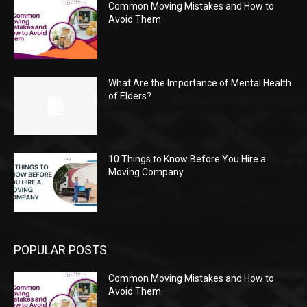
Common Moving Mistakes and How to
Avoid Them
What Are the Importance of Mental Health
of Elders?
10 Things to Know Before You Hire a
Moving Company
POPULAR POSTS
Common Moving Mistakes and How to
Avoid Them