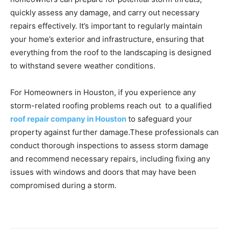
quickly assess any damage, and carry out necessary
repairs effectively. It’s important to regularly maintain
your home’s exterior and infrastructure, ensuring that
everything from the roof to the landscaping is designed
to withstand severe weather conditions.
For Homeowners in Houston, if you experience any
storm-related roofing problems reach out to a qualified
roof repair company in Houston
to safeguard your
property against further damage.These professionals can
conduct thorough inspections to assess storm damage
and recommend necessary repairs, including fixing any
issues with windows and doors that may have been
compromised during a storm.