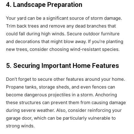
4. Landscape Preparation
Your yard can be a significant source of storm damage.
Trim back trees and remove any dead branches that
could fall during high winds. Secure outdoor furniture
and decorations that might blow away. If you’re planting
new trees, consider choosing wind-resistant species.
5. Securing Important Home Features
Don’t forget to secure other features around your home.
Propane tanks, storage sheds, and even fences can
become dangerous projectiles in a storm. Anchoring
these structures can prevent them from causing damage
during severe weather. Also, consider reinforcing your
garage door, which can be particularly vulnerable to
strong winds.