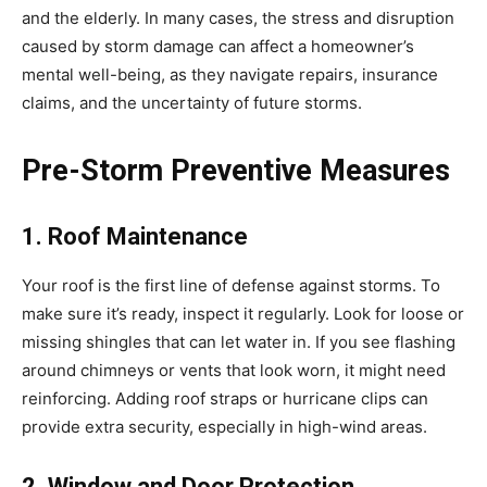
and the elderly. In many cases, the stress and disruption
caused by storm damage can affect a homeowner’s
mental well-being, as they navigate repairs, insurance
claims, and the uncertainty of future storms.
Pre-Storm Preventive Measures
1. Roof Maintenance
Your roof is the first line of defense against storms. To
make sure it’s ready, inspect it regularly. Look for loose or
missing shingles that can let water in. If you see flashing
around chimneys or vents that look worn, it might need
reinforcing. Adding roof straps or hurricane clips can
provide extra security, especially in high-wind areas.
2. Window and Door Protection