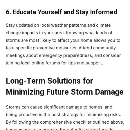
6. Educate Yourself and Stay Informed
Stay updated on local weather patterns and climate
change impacts in your area. Knowing what kinds of
storms are most likely to affect your home allows you to
take specific preventive measures. Attend community
meetings about emergency preparedness, and consider
joining local online forums for tips and support.
Long-Term Solutions for
Minimizing Future Storm Damage
Storms can cause significant damage to homes, and
being proactive is the best strategy for minimizing risks.
By following the comprehensive checklist outlined above,
homeowners can prepare for potential storm threats,