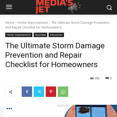
Home
Home Improvement
The Ultimate Storm Damage Prevention
and Repair Checklist for Homeowners
Home Improvement
Business
Education
The Ultimate Storm Damage
Prevention and Repair
Checklist for Homeowners
990
0