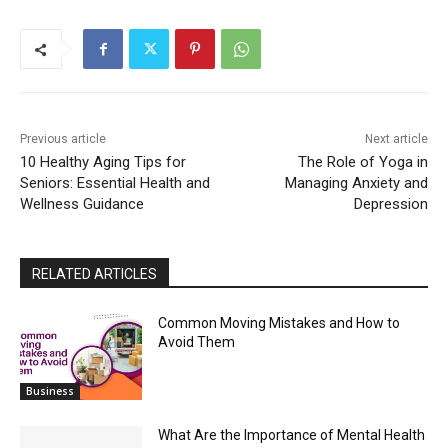
Previous article
Next article
10 Healthy Aging Tips for
The Role of Yoga in
Seniors: Essential Health and
Managing Anxiety and
Wellness Guidance
Depression
RELATED ARTICLES
Common Moving Mistakes and How to
Avoid Them
Business
What Are the Importance of Mental Health