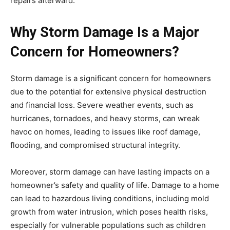
repairs afterward.
Why Storm Damage Is a Major
Concern for Homeowners?
Storm damage is a significant concern for homeowners
due to the potential for extensive physical destruction
and financial loss. Severe weather events, such as
hurricanes, tornadoes, and heavy storms, can wreak
havoc on homes, leading to issues like roof damage,
flooding, and compromised structural integrity.
Moreover, storm damage can have lasting impacts on a
homeowner’s safety and quality of life. Damage to a home
can lead to hazardous living conditions, including mold
growth from water intrusion, which poses health risks,
especially for vulnerable populations such as children