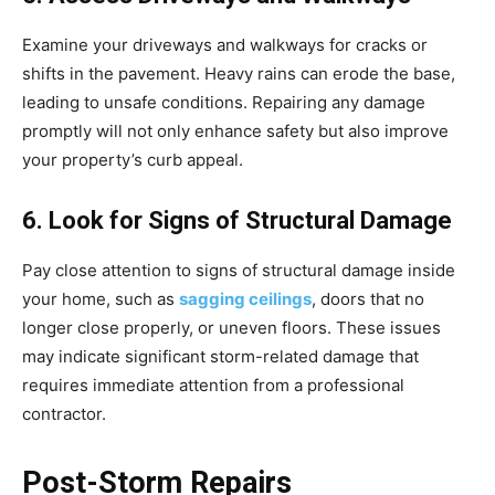
Examine your driveways and walkways for cracks or
shifts in the pavement. Heavy rains can erode the base,
leading to unsafe conditions. Repairing any damage
promptly will not only enhance safety but also improve
your property’s curb appeal.
6. Look for Signs of Structural Damage
Pay close attention to signs of structural damage inside
your home, such as
sagging ceilings
, doors that no
longer close properly, or uneven floors. These issues
may indicate significant storm-related damage that
requires immediate attention from a professional
contractor.
Post-Storm Repairs