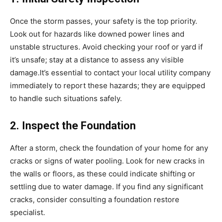
Once the storm passes, your safety is the top priority.
Look out for hazards like downed power lines and
unstable structures. Avoid checking your roof or yard if
it’s unsafe; stay at a distance to assess any visible
damage.It’s essential to contact your local utility company
immediately to report these hazards; they are equipped
to handle such situations safely.
2. Inspect the Foundation
After a storm, check the foundation of your home for any
cracks or signs of water pooling. Look for new cracks in
the walls or floors, as these could indicate shifting or
settling due to water damage. If you find any significant
cracks, consider consulting a foundation restore
specialist.