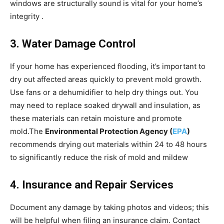
windows are structurally sound is vital for your home’s
integrity .
3. Water Damage Control
If your home has experienced flooding, it’s important to
dry out affected areas quickly to prevent mold growth.
Use fans or a dehumidifier to help dry things out. You
may need to replace soaked drywall and insulation, as
these materials can retain moisture and promote
mold.The
Environmental Protection Agency (
EPA
)
recommends drying out materials within 24 to 48 hours
to significantly reduce the risk of mold and mildew
4. Insurance and Repair Services
Document any damage by taking photos and videos; this
will be helpful when filing an insurance claim. Contact