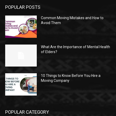
POPULAR POSTS
Common Moving Mistakes and How to
Avoid Them
What Are the Importance of Mental Health
of Elders?
10 Things to Know Before You Hire a
Moving Company
POPULAR CATEGORY