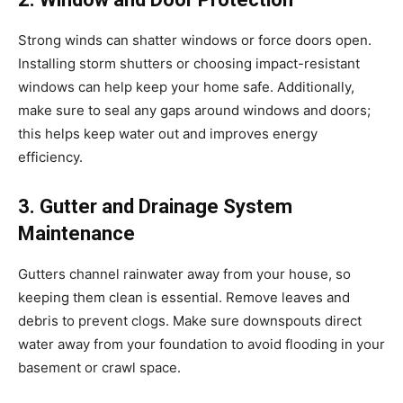
Strong winds can shatter windows or force doors open.
Installing storm shutters or choosing impact-resistant
windows can help keep your home safe. Additionally,
make sure to seal any gaps around windows and doors;
this helps keep water out and improves energy
efficiency.
3. Gutter and Drainage System
Maintenance
Gutters channel rainwater away from your house, so
keeping them clean is essential. Remove leaves and
debris to prevent clogs. Make sure downspouts direct
water away from your foundation to avoid flooding in your
basement or crawl space.