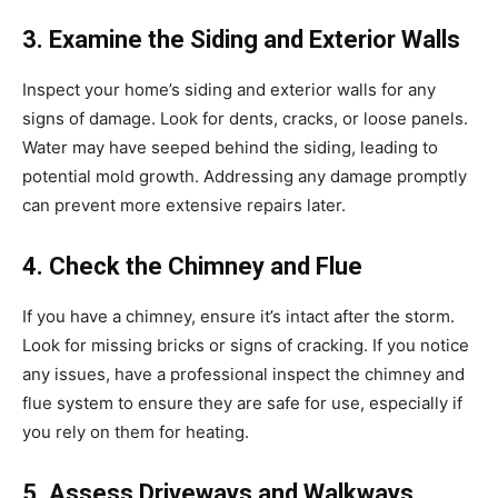
3. Examine the Siding and Exterior Walls
Inspect your home’s siding and exterior walls for any
signs of damage. Look for dents, cracks, or loose panels.
Water may have seeped behind the siding, leading to
potential mold growth. Addressing any damage promptly
can prevent more extensive repairs later.
4. Check the Chimney and Flue
If you have a chimney, ensure it’s intact after the storm.
Look for missing bricks or signs of cracking. If you notice
any issues, have a professional inspect the chimney and
flue system to ensure they are safe for use, especially if
you rely on them for heating.
5. Assess Driveways and Walkways