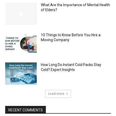
What Are the Importance of Mental Health
of Elders?
10 Things to Know Before You Hire a
Moving Company
How Long Do Instant Cold Packs Stay
Cold? Expert Insights
Load more
RECENT COMMENTS