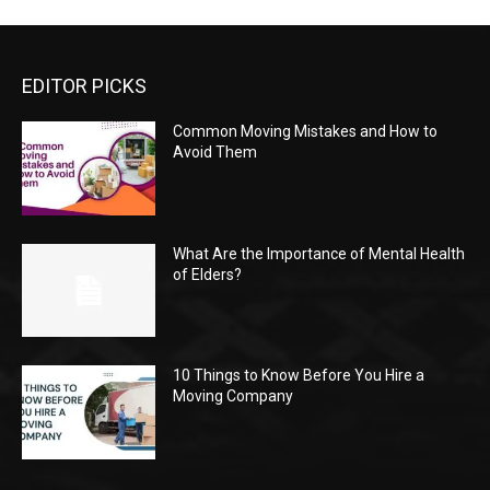
EDITOR PICKS
Common Moving Mistakes and How to
Avoid Them
What Are the Importance of Mental Health
of Elders?
10 Things to Know Before You Hire a
Moving Company