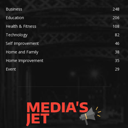
Business
248
Education
206
Health & Fitness
108
Technology
82
Self Improvement
46
Home and Family
38
Home Improvement
35
Event
29