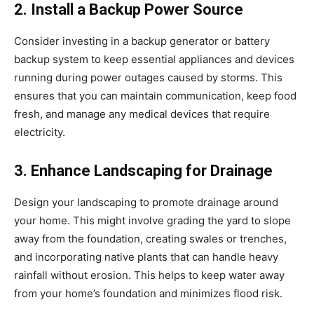
2. Install a Backup Power Source
Consider investing in a backup generator or battery
backup system to keep essential appliances and devices
running during power outages caused by storms. This
ensures that you can maintain communication, keep food
fresh, and manage any medical devices that require
electricity.
3. Enhance Landscaping for Drainage
Design your landscaping to promote drainage around
your home. This might involve grading the yard to slope
away from the foundation, creating swales or trenches,
and incorporating native plants that can handle heavy
rainfall without erosion. This helps to keep water away
from your home’s foundation and minimizes flood risk.