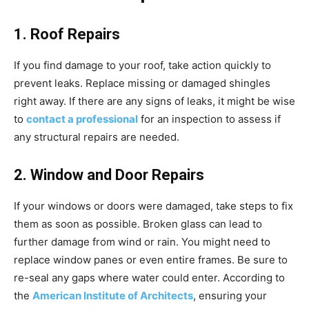
1. Roof Repairs
If you find damage to your roof, take action quickly to
prevent leaks. Replace missing or damaged shingles
right away. If there are any signs of leaks, it might be wise
to
contact a professional
for an inspection to assess if
any structural repairs are needed.
2. Window and Door Repairs
If your windows or doors were damaged, take steps to fix
them as soon as possible. Broken glass can lead to
further damage from wind or rain. You might need to
replace window panes or even entire frames. Be sure to
re-seal any gaps where water could enter. According to
the
American Institute of Architects
, ensuring your