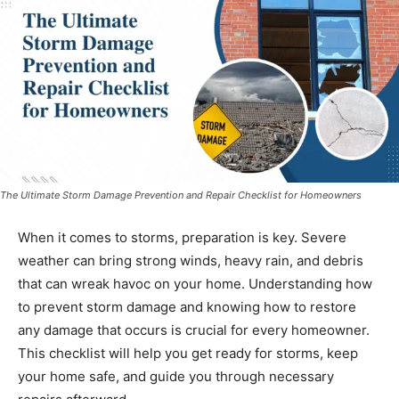
The Ultimate Storm Damage Prevention and Repair Checklist for Homeowners
When it comes to storms, preparation is key. Severe
weather can bring strong winds, heavy rain, and debris
that can wreak havoc on your home. Understanding how
to prevent storm damage and knowing how to restore
any damage that occurs is crucial for every homeowner.
This checklist will help you get ready for storms, keep
your home safe, and guide you through necessary