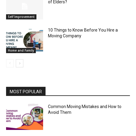
of Elders?
Self Improvement
10 Things to Know Before You Hire a
Moving Company
Home and Family
MOST POPULAR
Common Moving Mistakes and How to
Avoid Them