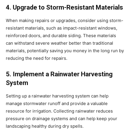
4. Upgrade to Storm-Resistant Materials
When making repairs or upgrades, consider using storm-
resistant materials, such as impact-resistant windows,
reinforced doors, and durable siding. These materials
can withstand severe weather better than traditional
materials, potentially saving you money in the long run by
reducing the need for repairs.
5. Implement a Rainwater Harvesting
System
Setting up a rainwater harvesting system can help
manage stormwater runoff and provide a valuable
resource for irrigation. Collecting rainwater reduces
pressure on drainage systems and can help keep your
landscaping healthy during dry spells.