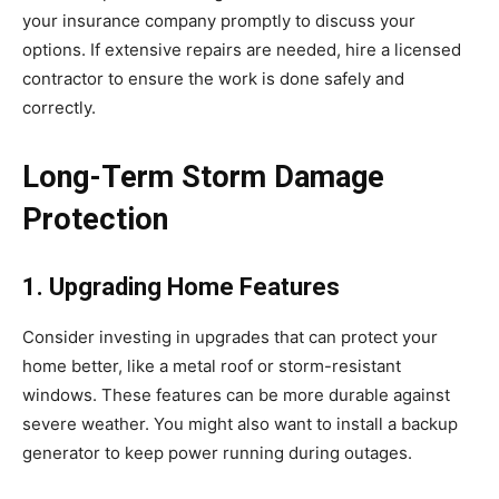
your insurance company promptly to discuss your
options. If extensive repairs are needed, hire a licensed
contractor to ensure the work is done safely and
correctly.
Long-Term Storm Damage
Protection
1. Upgrading Home Features
Consider investing in upgrades that can protect your
home better, like a metal roof or storm-resistant
windows. These features can be more durable against
severe weather. You might also want to install a backup
generator to keep power running during outages.