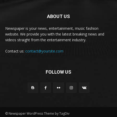
ABOUT US
Newspaper is your news, entertainment, music fashion
website. We provide you with the latest breaking news and
videos straight from the entertainment industry.
Contact us:
contact@yoursite.com
FOLLOW US
© Newspaper WordPress Theme by TagDiv