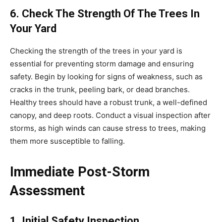
6. Check The Strength Of The Trees In
Your Yard
Checking the strength of the trees in your yard is
essential for preventing storm damage and ensuring
safety. Begin by looking for signs of weakness, such as
cracks in the trunk, peeling bark, or dead branches.
Healthy trees should have a robust trunk, a well-defined
canopy, and deep roots. Conduct a visual inspection after
storms, as high winds can cause stress to trees, making
them more susceptible to falling.
Immediate Post-Storm
Assessment
1. Initial Safety Inspection