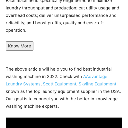
Each machine is specifically engineered to maximize
laundry throughput and production; cut utility usage and
overhead costs; deliver unsurpassed performance and
reliability; and boost profits, quality and ease-of-
operation.
Know More
The above article will help you to find best industrial
washing machine in 2022. Check with
AAdvantage
Laundry Systems
,
Scott Equipment
,
Skyline Equipment
known as the top laundry equipment supplier in the USA.
Our goal is to connect you with the better in knowledge
washing machine experts.