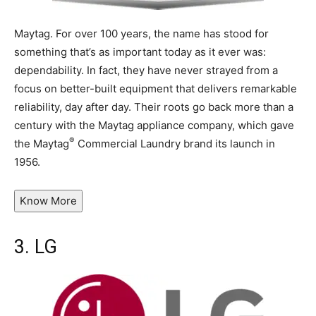
Maytag. For over 100 years, the name has stood for
something that’s as important today as it ever was:
dependability. In fact, they have never strayed from a
focus on better-built equipment that delivers remarkable
reliability, day after day. Their roots go back more than a
century with the Maytag appliance company, which gave
®
the Maytag
Commercial Laundry brand its launch in
1956.
Know More
3.
LG