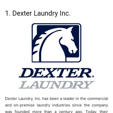
1.
Dexter Laundry Inc.
Dexter Laundry, Inc. has been a leader in the commercial
and on-premise laundry industries since the company
was founded more than a century ago. Today, their