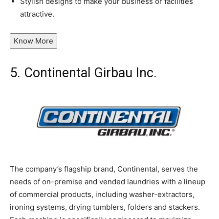
Stylish designs to make your business or facilities
attractive.
Know More
5.
Continental Girbau Inc.
The company’s flagship brand, Continental, serves the
needs of on-premise and vended laundries with a lineup
of commercial products, including washer-extractors,
ironing systems, drying tumblers, folders and stackers.