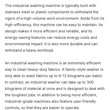
The industrial washing machine is typically built with
stainless steel or plastic components to withstand the
rigors of a high-volume work environment. Aside from its
high-efficiency, this machine can be easy to maintain. Its
design makes it more efficient and reliable, and its
energy-saving features can reduce energy costs and
environmental impact. It is also more durable and can
withstand a heavy workload.
An industrial washing machine is an extremely efficient
way to clean heavy-duty fabrics. A family-style washer is
only able to wash fabrics up to 6-12 kilograms per batch.
In contrast, an industrial washer can take up to 300
kilograms of material at once and is designed to deal with
the toughest jobs. In addition to being more efficient,
industrial-grade machines also feature user-friendly
controls, so that they are easier to operate.