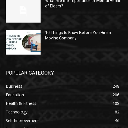
What Are the Importance of Mental Health
of Elders?
10 Things to Know Before You Hire a
Moving Company
POPULAR CATEGORY
Business
248
Education
206
Health & Fitness
108
Technology
82
Self Improvement
46