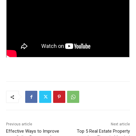
Previous article
Next article
Effective Ways to Improve
Top 5 Real Estate Property