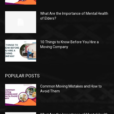
What Are the Importance of Mental Health
of Elders?
10 Things to Know Before You Hire a
Moving Company
POPULAR POSTS
Common Moving Mistakes and How to
Avoid Them