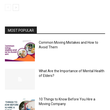
MOST POPULAR
Common Moving Mistakes and How to
Avoid Them
What Are the Importance of Mental Health
of Elders?
10 Things to Know Before You Hire a
Moving Company