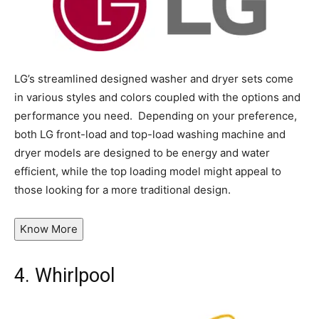
LG’s streamlined designed washer and dryer sets come
in various styles and colors coupled with the options and
performance you need. Depending on your preference,
both LG front-load and top-load washing machine and
dryer models are designed to be energy and water
efficient, while the top loading model might appeal to
those looking for a more traditional design.
Know More
4.
Whirlpool