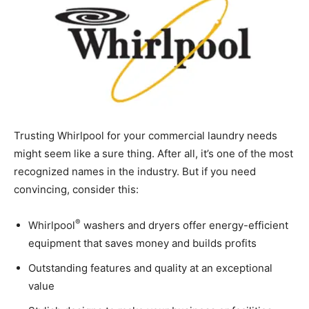
Trusting Whirlpool for your commercial laundry needs
might seem like a sure thing. After all, it’s one of the most
recognized names in the industry. But if you need
convincing, consider this:
®
Whirlpool
washers and dryers offer energy-efficient
equipment that saves money and builds profits
Outstanding features and quality at an exceptional
value