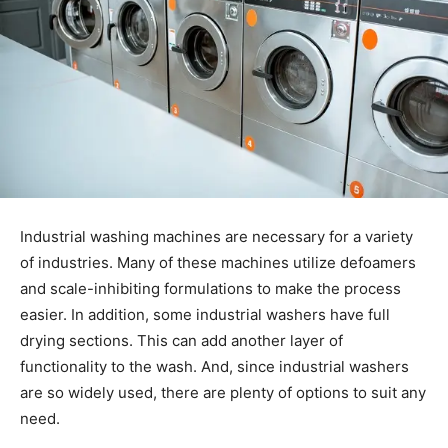
Industrial washing machines are necessary for a variety
of industries. Many of these machines utilize defoamers
and scale-inhibiting formulations to make the process
easier. In addition, some industrial washers have full
drying sections. This can add another layer of
functionality to the wash. And, since industrial washers
are so widely used, there are plenty of options to suit any
need.