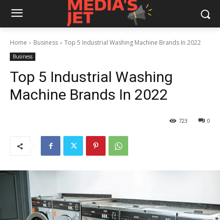
Home
Business
Top 5 Industrial Washing Machine Brands In 2022
Business
Top 5 Industrial Washing
Machine Brands In 2022
723
0