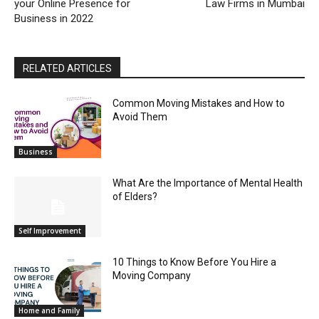
your Online Presence for
Law Firms in Mumbai
Business in 2022
RELATED ARTICLES
Common Moving Mistakes and How to
Avoid Them
Business
What Are the Importance of Mental Health
of Elders?
Self Improvement
10 Things to Know Before You Hire a
Moving Company
Home and Family