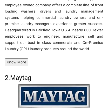
employee owned company offers a complete line of front
loading washers, dryers and laundry management
systems helping commercial laundry owners and on-
premise laundry managers experience greater success.
Headquartered in Fairfield, Iowa U.S.A. nearly 600 Dexter
employees work to engineer, manufacture, sell and
support our best in class commercial and On-Premise
Laundry (OPL) laundry products around the world.
Know More
2.
Maytag