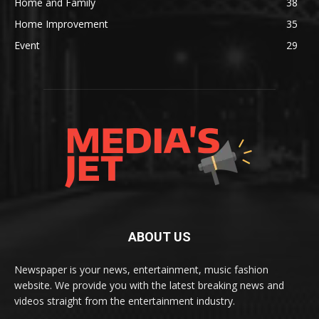
Home and Family
38
Home Improvement
35
Event
29
ABOUT US
Newspaper is your news, entertainment, music fashion
website. We provide you with the latest breaking news and
videos straight from the entertainment industry.