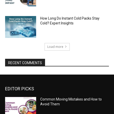
How Long Do Instant Cold Packs Stay
Cold? Expert Insights
Load more
RECENT COMMENTS
EDITOR PICKS
Common Moving Mistakes and How to
Avoid Them