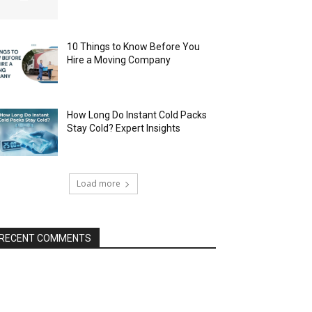
10 Things to Know Before You
Hire a Moving Company
How Long Do Instant Cold Packs
Stay Cold? Expert Insights
Load more
RECENT COMMENTS