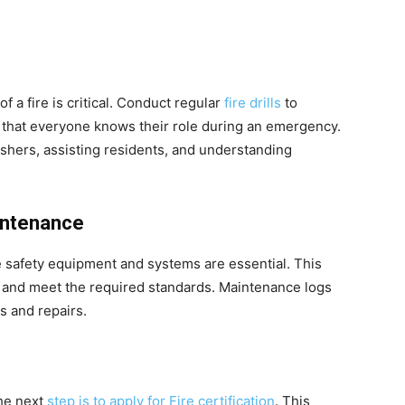
of a fire is critical. Conduct regular
fire drills
to
 that everyone knows their role during an emergency.
uishers, assisting residents, and understanding
intenance
e safety equipment and systems are essential. This
l and meet the required standards. Maintenance logs
s and repairs.
the next
step is to apply for Fire certification
. This