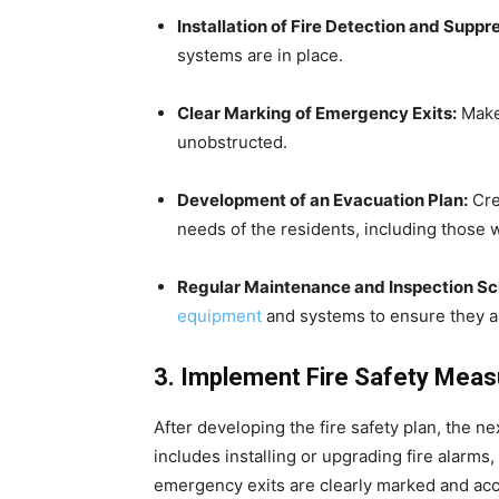
Installation of Fire Detection and Supp
systems are in place.
Clear Marking of Emergency Exits:
Make 
unobstructed.
Development of an Evacuation Plan:
Crea
needs of the residents, including those w
Regular Maintenance and Inspection Sc
equipment
and systems to ensure they ar
3. Implement Fire Safety Mea
After developing the fire safety plan, the 
includes installing or upgrading fire alarms,
emergency exits are clearly marked and acce