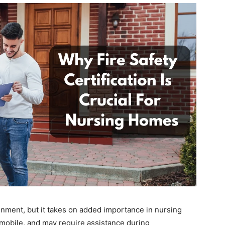
ironment, but it takes on added importance in nursing
 mobile, and may require assistance during