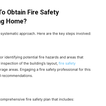
o Obtain Fire Safety
ing Home?
 a systematic approach. Here are the key steps involved:
or identifying potential fire hazards and areas that
inspection of the building’s layout,
fire safety
orage areas. Engaging a fire safety professional for this
nd recommendations.
comprehensive fire safety plan that includes: