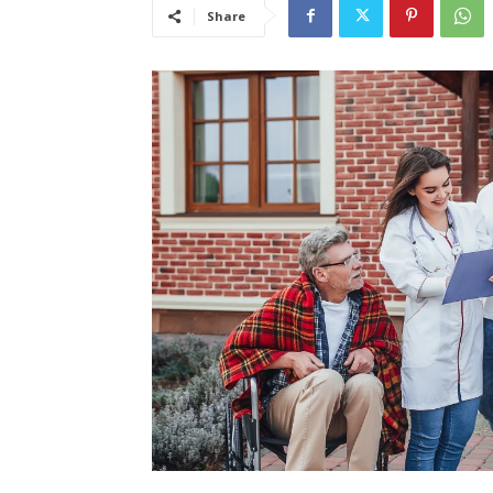
Share