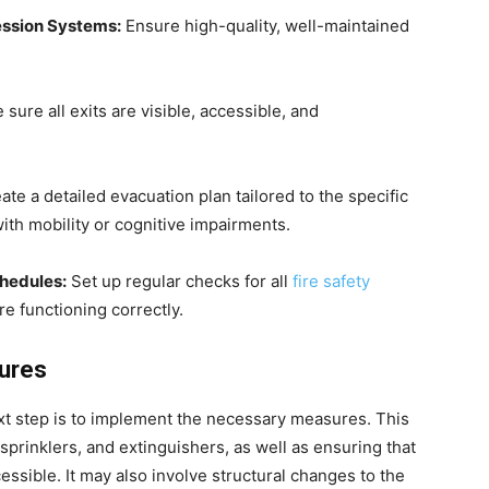
ression Systems:
Ensure high-quality, well-maintained
sure all exits are visible, accessible, and
te a detailed evacuation plan tailored to the specific
ith mobility or cognitive impairments.
hedules:
Set up regular checks for all
fire safety
e functioning correctly.
sures
next step is to implement the necessary measures. This
 sprinklers, and extinguishers, as well as ensuring that
ssible. It may also involve structural changes to the