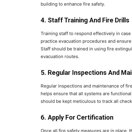
building to enhance fire safety.
4. Staff Training And Fire Drills
Training staff to respond effectively in case 
practice evacuation procedures and ensure
Staff should be trained in using fire exting
evacuation routes.
5. Regular Inspections And Ma
Regular inspections and maintenance of fir
helps ensure that all systems are functiona
should be kept meticulous to track all check
6. Apply For Certification
Once all fire safety measures are in place, 