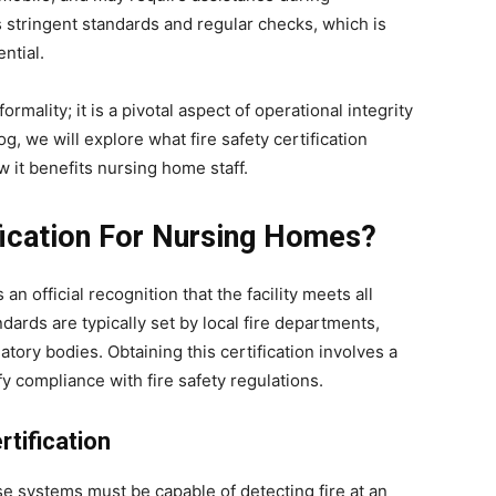
 stringent standards and regular checks, which is
ntial.
ormality; it is a pivotal aspect of operational integrity
og, we will explore what fire safety certification
ow it benefits nursing home staff.
ification For Nursing Homes?
 an official recognition that the facility meets all
dards are typically set by local fire departments,
atory bodies. Obtaining this certification involves a
y compliance with fire safety regulations.
tification
 systems must be capable of detecting fire at an