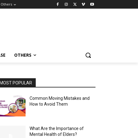
Others
ASE
OTHERS
MOST POPULAR
Common Moving Mistakes and
How to Avoid Them
What Are the Importance of
Mental Health of Elders?