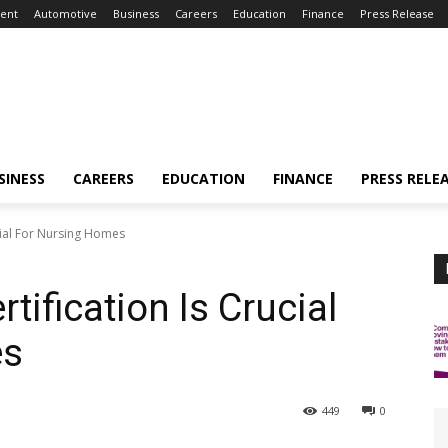
ent
Automotive
Business
Careers
Education
Finance
Press Release
SINESS
CAREERS
EDUCATION
FINANCE
PRESS RELE
ucial For Nursing Homes
tification Is Crucial
es
449
0