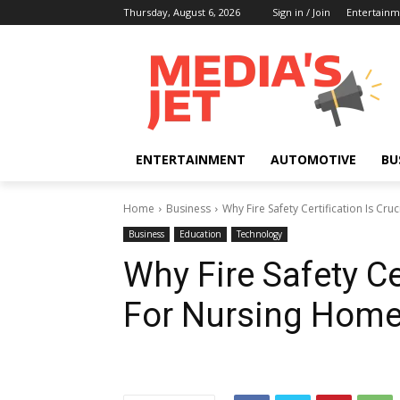
Thursday, August 6, 2026
Sign in / Join
Entertainm
ENTERTAINMENT
AUTOMOTIVE
BU
Home
Business
Why Fire Safety Certification Is Cr
Business
Education
Technology
Why Fire Safety Cer
For Nursing Hom