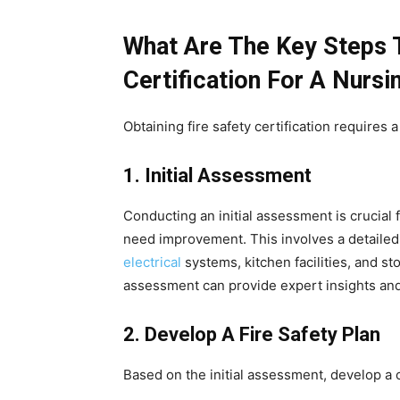
What Are The Key Steps T
Certification For A Nurs
Obtaining fire safety certification requires
1. Initial Assessment
Conducting an initial assessment is crucial f
need improvement. This involves a detailed 
electrical
systems, kitchen facilities, and st
assessment can provide expert insights a
2. Develop A Fire Safety Plan
Based on the initial assessment, develop a 