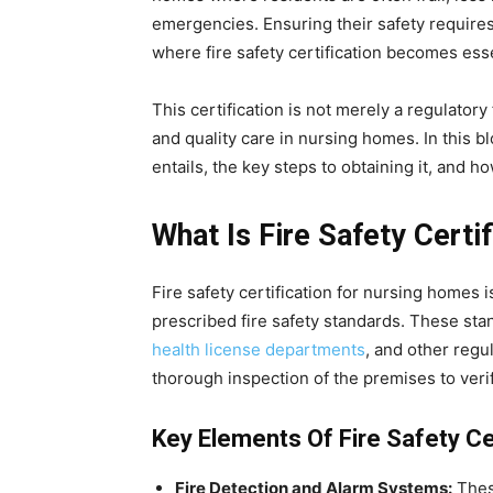
emergencies. Ensuring their safety requires
where fire safety certification becomes esse
This certification is not merely a regulatory f
and quality care in nursing homes. In this bl
entails, the key steps to obtaining it, and h
What Is Fire Safety Cert
Fire safety certification for nursing homes is
prescribed fire safety standards. These stan
health license departments
, and other regul
thorough inspection of the premises to verif
Key Elements Of Fire Safety Cer
Fire Detection and Alarm Systems:
These