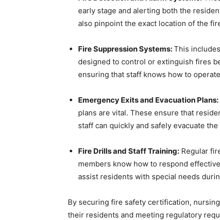
early stage and alerting both the reside
also pinpoint the exact location of the f
Fire Suppression Systems:
This includes
designed to control or extinguish fires b
ensuring that staff knows how to operate
Emergency Exits and Evacuation Plans:
plans are vital. These ensure that resid
staff can quickly and safely evacuate the b
Fire Drills and Staff Training:
Regular fire
members know how to respond effectivel
assist residents with special needs duri
By securing fire safety certification, nurs
their residents and meeting regulatory req