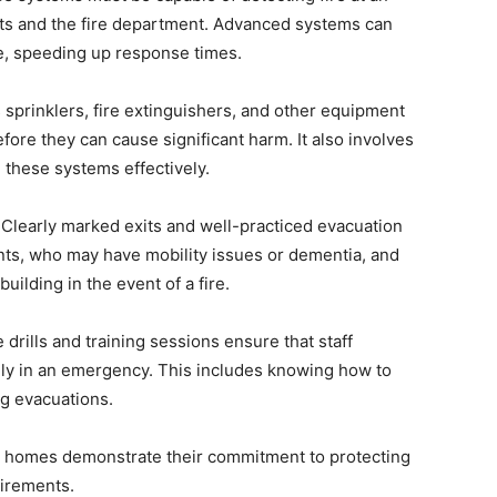
nts and the fire department. Advanced systems can
ire, speeding up response times.
 sprinklers, fire extinguishers, and other equipment
efore they can cause significant harm. It also involves
 these systems effectively.
Clearly marked exits and well-practiced evacuation
ents, who may have mobility issues or dementia, and
uilding in the event of a fire.
 drills and training sessions ensure that staff
y in an emergency. This includes knowing how to
ng evacuations.
ing homes demonstrate their commitment to protecting
uirements.