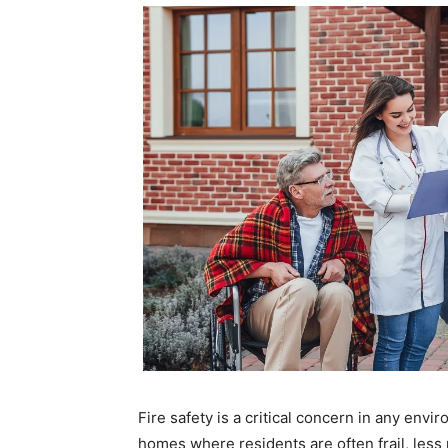
Fire safety is a critical concern in any env
homes where residents are often frail, less