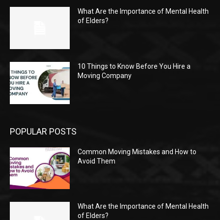
What Are the Importance of Mental Health
of Elders?
10 Things to Know Before You Hire a
Moving Company
POPULAR POSTS
Common Moving Mistakes and How to
Avoid Them
What Are the Importance of Mental Health
of Elders?