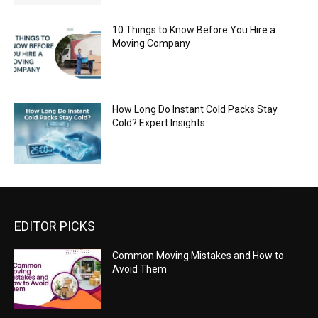
10 Things to Know Before You Hire a
Moving Company
How Long Do Instant Cold Packs Stay
Cold? Expert Insights
EDITOR PICKS
Common Moving Mistakes and How to
Avoid Them