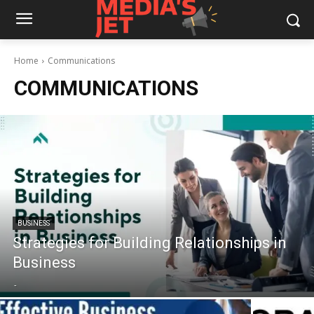
Home
Communications
COMMUNICATIONS
BUSINESS
Strategies for Building Relationships in
Business
-