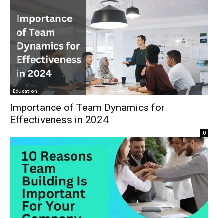
Education
Importance of Team Dynamics for
Effectiveness in 2024
0