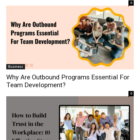
0
Business
Why Are Outbound Programs Essential For
Team Development?
0