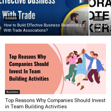
BUSINESS
EVENT
How to Build Effective Business Relationships
Top 5 Cor
With Trade Associations?
USA
Business
Top Reasons Why Companies Should Invest
in Team Building Activities