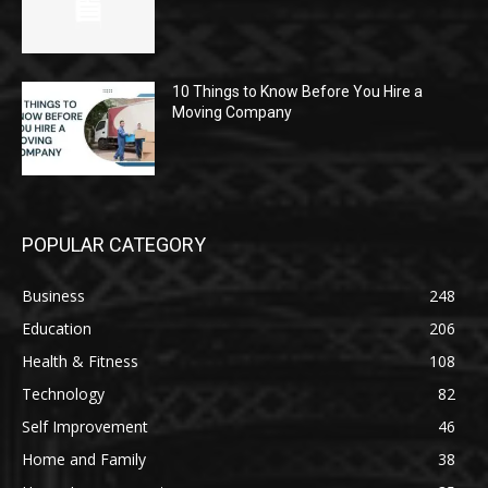
10 Things to Know Before You Hire a
Moving Company
POPULAR CATEGORY
Business
248
Education
206
Health & Fitness
108
Technology
82
Self Improvement
46
Home and Family
38