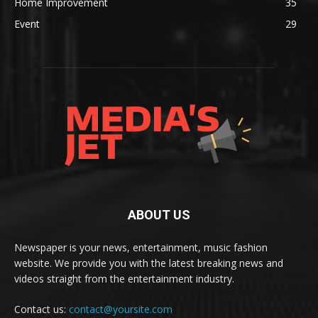
Home Improvement
35
Event
29
ABOUT US
Newspaper is your news, entertainment, music fashion
website. We provide you with the latest breaking news and
videos straight from the entertainment industry.
Contact us:
contact@yoursite.com