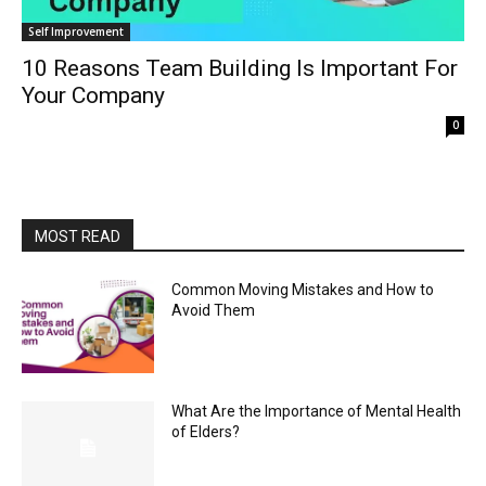
Self Improvement
10 Reasons Team Building Is Important For
Your Company
0
MOST READ
Common Moving Mistakes and How to
Avoid Them
What Are the Importance of Mental Health
of Elders?