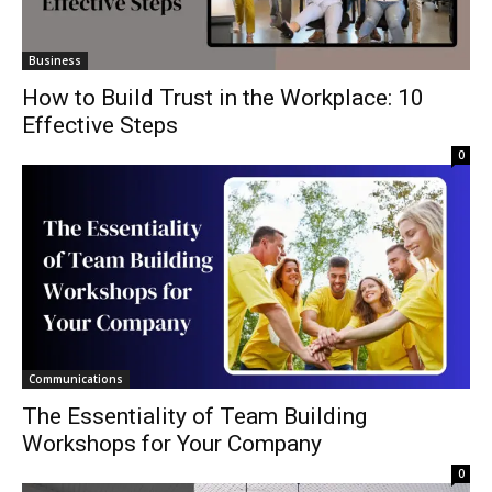
Business
How to Build Trust in the Workplace: 10
Effective Steps
0
Communications
The Essentiality of Team Building
Workshops for Your Company
0