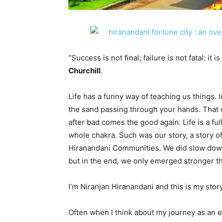
“Success is not final; failure is not fatal: it
Churchill
.
Life has a funny way of teaching us things. 
the sand passing through your hands. That d
after bad comes the good again. Life is a ful
whole chakra. Such was our story, a story o
Hiranandani Communities. We did slow down
but in the end, we only emerged stronger t
I’m Niranjan Hiranandani and this is my sto
Often when I think about my journey as an 