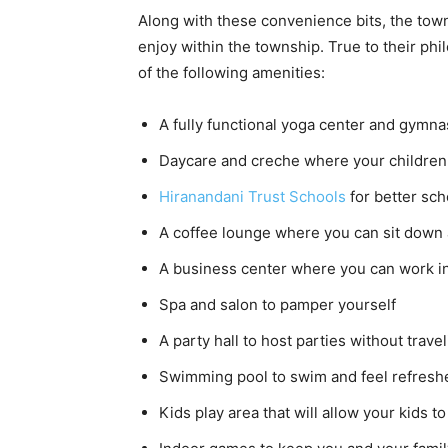
Along with these convenience bits, the towns
enjoy within the township. True to their ph
of the following amenities:
A fully functional yoga center and gymnas
Daycare and creche where your children 
Hiranandani Trust Schools
for better sch
A coffee lounge where you can sit down 
A business center where you can work in
Spa and salon to pamper yourself
A party hall to host parties without trave
Swimming pool to swim and feel refresh
Kids play area that will allow your kids to