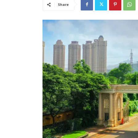
Share