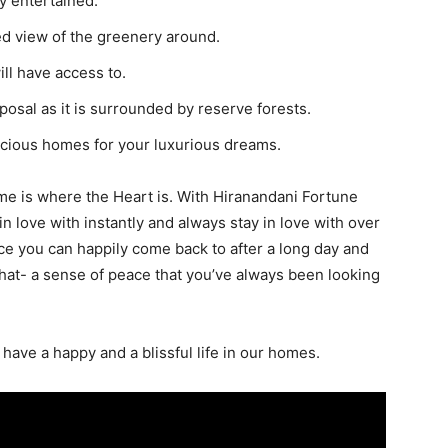
y entertained.
ed view of the greenery around.
ill have access to.
sposal as it is surrounded by reserve forests.
acious homes for your luxurious dreams.
me is where the Heart is. With Hiranandani Fortune
in love with instantly and always stay in love with over
ce you can happily come back to after a long day and
that- a sense of peace that you’ve always been looking
o have a happy and a blissful life in our homes.