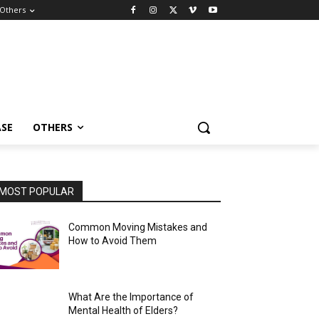
Others
ASE
OTHERS
MOST POPULAR
Common Moving Mistakes and
How to Avoid Them
What Are the Importance of
Mental Health of Elders?