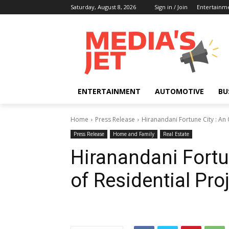
Saturday, August 8, 2026
Sign in / Join
Entertainm
ENTERTAINMENT
AUTOMOTIVE
BU
Home
Press Release
Hiranandani Fortune City : An 
Press Release
Home and Family
Real Estate
Hiranandani Fortu
of Residential Pro