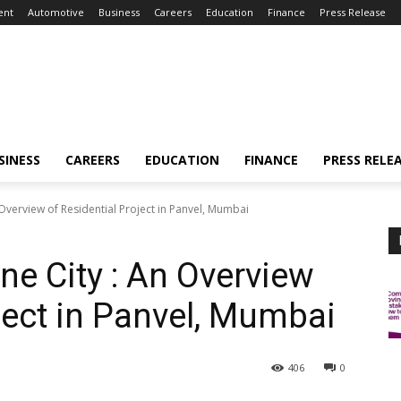
ent
Automotive
Business
Careers
Education
Finance
Press Release
SINESS
CAREERS
EDUCATION
FINANCE
PRESS RELE
Overview of Residential Project in Panvel, Mumbai
ne City : An Overview
ject in Panvel, Mumbai
406
0