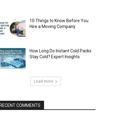
10 Things to Know Before You
Hire a Moving Company
How Long Do Instant Cold Packs
Stay Cold? Expert Insights
Load more
RECENT COMMENTS