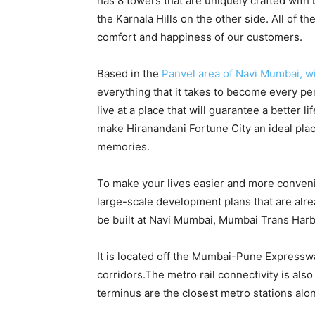
has 8 towers that are uniquely crafted with
the Karnala Hills on the other side. All of t
comfort and happiness of our customers.
Based in the
Panvel area of Navi Mumbai, wi
everything that it takes to become every p
live at a place that will guarantee a better li
make Hiranandani Fortune City an ideal plac
memories.
To make your lives easier and more convenie
large-scale development plans that are alrea
be built at Navi Mumbai, Mumbai Trans Harb
It is located off the Mumbai-Pune Expressw
corridors.The metro rail connectivity is a
terminus are the closest metro stations alon