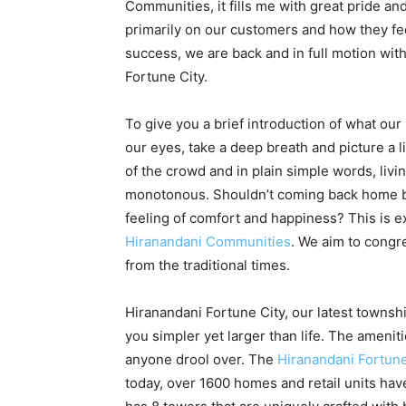
Communities, it fills me with great pride an
primarily on our customers and how they fe
success, we are back and in full motion wit
Fortune City.
To give you a brief introduction of what our 
our eyes, take a deep breath and picture a l
of the crowd and in plain simple words, livi
monotonous. Shouldn’t coming back home be
feeling of comfort and happiness? This is e
Hiranandani Communities
. We aim to congr
from the traditional times.
Hiranandani Fortune City, our latest townsh
you simpler yet larger than life. The ameni
anyone drool over. The
Hiranandani Fortune
today, over 1600 homes and retail units hav