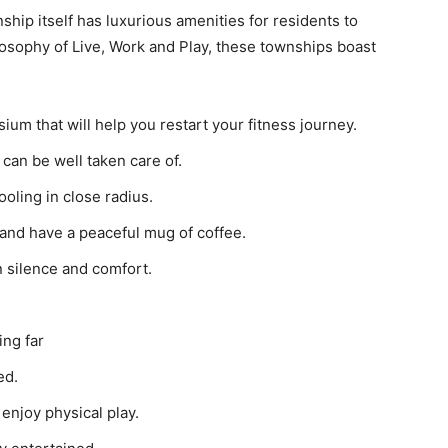
hip itself has luxurious amenities for residents to
ilosophy of Live, Work and Play, these townships boast
ium that will help you restart your fitness journey.
can be well taken care of.
ooling in close radius.
and have a peaceful mug of coffee.
 silence and comfort.
ling far
ed.
 enjoy physical play.