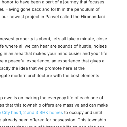
d honor to have been a part of a journey that focuses
el. Having gone back and forth in the pendulum of
h our newest project in Panvel called the Hiranandani
newest property is about, let’s all take a minute, close
ife where all we can hear are sounds of hustle, noises
ng in an area that makes your mind busier and your life
 a peaceful experience, an experience that gives a
xactly the idea that we promote here at the
egate modern architecture with the best elements
ip dwells on making the everyday life of each one of
ties that this township offers are massive and can make
 City has 1, 2 and 3 BHK homes
to occupy and until
e already been offered for possession. This township