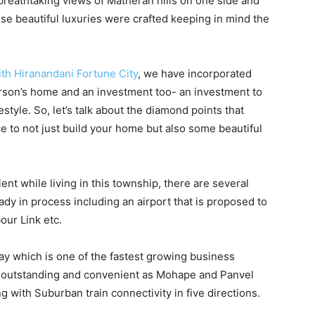
 breathtaking views of Matheran hills on one side and
hese beautiful luxuries were crafted keeping in mind the
th Hiranandani Fortune City
, we have incorporated
erson’s home and an investment too- an investment to
festyle. So, let’s talk about the diamond points that
e to not just build your home but also some beautiful
nt while living in this township, there are several
dy in process including an airport that is proposed to
our Link etc.
ay which is one of the fastest growing business
lso outstanding and convenient as Mohape and Panvel
g with Suburban train connectivity in five directions.