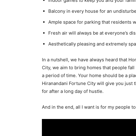
Indoor games to keep you and your famil
Balcony in every house for an undisturb
Ample space for parking that residents w
Fresh air will always be at everyone’s di
Aesthetically pleasing and extremely sp
In a nutshell, we have always heard that Ho
City, we aim to bring homes that people fall 
a period of time. Your home should be a pla
Hiranandani Fortune City will give you just 
for after a long day of hustle.
And in the end, all I want is for my people t