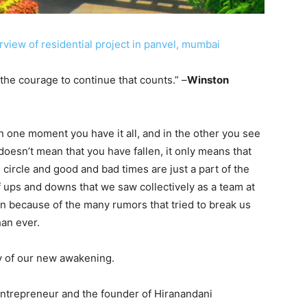
 is the courage to continue that counts.” –
Winston
In one moment you have it all, and in the other you see
oesn’t mean that you have fallen, it only means that
l circle and good and bad times are just a part of the
f ups and downs that we saw collectively as a team at
 because of the many rumors that tried to break us
han ever.
ry of our new awakening.
entrepreneur and the founder of Hiranandani