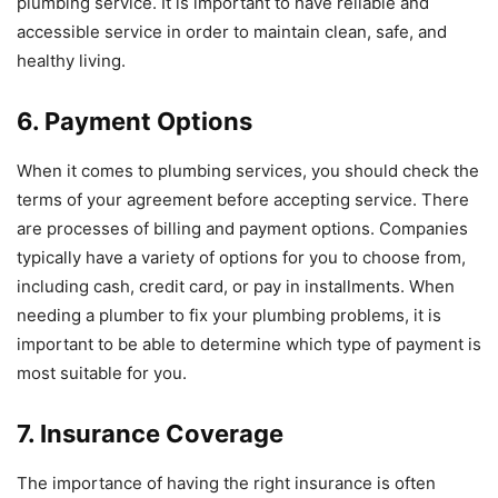
plumbing service. It is important to have reliable and
accessible service in order to maintain clean, safe, and
healthy living.
6. Payment Options
When it comes to plumbing services, you should check the
terms of your agreement before accepting service. There
are processes of billing and payment options. Companies
typically have a variety of options for you to choose from,
including cash, credit card, or pay in installments. When
needing a plumber to fix your plumbing problems, it is
important to be able to determine which type of payment is
most suitable for you.
7. Insurance Coverage
The importance of having the right insurance is often