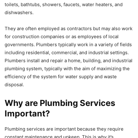
toilets, bathtubs, showers, faucets, water heaters, and
dishwashers.
They are often employed as contractors but may also work
for construction companies or as employees of local
governments. Plumbers typically work in a variety of fields
including residential, commercial, and industrial settings.
Plumbers install and repair a home, building, and industrial
plumbing system, typically with the aim of maximizing the
efficiency of the system for water supply and waste
disposal.
Why are Plumbing Services
Important?
Plumbing services are important because they require
constant maintenance and upkeep. This is why it’s