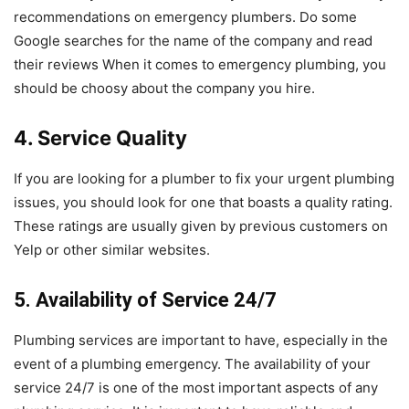
recommendations on emergency plumbers. Do some
Google searches for the name of the company and read
their reviews When it comes to emergency plumbing, you
should be choosy about the company you hire.
4. Service Quality
If you are looking for a plumber to fix your urgent plumbing
issues, you should look for one that boasts a quality rating.
These ratings are usually given by previous customers on
Yelp or other similar websites.
5. Availability of Service 24/7
Plumbing services are important to have, especially in the
event of a plumbing emergency. The availability of your
service 24/7 is one of the most important aspects of any