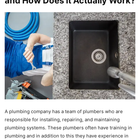
and How Does it Actually Work?
A plumbing company has a team of plumbers who are
responsible for installing, repairing, and maintaining
plumbing systems. These plumbers often have training in
plumbing and in addition to this they have experience in