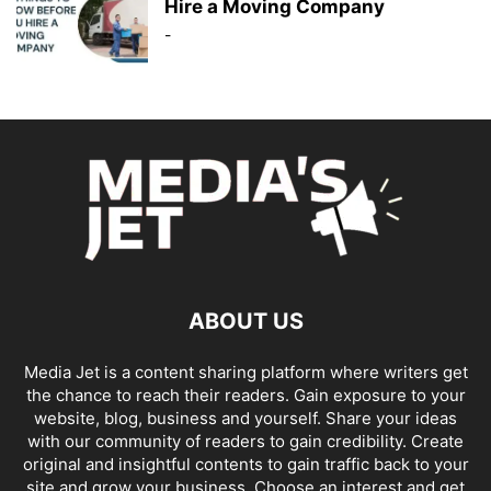
Hire a Moving Company
-
ABOUT US
Media Jet is a content sharing platform where writers get
the chance to reach their readers. Gain exposure to your
website, blog, business and yourself. Share your ideas
with our community of readers to gain credibility. Create
original and insightful contents to gain traffic back to your
site and grow your business. Choose an interest and get