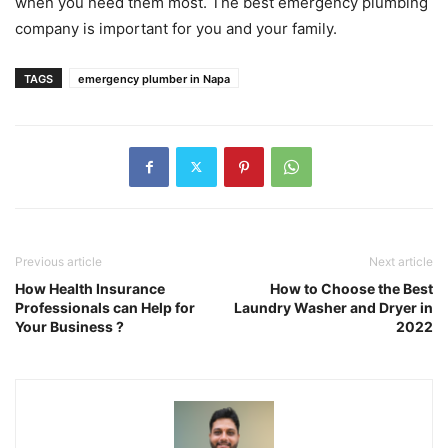
when you need them most. The best emergency plumbing
company is important for you and your family.
TAGS
emergency plumber in Napa
Previous article
Next article
How Health Insurance
How to Choose the Best
Professionals can Help for
Laundry Washer and Dryer in
Your Business ?
2022