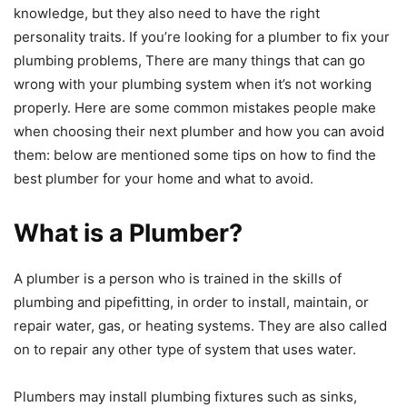
knowledge, but they also need to have the right
personality traits. If you’re looking for a plumber to fix your
plumbing problems, There are many things that can go
wrong with your plumbing system when it’s not working
properly. Here are some common mistakes people make
when choosing their next plumber and how you can avoid
them: below are mentioned some tips on how to find the
best plumber for your home and what to avoid.
What is a Plumber?
A plumber is a person who is trained in the skills of
plumbing and pipefitting, in order to install, maintain, or
repair water, gas, or heating systems. They are also called
on to repair any other type of system that uses water.
Plumbers may install plumbing fixtures such as sinks,