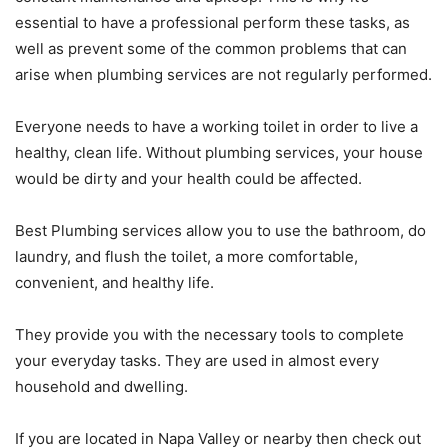
essential to have a professional perform these tasks, as
well as prevent some of the common problems that can
arise when plumbing services are not regularly performed.
Everyone needs to have a working toilet in order to live a
healthy, clean life. Without plumbing services, your house
would be dirty and your health could be affected.
Best Plumbing services allow you to use the bathroom, do
laundry, and flush the toilet, a more comfortable,
convenient, and healthy life.
They provide you with the necessary tools to complete
your everyday tasks. They are used in almost every
household and dwelling.
If you are located in Napa Valley or nearby then check out