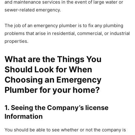
and maintenance services in the event of large water or
sewer-related emergency.
The job of an emergency plumber is to fix any plumbing
problems that arise in residential, commercial, or industrial
properties.
What are the Things You
Should Look for When
Choosing an Emergency
Plumber for your home?
1.
Seeing the Company’s license
Information
You should be able to see whether or not the company is