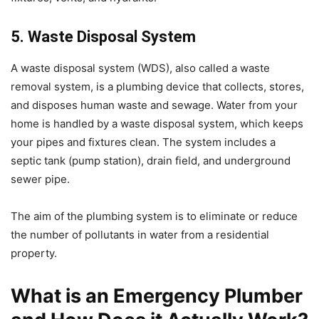
5. Waste Disposal System
A waste disposal system (WDS), also called a waste
removal system, is a plumbing device that collects, stores,
and disposes human waste and sewage. Water from your
home is handled by a waste disposal system, which keeps
your pipes and fixtures clean. The system includes a
septic tank (pump station), drain field, and underground
sewer pipe.
The aim of the plumbing system is to eliminate or reduce
the number of pollutants in water from a residential
property.
What is an Emergency Plumber