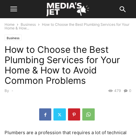
Home
Business
How to Choose the Best Plumbing Services for Your
Home & How...
Business
How to Choose the Best
Plumbing Services for Your
Home & How to Avoid
Common Problems
By
-
479
0
Plumbers are a profession that requires a lot of technical