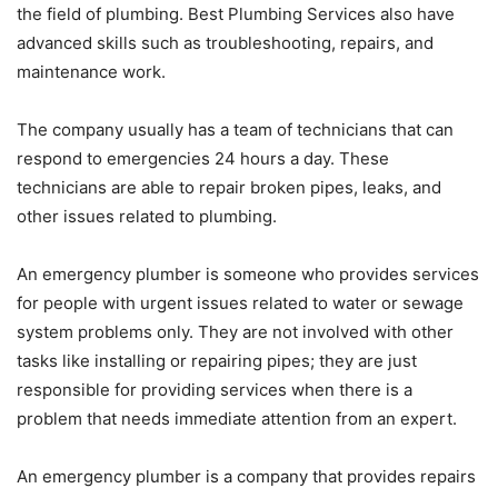
the field of plumbing. Best Plumbing Services also have
advanced skills such as troubleshooting, repairs, and
maintenance work.
The company usually has a team of technicians that can
respond to emergencies 24 hours a day. These
technicians are able to repair broken pipes, leaks, and
other issues related to plumbing.
An emergency plumber is someone who provides services
for people with urgent issues related to water or sewage
system problems only. They are not involved with other
tasks like installing or repairing pipes; they are just
responsible for providing services when there is a
problem that needs immediate attention from an expert.
An emergency plumber is a company that provides repairs