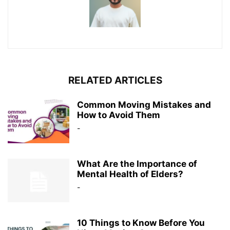
RELATED ARTICLES
Common Moving Mistakes and
How to Avoid Them
-
What Are the Importance of
Mental Health of Elders?
-
10 Things to Know Before You