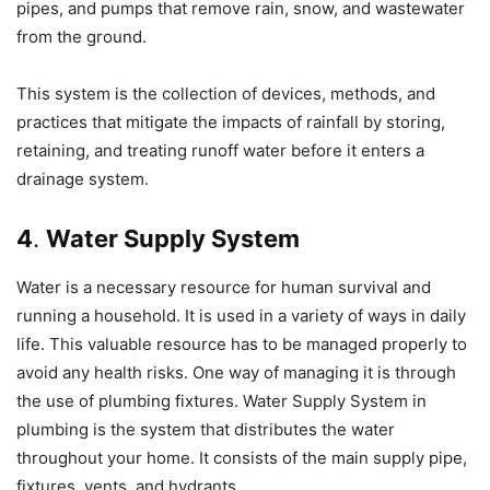
pipes, and pumps that remove rain, snow, and wastewater
from the ground.
This system is the collection of devices, methods, and
practices that mitigate the impacts of rainfall by storing,
retaining, and treating runoff water before it enters a
drainage system.
4
.
Water Supply System
Water is a necessary resource for human survival and
running a household. It is used in a variety of ways in daily
life. This valuable resource has to be managed properly to
avoid any health risks. One way of managing it is through
the use of plumbing fixtures. Water Supply System in
plumbing is the system that distributes the water
throughout your home. It consists of the main supply pipe,
fixtures, vents, and hydrants.