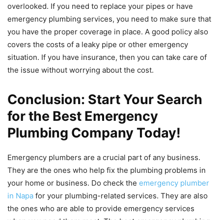
overlooked. If you need to replace your pipes or have
emergency plumbing services, you need to make sure that
you have the proper coverage in place. A good policy also
covers the costs of a leaky pipe or other emergency
situation. If you have insurance, then you can take care of
the issue without worrying about the cost.
Conclusion: Start Your Search
for the Best Emergency
Plumbing Company Today!
Emergency plumbers are a crucial part of any business.
They are the ones who help fix the plumbing problems in
your home or business. Do check the
emergency plumber
in Napa
for your plumbing-related services. They are also
the ones who are able to provide emergency services