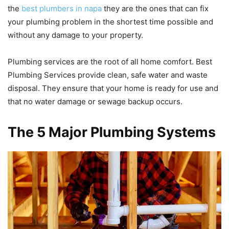
the
best plumbers in napa
they are the ones that can fix
your plumbing problem in the shortest time possible and
without any damage to your property.
Plumbing services are the root of all home comfort. Best
Plumbing Services provide clean, safe water and waste
disposal. They ensure that your home is ready for use and
that no water damage or sewage backup occurs.
The 5 Major Plumbing Systems