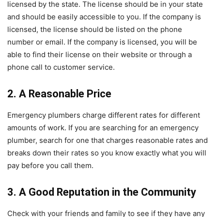
licensed by the state. The license should be in your state
and should be easily accessible to you. If the company is
licensed, the license should be listed on the phone
number or email. If the company is licensed, you will be
able to find their license on their website or through a
phone call to customer service.
2. A Reasonable Price
Emergency plumbers charge different rates for different
amounts of work. If you are searching for an emergency
plumber, search for one that charges reasonable rates and
breaks down their rates so you know exactly what you will
pay before you call them.
3. A Good Reputation in the Community
Check with your friends and family to see if they have any