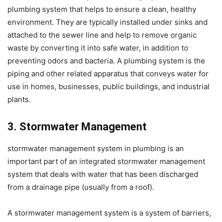
plumbing system that helps to ensure a clean, healthy
environment. They are typically installed under sinks and
attached to the sewer line and help to remove organic
waste by converting it into safe water, in addition to
preventing odors and bacteria. A plumbing system is the
piping and other related apparatus that conveys water for
use in homes, businesses, public buildings, and industrial
plants.
3. Stormwater Management
stormwater management system in plumbing is an
important part of an integrated stormwater management
system that deals with water that has been discharged
from a drainage pipe (usually from a roof).
A stormwater management system is a system of barriers,