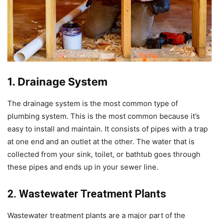
1. Drainage System
The drainage system is the most common type of
plumbing system. This is the most common because it’s
easy to install and maintain. It consists of pipes with a trap
at one end and an outlet at the other. The water that is
collected from your sink, toilet, or bathtub goes through
these pipes and ends up in your sewer line.
2. Wastewater Treatment Plants
Wastewater treatment plants are a major part of the