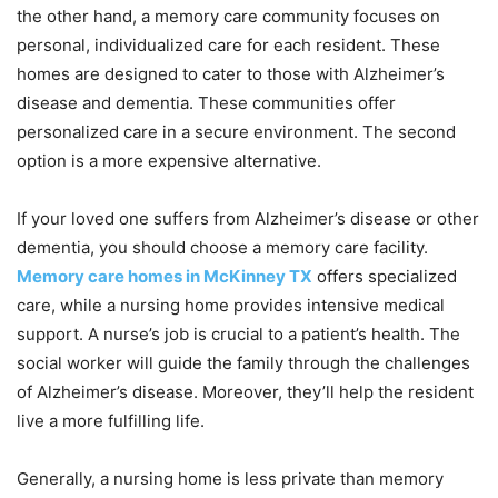
the other hand, a memory care community focuses on
personal, individualized care for each resident. These
homes are designed to cater to those with Alzheimer’s
disease and dementia. These communities offer
personalized care in a secure environment. The second
option is a more expensive alternative.
If your loved one suffers from Alzheimer’s disease or other
dementia, you should choose a memory care facility.
Memory care homes in McKinney TX
offers specialized
care, while a nursing home provides intensive medical
support. A nurse’s job is crucial to a patient’s health. The
social worker will guide the family through the challenges
of Alzheimer’s disease. Moreover, they’ll help the resident
live a more fulfilling life.
Generally, a nursing home is less private than memory