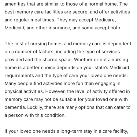
amenities that are similar to those of a normal home. The
best memory care facilities are secure, and offer activities
and regular meal times. They may accept Medicare,
Medicaid, and other insurance, and some accept both.
The cost of nursing homes and memory care is dependent
on a number of factors, including the type of services
provided and the shared space. Whether or not a nursing
home is a better choice depends on your state’s Medicaid
requirements and the type of care your loved one needs.
Many people find activities more fun than engaging in
physical activities. However, the level of activity offered in
memory care may not be suitable for your loved one with
dementia. Luckily, there are many options that can cater to
a person with this condition.
If your loved one needs a long-term stay in a care facility,