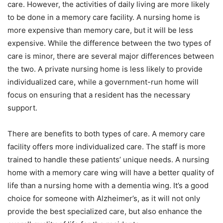
care. However, the activities of daily living are more likely
to be done in a memory care facility. A nursing home is
more expensive than memory care, but it will be less
expensive. While the difference between the two types of
care is minor, there are several major differences between
the two. A private nursing home is less likely to provide
individualized care, while a government-run home will
focus on ensuring that a resident has the necessary
support.
There are benefits to both types of care. A memory care
facility offers more individualized care. The staff is more
trained to handle these patients’ unique needs. A nursing
home with a memory care wing will have a better quality of
life than a nursing home with a dementia wing. It’s a good
choice for someone with Alzheimer’s, as it will not only
provide the best specialized care, but also enhance the