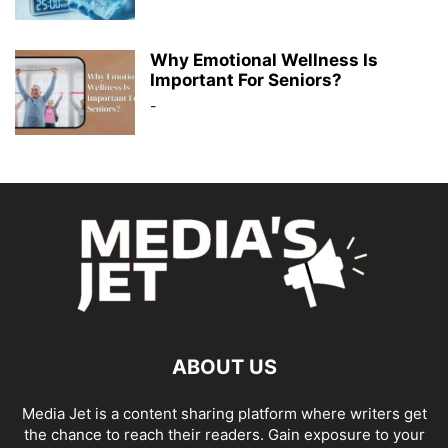
Why Emotional Wellness Is
Important For Seniors?
-
ABOUT US
Media Jet is a content sharing platform where writers get
the chance to reach their readers. Gain exposure to your