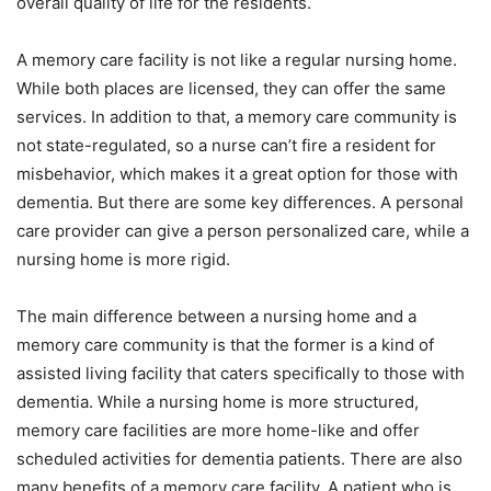
overall quality of life for the residents.
A memory care facility is not like a regular nursing home.
While both places are licensed, they can offer the same
services. In addition to that, a memory care community is
not state-regulated, so a nurse can’t fire a resident for
misbehavior, which makes it a great option for those with
dementia. But there are some key differences. A personal
care provider can give a person personalized care, while a
nursing home is more rigid.
The main difference between a nursing home and a
memory care community is that the former is a kind of
assisted living facility that caters specifically to those with
dementia. While a nursing home is more structured,
memory care facilities are more home-like and offer
scheduled activities for dementia patients. There are also
many benefits of a memory care facility. A patient who is