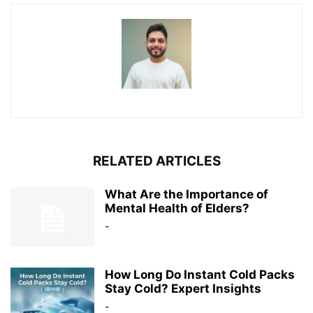
RELATED ARTICLES
What Are the Importance of
Mental Health of Elders?
-
How Long Do Instant Cold Packs
Stay Cold? Expert Insights
-