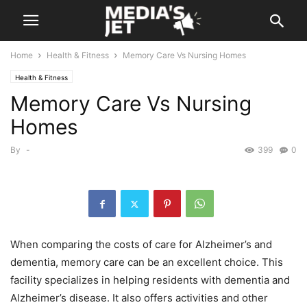
Home
Health & Fitness
Memory Care Vs Nursing Homes
Health & Fitness
Memory Care Vs Nursing
Homes
By
-
399
0
When comparing the costs of care for Alzheimer’s and
dementia, memory care can be an excellent choice. This
facility specializes in helping residents with dementia and
Alzheimer’s disease. It also offers activities and other