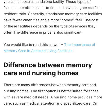
you can choose a standalone facility. These types of
facilities are often easier to find and have a higher staff-to-
resident ratio. Generally, standalone memory care facilities
have fewer amenities and a more “homey” feel. The cost
of these facilities depends on the type of services they
offer. The difference in price is also significant.
You would like to read this as well –
The Importance of
Memory Care in Assisted Living Facilities
Difference between memory
care and nursing homes
There are many differences between memory care and
nursing homes. The first option is better suited for those
with severe medical needs. A nursing home provides more
care, such as medical attention and specialized care. On