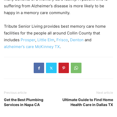
suffering from Alzheimer’s disease is more likely to be
happy in a memory care community.
Tribute Senior Living provides best memory care home
facilities for the people all around Collin County that
includes
Prosper
,
Little Elm
,
Frisco
,
Denton
and
alzheimer’s care McKinney TX
.
Previous article
Next article
Get the Best Plumbing
Ultimate Guide to Find Home
Services in Napa CA
Health Care in Dallas TX