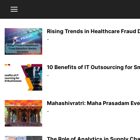
Rising Trends in Healthcare Fraud
-
10 Benefits of IT Outsourcing for 
-
Mahashivratri: Maha Prasadam Eve
-
The Role of Analytics in Supply C