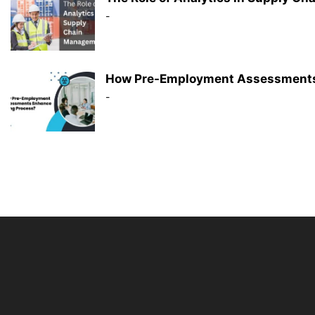
-
How Pre-Employment Assessments 
-