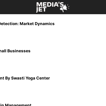
 Detection: Market Dynamics
Small Businesses
nt By Swasti Yoga Center
hain Management