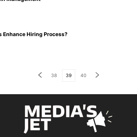
Enhance Hiring Process?
38
39
40