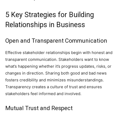
5 Key Strategies for Building
Relationships in Business
Open and Transparent Communication
Effective stakeholder relationships begin with honest and
transparent communication. Stakeholders want to know
what’s happening whether it’s progress updates, risks, or
changes in direction. Sharing both good and bad news
fosters credibility and minimizes misunderstandings.
Transparency creates a culture of trust and ensures
stakeholders feel informed and involved.
Mutual Trust and Respect