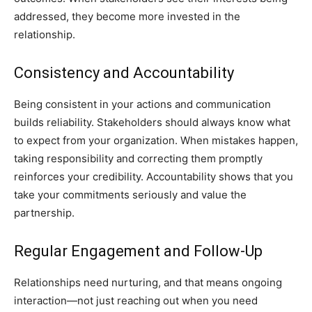
addressed, they become more invested in the
relationship.
Consistency and Accountability
Being consistent in your actions and communication
builds reliability. Stakeholders should always know what
to expect from your organization. When mistakes happen,
taking responsibility and correcting them promptly
reinforces your credibility. Accountability shows that you
take your commitments seriously and value the
partnership.
Regular Engagement and Follow-Up
Relationships need nurturing, and that means ongoing
interaction—not just reaching out when you need