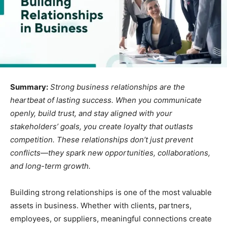
Summary:
Strong business relationships are the
heartbeat of lasting success. When you communicate
openly, build trust, and stay aligned with your
stakeholders’ goals, you create loyalty that outlasts
competition. These relationships don’t just prevent
conflicts—they spark new opportunities, collaborations,
and long-term growth.
Building strong relationships is one of the most valuable
assets in business. Whether with clients, partners,
employees, or suppliers, meaningful connections create