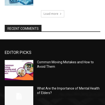
Load more
RECENT COMMENTS
EDITOR PICKS
Common Moving Mistakes and How to
Avoid Them
What Are the Importance of Mental Health
of Elders?