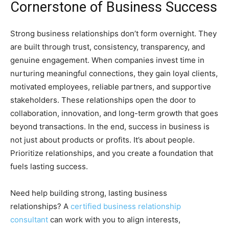
Cornerstone of Business Success
Strong business relationships don’t form overnight. They
are built through trust, consistency, transparency, and
genuine engagement. When companies invest time in
nurturing meaningful connections, they gain loyal clients,
motivated employees, reliable partners, and supportive
stakeholders. These relationships open the door to
collaboration, innovation, and long-term growth that goes
beyond transactions. In the end, success in business is
not just about products or profits. It’s about people.
Prioritize relationships, and you create a foundation that
fuels lasting success.
Need help building strong, lasting business
relationships? A
certified business relationship
consultant
can work with you to align interests,