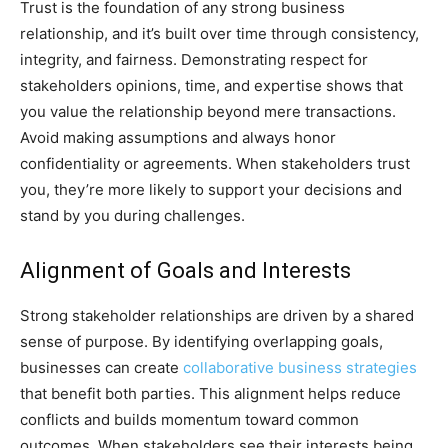
Trust is the foundation of any strong business
relationship, and it’s built over time through consistency,
integrity, and fairness. Demonstrating respect for
stakeholders opinions, time, and expertise shows that
you value the relationship beyond mere transactions.
Avoid making assumptions and always honor
confidentiality or agreements. When stakeholders trust
you, they’re more likely to support your decisions and
stand by you during challenges.
Alignment of Goals and Interests
Strong stakeholder relationships are driven by a shared
sense of purpose. By identifying overlapping goals,
businesses can create
collaborative business strategies
that benefit both parties. This alignment helps reduce
conflicts and builds momentum toward common
outcomes. When stakeholders see their interests being