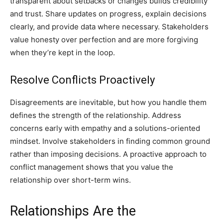
transparent about setbacks or changes builds credibility
and trust. Share updates on progress, explain decisions
clearly, and provide data where necessary. Stakeholders
value honesty over perfection and are more forgiving
when they’re kept in the loop.
Resolve Conflicts Proactively
Disagreements are inevitable, but how you handle them
defines the strength of the relationship. Address
concerns early with empathy and a solutions-oriented
mindset. Involve stakeholders in finding common ground
rather than imposing decisions. A proactive approach to
conflict management shows that you value the
relationship over short-term wins.
Relationships Are the