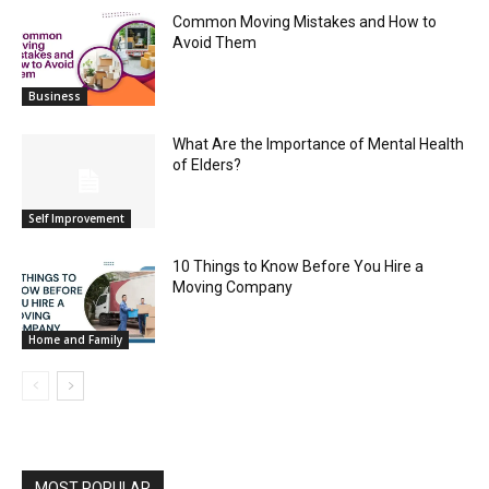
Common Moving Mistakes and How to
Avoid Them
Business
What Are the Importance of Mental Health
of Elders?
Self Improvement
10 Things to Know Before You Hire a
Moving Company
Home and Family
MOST POPULAR