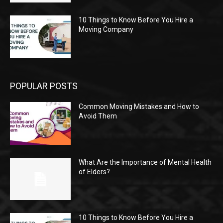
10 Things to Know Before You Hire a
Moving Company
POPULAR POSTS
Common Moving Mistakes and How to
Avoid Them
What Are the Importance of Mental Health
of Elders?
10 Things to Know Before You Hire a