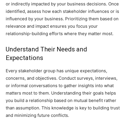
or indirectly impacted by your business decisions. Once
identified, assess how each stakeholder influences or is
influenced by your business. Prioritizing them based on
relevance and impact ensures you focus your
relationship-building efforts where they matter most.
Understand Their Needs and
Expectations
Every stakeholder group has unique expectations,
concerns, and objectives. Conduct surveys, interviews,
or informal conversations to gather insights into what
matters most to them. Understanding their goals helps
you build a relationship based on mutual benefit rather
than assumption. This knowledge is key to building trust
and minimizing future conflicts.