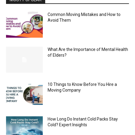
Common Moving Mistakes and How to
Avoid Them
What Are the Importance of Mental Health
of Elders?
10 Things to Know Before You Hire a
Moving Company
How Long Do Instant Cold Packs Stay
Cold? Expert Insights