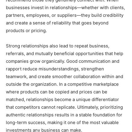
businesses invest in relationships—whether with clients,
partners, employees, or suppliers—they build credibility
and create a sense of reliability that goes beyond
products or pricing.
Strong relationships also lead to repeat business,
referrals, and mutually beneficial opportunities that help
companies grow organically. Good communication and
rapport reduce misunderstandings, strengthen
teamwork, and create smoother collaboration within and
outside the organization. In a competitive marketplace
where products can be copied and prices can be
matched, relationships become a unique differentiator
that competitors cannot replicate. Ultimately, prioritizing
authentic relationships results in a stable foundation for
long-term success, making it one of the most valuable
investments any business can make.