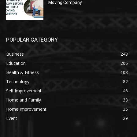
Moving Company
POPULAR CATEGORY
Business
248
Education
206
Health & Fitness
108
Technology
82
Self Improvement
46
Home and Family
38
Home Improvement
35
Event
29