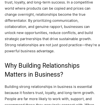
trust, loyalty, and long-term success. In a competitive
world where products can be copied and prices can
change overnight, relationships become the true
differentiator. By prioritizing communication,
collaboration, and genuine rapport, businesses can
unlock new opportunities, reduce conflicts, and build
strategic partnerships that drive sustainable growth.
Strong relationships are not just good practice—they’re a
powerful business advantage.
Why Building Relationships
Matters in Business?
Building strong relationships in business is essential
because it fosters trust, loyalty, and long-term growth.
People are far more likely to work with, support, and
recommend those they genuinely connect with. When