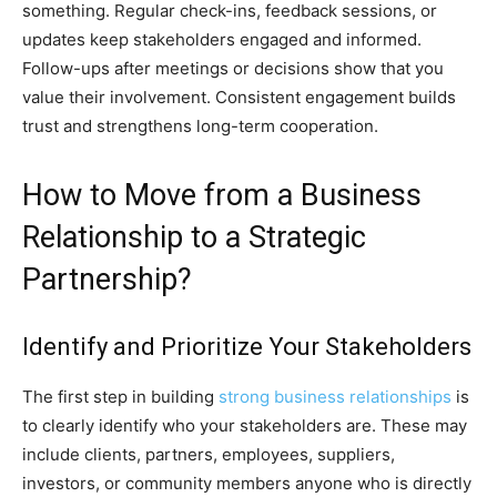
something. Regular check-ins, feedback sessions, or
updates keep stakeholders engaged and informed.
Follow-ups after meetings or decisions show that you
value their involvement. Consistent engagement builds
trust and strengthens long-term cooperation.
How to Move from a Business
Relationship to a Strategic
Partnership?
Identify and Prioritize Your Stakeholders
The first step in building
strong business relationships
is
to clearly identify who your stakeholders are. These may
include clients, partners, employees, suppliers,
investors, or community members anyone who is directly