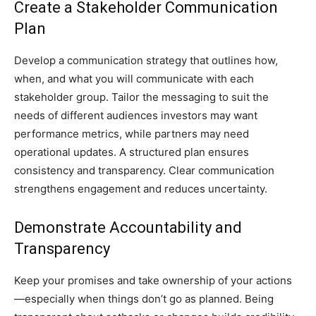
Create a Stakeholder Communication
Plan
Develop a communication strategy that outlines how,
when, and what you will communicate with each
stakeholder group. Tailor the messaging to suit the
needs of different audiences investors may want
performance metrics, while partners may need
operational updates. A structured plan ensures
consistency and transparency. Clear communication
strengthens engagement and reduces uncertainty.
Demonstrate Accountability and
Transparency
Keep your promises and take ownership of your actions
—especially when things don’t go as planned. Being