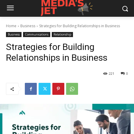
Home
Business
Strategies for Building Relationships in Business
Business
Communications
Relationship
Strategies for Building
Relationships in Business
221
0