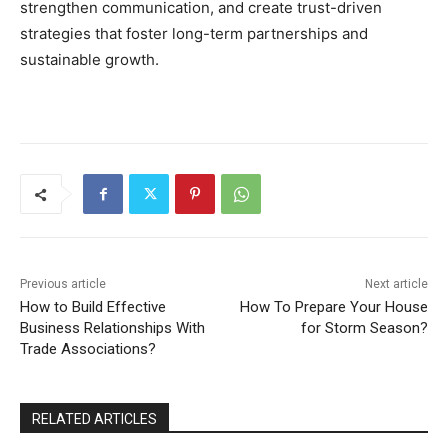
strengthen communication, and create trust-driven
strategies that foster long-term partnerships and
sustainable growth.
Previous article
Next article
How to Build Effective
How To Prepare Your House
Business Relationships With
for Storm Season?
Trade Associations?
RELATED ARTICLES