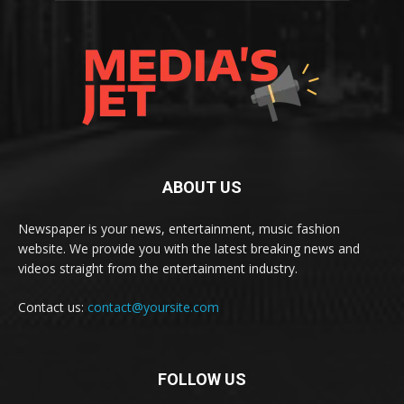
ABOUT US
Newspaper is your news, entertainment, music fashion
website. We provide you with the latest breaking news and
videos straight from the entertainment industry.
Contact us:
contact@yoursite.com
FOLLOW US