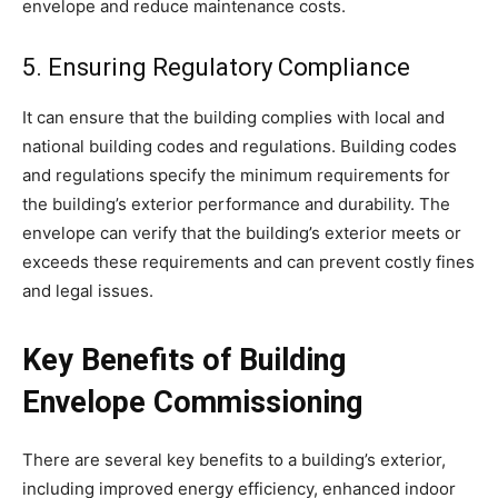
envelope and reduce maintenance costs.
5. Ensuring Regulatory Compliance
It can ensure that the building complies with local and
national building codes and regulations. Building codes
and regulations specify the minimum requirements for
the building’s exterior performance and durability. The
envelope can verify that the
building’s exterior
meets or
exceeds these requirements and can prevent costly fines
and legal issues.
Key Benefits of Building
Envelope Commissioning
There are several key benefits to a building’s exterior,
including improved energy efficiency, enhanced indoor