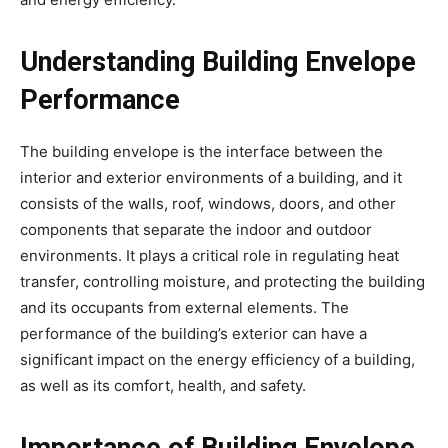
Understanding Building Envelope
Performance
The building envelope is the interface between the
interior and exterior environments of a building, and it
consists of the walls, roof, windows, doors, and other
components that separate the indoor and outdoor
environments. It plays a critical role in regulating heat
transfer, controlling moisture, and protecting the building
and its occupants from external elements. The
performance of the building’s exterior can have a
significant impact on the energy efficiency of a building,
as well as its comfort, health, and safety.