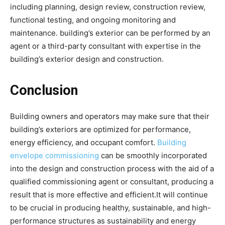
including planning, design review, construction review,
functional testing, and ongoing monitoring and
maintenance. building’s exterior can be performed by an
agent or a third-party consultant with expertise in the
building’s exterior design and construction.
Conclusion
Building owners and operators may make sure that their
building’s exteriors are optimized for performance,
energy efficiency, and occupant comfort.
Building
envelope commissioning
can be smoothly incorporated
into the design and construction process with the aid of a
qualified commissioning agent or consultant, producing a
result that is more effective and efficient.It will continue
to be crucial in producing healthy, sustainable, and high-
performance structures as sustainability and energy