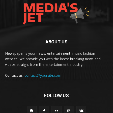
ABOUT US
Newspaper is your news, entertainment, music fashion
website. We provide you with the latest breaking news and
videos straight from the entertainment industry.
Contact us:
contact@yoursite.com
FOLLOW US