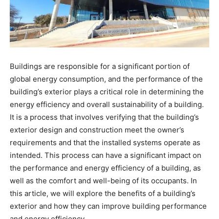
Buildings are responsible for a significant portion of
global energy consumption, and the performance of the
building’s exterior plays a critical role in determining the
energy efficiency and overall sustainability of a building.
It is a process that involves verifying that the building’s
exterior design and construction meet the owner’s
requirements and that the installed systems operate as
intended. This process can have a significant impact on
the performance and energy efficiency of a building, as
well as the comfort and well-being of its occupants. In
this article, we will explore the benefits of a building’s
exterior and how they can improve building performance
and energy efficiency.