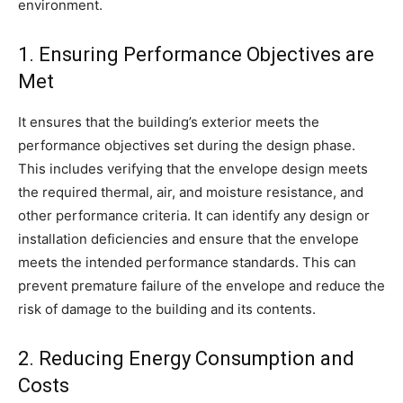
environment.
1. Ensuring Performance Objectives are
Met
It ensures that the building’s exterior meets the
performance objectives set during the design phase.
This includes verifying that the envelope design meets
the required thermal, air, and moisture resistance, and
other performance criteria. It can identify any design or
installation deficiencies and ensure that the envelope
meets the intended performance standards. This can
prevent premature failure of the envelope and reduce the
risk of damage to the building and its contents.
2. Reducing Energy Consumption and
Costs