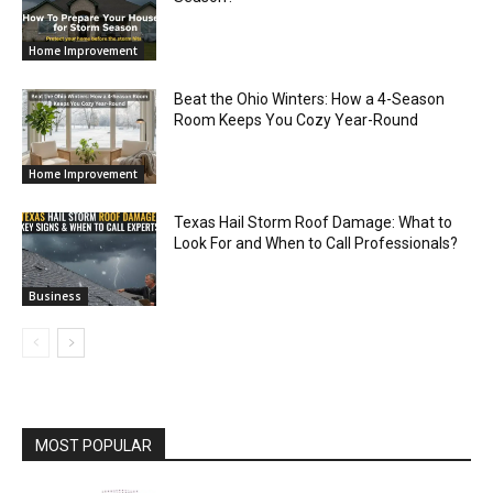
Home Improvement
Beat the Ohio Winters: How a 4-Season
Room Keeps You Cozy Year-Round
Home Improvement
Texas Hail Storm Roof Damage: What to
Look For and When to Call Professionals?
Business
MOST POPULAR