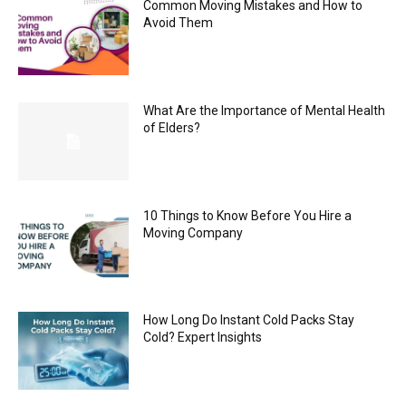
Common Moving Mistakes and How to
Avoid Them
What Are the Importance of Mental Health
of Elders?
10 Things to Know Before You Hire a
Moving Company
How Long Do Instant Cold Packs Stay
Cold? Expert Insights