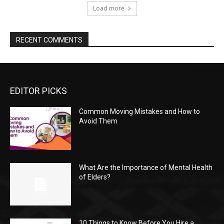
Load more
RECENT COMMENTS
EDITOR PICKS
Common Moving Mistakes and How to
Avoid Them
What Are the Importance of Mental Health
of Elders?
10 Things to Know Before You Hire a