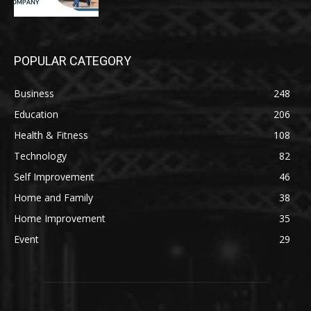
POPULAR CATEGORY
Business
248
Education
206
Health & Fitness
108
Technology
82
Self Improvement
46
Home and Family
38
Home Improvement
35
Event
29