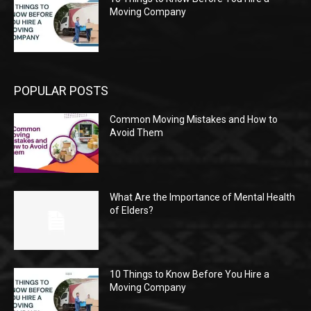
Moving Company
POPULAR POSTS
Common Moving Mistakes and How to
Avoid Them
What Are the Importance of Mental Health
of Elders?
10 Things to Know Before You Hire a
Moving Company