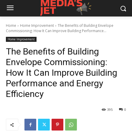
Home
Home Improvement
The Benefits of Building Envelope
Commissioning: How It Can Improve Building Performance...
Home Improvement
The Benefits of Building
Envelope Commissioning:
How It Can Improve Building
Performance and Energy
Efficiency
395
0