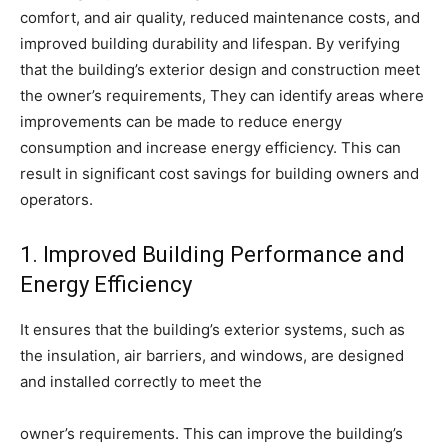
comfort, and air quality, reduced maintenance costs, and
improved building durability and lifespan. By verifying
that the building’s exterior design and construction meet
the owner’s requirements, They can identify areas where
improvements can be made to reduce energy
consumption and increase energy efficiency. This can
result in significant cost savings for building owners and
operators.
1. Improved Building Performance and
Energy Efficiency
It ensures that the building’s exterior systems, such as
the insulation, air barriers, and windows, are designed
and installed correctly to meet the
owner’s requirements. This can improve the building’s