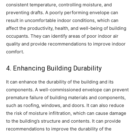
consistent temperature, controlling moisture, and
preventing drafts. A poorly performing envelope can
result in uncomfortable indoor conditions, which can
affect the productivity, health, and well-being of building
occupants. They can identify areas of poor indoor air
quality and provide recommendations to improve indoor
comfort.
4. Enhancing Building Durability
It can enhance the durability of the building and its
components. A well-commissioned envelope can prevent
premature failure of building materials and components,
such as roofing, windows, and doors. It can also reduce
the risk of moisture infiltration, which can cause damage
to the building’s structure and contents. It can provide
recommendations to improve the durability of the