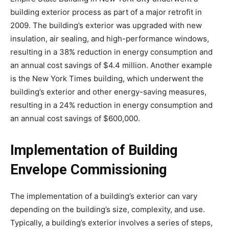
building exterior process as part of a major retrofit in
2009. The building’s exterior was upgraded with new
insulation, air sealing, and high-performance windows,
resulting in a 38% reduction in energy consumption and
an annual cost savings of $4.4 million. Another example
is the New York Times building, which underwent the
building’s exterior and other energy-saving measures,
resulting in a 24% reduction in energy consumption and
an annual cost savings of $600,000.
Implementation of Building
Envelope Commissioning
The implementation of a building’s exterior can vary
depending on the building’s size, complexity, and use.
Typically, a building’s exterior involves a series of steps,