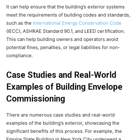
It can help ensure that the building’s exterior systems
meet the requirements of building codes and standards,
such as the
International Energy Conservation Code
(IECC), ASHRAE Standard 90.1, and LEED certification.
This can help building owners and operators avoid
potential fines, penalties, or legal liabilities for non-
compliance.
Case Studies and Real-World
Examples of Building Envelope
Commissioning
There are numerous case studies and real-world
examples of the building’s exterior, showcasing the
significant benefits of this process. For example, the
Empire State Building in New York City underwent a