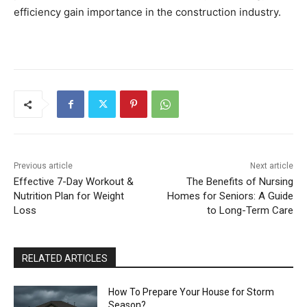
efficiency gain importance in the construction industry.
Previous article
Next article
Effective 7-Day Workout &
The Benefits of Nursing
Nutrition Plan for Weight
Homes for Seniors: A Guide
Loss
to Long-Term Care
RELATED ARTICLES
How To Prepare Your House for Storm
Season?