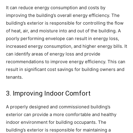
It can reduce energy consumption and costs by
improving the building’s overall energy efficiency. The
building’s exterior is responsible for controlling the flow
of heat, air, and moisture into and out of the building. A
poorly performing envelope can result in energy loss,
increased energy consumption, and higher energy bills. It
can identify areas of energy loss and provide
recommendations to improve energy efficiency. This can
result in significant cost savings for building owners and
tenants.
3. Improving Indoor Comfort
A properly designed and commissioned building’s
exterior can provide a more comfortable and healthy
indoor environment for building occupants. The
building’s exterior is responsible for maintaining a