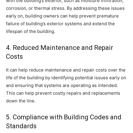
with the building’s exterior, such as moisture infiltration,
corrosion, or thermal stress. By addressing these issues
early on, building owners can help prevent premature
failure of building’s exterior systems and extend the
lifespan of the building.
4. Reduced Maintenance and Repair
Costs
It can help reduce maintenance and repair costs over the
life of the building by identifying potential issues early on
and ensuring that systems are operating as intended.
This can help prevent costly repairs and replacements
down the line.
5. Compliance with Building Codes and
Standards