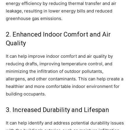
energy efficiency by reducing thermal transfer and air
leakage, resulting in lower energy bills and reduced
greenhouse gas emissions.
2. Enhanced Indoor Comfort and Air
Quality
It can help improve indoor comfort and air quality by
reducing drafts, improving temperature control, and
minimizing the infiltration of outdoor pollutants,
allergens, and other contaminants. This can help create a
healthier and more comfortable indoor environment for
building occupants.
3. Increased Durability and Lifespan
It can help identify and address potential durability issues