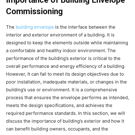
Importance of Building Envelope
Commissioning
The
building envelope
is the interface between the
interior and exterior environment of a building. It is
designed to keep the elements outside while maintaining
a comfortable and healthy indoor environment. The
performance of the building’s exterior is critical to the
overall performance and energy efficiency of a building.
However, It can fail to meet its design objectives due to
poor installation, inadequate materials, or changes in the
building’s use or environment. It is a comprehensive
process that ensures the envelope performs as intended,
meets the design specifications, and achieves the
required performance standards. In this section, we will
discuss the importance of building’s exterior and how it
can benefit building owners, occupants, and the