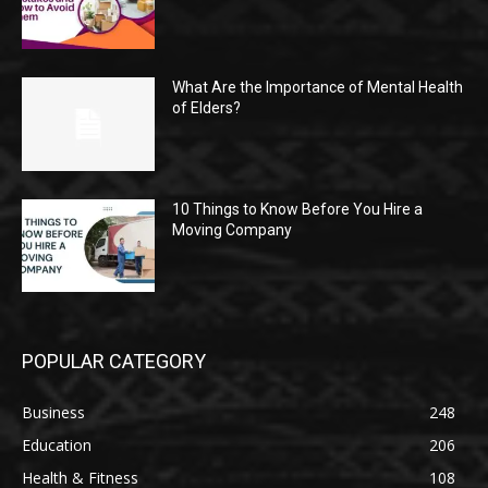
What Are the Importance of Mental Health
of Elders?
10 Things to Know Before You Hire a
Moving Company
POPULAR CATEGORY
Business
248
Education
206
Health & Fitness
108