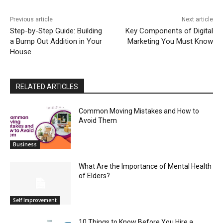
Previous article
Next article
Step-by-Step Guide: Building
Key Components of Digital
a Bump Out Addition in Your
Marketing You Must Know
House
RELATED ARTICLES
Common Moving Mistakes and How to
Avoid Them
Business
What Are the Importance of Mental Health
of Elders?
Self Improvement
10 Things to Know Before You Hire a