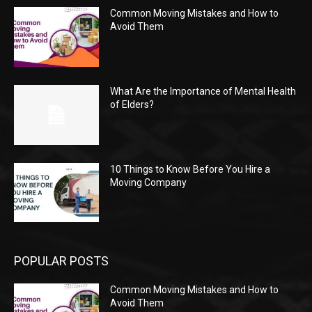
Common Moving Mistakes and How to
Avoid Them
What Are the Importance of Mental Health
of Elders?
10 Things to Know Before You Hire a
Moving Company
POPULAR POSTS
Common Moving Mistakes and How to
Avoid Them