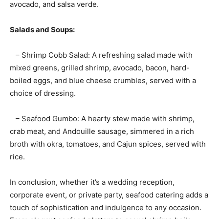
avocado, and salsa verde.
Salads and Soups:
– Shrimp Cobb Salad: A refreshing salad made with
mixed greens, grilled shrimp, avocado, bacon, hard-
boiled eggs, and blue cheese crumbles, served with a
choice of dressing.
– Seafood Gumbo: A hearty stew made with shrimp,
crab meat, and Andouille sausage, simmered in a rich
broth with okra, tomatoes, and Cajun spices, served with
rice.
In conclusion, whether it’s a wedding reception,
corporate event, or private party, seafood catering adds a
touch of sophistication and indulgence to any occasion.