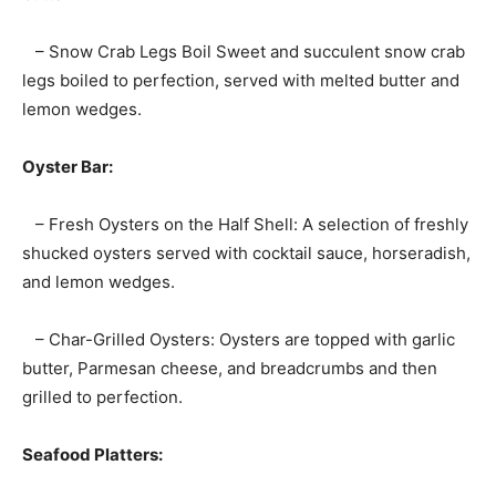
– Snow Crab Legs Boil Sweet and succulent snow crab
legs boiled to perfection, served with melted butter and
lemon wedges.
Oyster Bar:
– Fresh Oysters on the Half Shell: A selection of freshly
shucked oysters served with cocktail sauce, horseradish,
and lemon wedges.
– Char-Grilled Oysters: Oysters are topped with garlic
butter, Parmesan cheese, and breadcrumbs and then
grilled to perfection.
Seafood Platters: