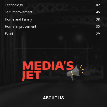
Technology
82
Self Improvement
46
Home and Family
38
Home Improvement
35
Event
29
ABOUT US