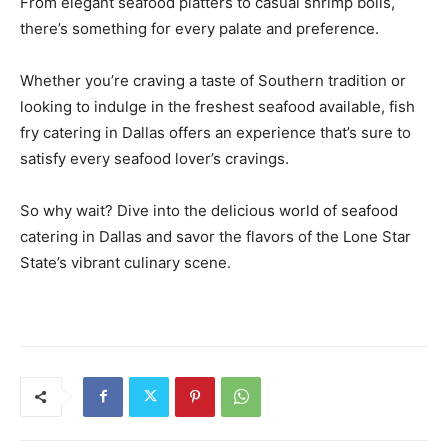
From elegant seafood platters to casual shrimp boils,
there’s something for every palate and preference.
Whether you’re craving a taste of Southern tradition or
looking to indulge in the freshest seafood available, fish
fry catering in Dallas offers an experience that’s sure to
satisfy every seafood lover’s cravings.
So why wait? Dive into the delicious world of seafood
catering in Dallas and savor the flavors of the Lone Star
State’s vibrant culinary scene.