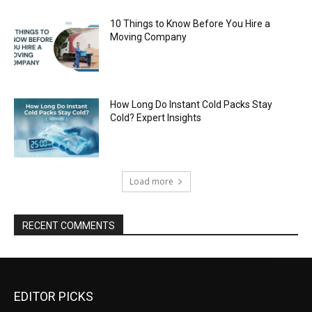
10 Things to Know Before You Hire a
Moving Company
How Long Do Instant Cold Packs Stay
Cold? Expert Insights
Load more
RECENT COMMENTS
EDITOR PICKS