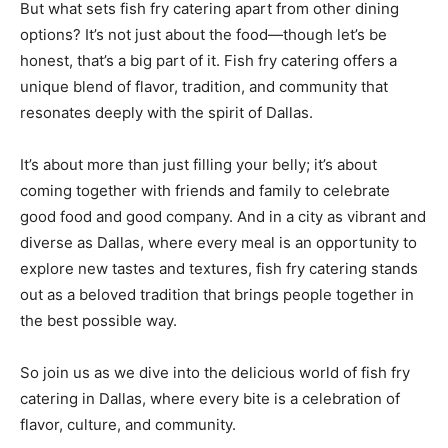
But what sets fish fry catering apart from other dining
options? It’s not just about the food—though let’s be
honest, that’s a big part of it. Fish fry catering offers a
unique blend of flavor, tradition, and community that
resonates deeply with the spirit of Dallas.
It’s about more than just filling your belly; it’s about
coming together with friends and family to celebrate
good food and good company. And in a city as vibrant and
diverse as Dallas, where every meal is an opportunity to
explore new tastes and textures, fish fry catering stands
out as a beloved tradition that brings people together in
the best possible way.
So join us as we dive into the delicious world of fish fry
catering in Dallas, where every bite is a celebration of
flavor, culture, and community.