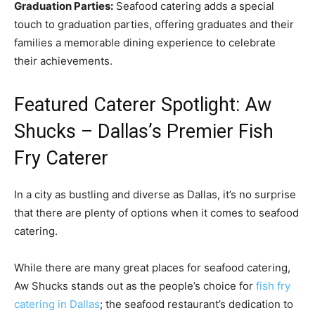
Graduation Parties:
Seafood catering adds a special
touch to graduation parties, offering graduates and their
families a memorable dining experience to celebrate
their achievements.
Featured Caterer Spotlight: Aw
Shucks – Dallas’s Premier Fish
Fry Caterer
In a city as bustling and diverse as Dallas, it’s no surprise
that there are plenty of options when it comes to seafood
catering.
While there are many great places for seafood catering,
Aw Shucks stands out as the people’s choice for
fish fry
catering in Dallas
; the seafood restaurant’s dedication to