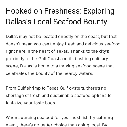
Hooked on Freshness: Exploring
Dallas’s Local Seafood Bounty
Dallas may not be located directly on the coast, but that
doesn’t mean you can’t enjoy fresh and delicious seafood
right here in the heart of Texas. Thanks to the city’s
proximity to the Gulf Coast and its bustling culinary
scene, Dallas is home to a thriving seafood scene that
celebrates the bounty of the nearby waters.
From Gulf shrimp to Texas Gulf oysters, there’s no
shortage of fresh and sustainable seafood options to
tantalize your taste buds.
When sourcing seafood for your next fish fry catering
event, there’s no better choice than going local. By