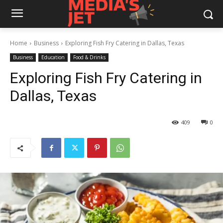
Home
Business
Exploring Fish Fry Catering in Dallas, Texas
Business
Education
Food & Drinks
Exploring Fish Fry Catering in
Dallas, Texas
409
0