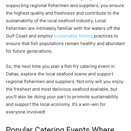
supporting regional fishermen and suppliers, you ensure
the highest quality and freshness and contribute to the
sustainability of the local seafood industry. Local
fishermen are intimately familiar with the waters off the
Gulf Coast and employ
sustainable fishing
practices to
ensure that fish populations remain healthy and abundant
for future generations.
So, the next time you plan a fish fry catering event in
Dallas, explore the local seafood scene and support
regional fishermen and suppliers. Not only will you enjoy
the freshest and most delicious seafood available, but
you’ll also be doing your part to promote sustainability
and support the local economy. It’s a win-win for
everyone involved!
Popular Catering Events Where