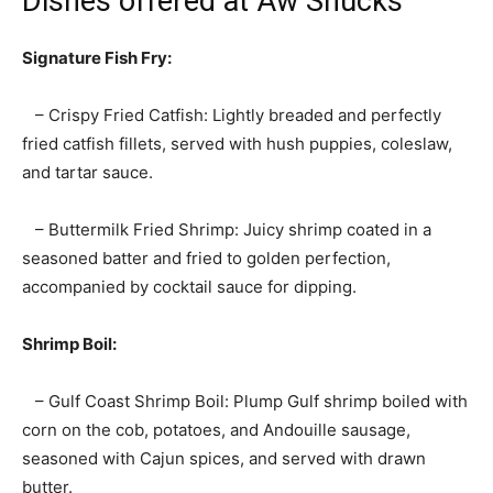
Dishes offered at Aw Shucks
Signature Fish Fry:
– Crispy Fried Catfish: Lightly breaded and perfectly
fried catfish fillets, served with hush puppies, coleslaw,
and tartar sauce.
– Buttermilk Fried Shrimp: Juicy shrimp coated in a
seasoned batter and fried to golden perfection,
accompanied by cocktail sauce for dipping.
Shrimp Boil:
– Gulf Coast Shrimp Boil: Plump Gulf shrimp boiled with
corn on the cob, potatoes, and Andouille sausage,
seasoned with Cajun spices, and served with drawn
butter.