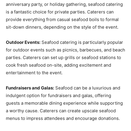
anniversary party, or holiday gathering, seafood catering
is a fantastic choice for private parties. Caterers can
provide everything from casual seafood boils to formal
sit-down dinners, depending on the style of the event.
Outdoor Events:
Seafood catering is particularly popular
for outdoor events such as picnics, barbecues, and beach
parties. Caterers can set up grills or seafood stations to
cook fresh seafood on-site, adding excitement and
entertainment to the event.
Fundraisers and Galas:
Seafood can be a luxurious and
indulgent option for fundraisers and galas, offering
guests a memorable dining experience while supporting
a worthy cause. Caterers can create upscale seafood
menus to impress attendees and encourage donations.