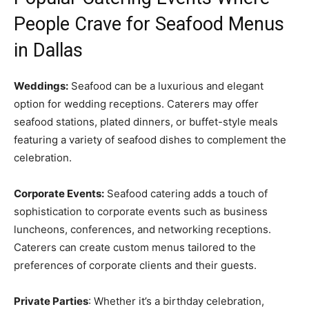
People Crave for Seafood Menus
in Dallas
Weddings:
Seafood can be a luxurious and elegant
option for wedding receptions. Caterers may offer
seafood stations, plated dinners, or buffet-style meals
featuring a variety of seafood dishes to complement the
celebration.
Corporate Events:
Seafood catering adds a touch of
sophistication to corporate events such as business
luncheons, conferences, and networking receptions.
Caterers can create custom menus tailored to the
preferences of corporate clients and their guests.
Private Parties
: Whether it’s a birthday celebration,