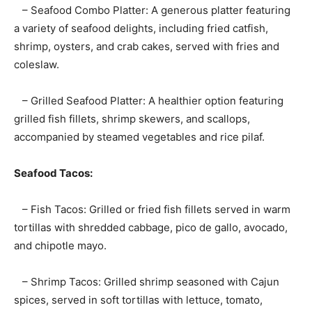
– Seafood Combo Platter: A generous platter featuring
a variety of seafood delights, including fried catfish,
shrimp, oysters, and crab cakes, served with fries and
coleslaw.
– Grilled Seafood Platter: A healthier option featuring
grilled fish fillets, shrimp skewers, and scallops,
accompanied by steamed vegetables and rice pilaf.
Seafood Tacos:
– Fish Tacos: Grilled or fried fish fillets served in warm
tortillas with shredded cabbage, pico de gallo, avocado,
and chipotle mayo.
– Shrimp Tacos: Grilled shrimp seasoned with Cajun
spices, served in soft tortillas with lettuce, tomato,