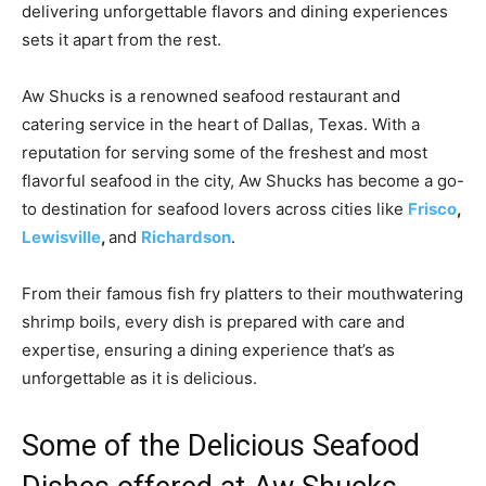
delivering unforgettable flavors and dining experiences
sets it apart from the rest.
Aw Shucks is a renowned seafood restaurant and
catering service in the heart of Dallas, Texas. With a
reputation for serving some of the freshest and most
flavorful seafood in the city, Aw Shucks has become a go-
to destination for seafood lovers across cities like
Frisco
,
Lewisville
,
and
Richardson
.
From their famous fish fry platters to their mouthwatering
shrimp boils, every dish is prepared with care and
expertise, ensuring a dining experience that’s as
unforgettable as it is delicious.
Some of the Delicious Seafood