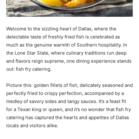
Welcome to the sizzling heart of Dallas, where the
delectable taste of freshly fried fish is celebrated as
much as the genuine warmth of Southern hospitality. In
the Lone Star State, where culinary traditions run deep
and flavors reign supreme, one dining experience stands
out: fish fry catering.
Picture this: golden fillets of fish, delicately seasoned and
perfectly fried to crispy perfection, accompanied by a
medley of savory sides and tangy sauces. It’s a feast fit
for a Texan king or queen, and it’s no wonder that fish fry
catering has captured the hearts and appetites of Dallas
locals and visitors alike.