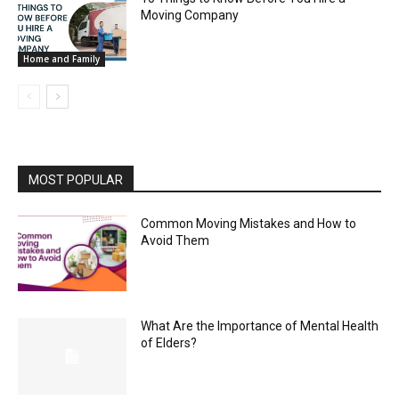
Moving Company
Home and Family
MOST POPULAR
Common Moving Mistakes and How to
Avoid Them
What Are the Importance of Mental Health
of Elders?