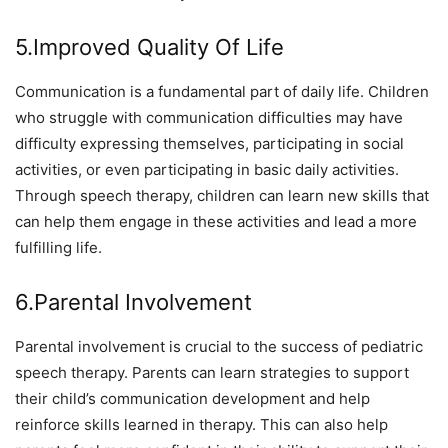
5.Improved Quality Of Life
Communication is a fundamental part of daily life. Children
who struggle with communication difficulties may have
difficulty expressing themselves, participating in social
activities, or even participating in basic daily activities.
Through speech therapy, children can learn new skills that
can help them engage in these activities and lead a more
fulfilling life.
6.Parental Involvement
Parental involvement is crucial to the success of pediatric
speech therapy. Parents can learn strategies to support
their child’s communication development and help
reinforce skills learned in therapy. This can also help