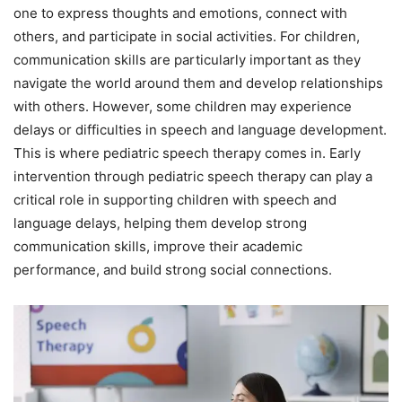
one to express thoughts and emotions, connect with
others, and participate in social activities. For children,
communication skills are particularly important as they
navigate the world around them and develop relationships
with others. However, some children may experience
delays or difficulties in speech and language development.
This is where pediatric speech therapy comes in. Early
intervention through pediatric speech therapy can play a
critical role in supporting children with speech and
language delays, helping them develop strong
communication skills, improve their academic
performance, and build strong social connections.