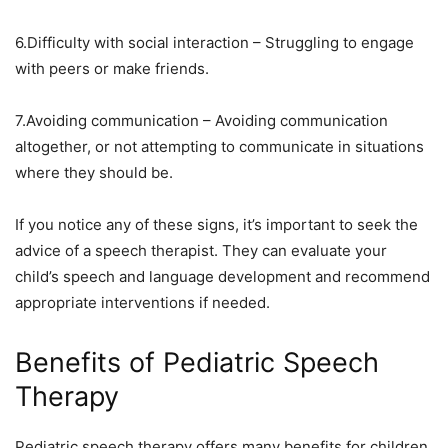
6.Difficulty with social interaction – Struggling to engage
with peers or make friends.
7.Avoiding communication – Avoiding communication
altogether, or not attempting to communicate in situations
where they should be.
If you notice any of these signs, it’s important to seek the
advice of a speech therapist. They can evaluate your
child’s speech and language development and recommend
appropriate interventions if needed.
Benefits of Pediatric Speech
Therapy
Pediatric speech therapy offers many benefits for children