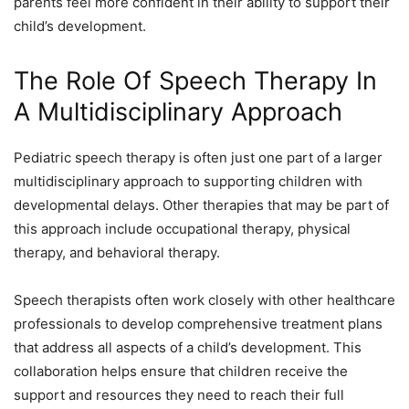
parents feel more confident in their ability to support their
child’s development.
The Role Of Speech Therapy In
A Multidisciplinary Approach
Pediatric speech therapy is often just one part of a larger
multidisciplinary approach to supporting children with
developmental delays. Other therapies that may be part of
this approach include occupational therapy, physical
therapy, and behavioral therapy.
Speech therapists often work closely with other healthcare
professionals to develop comprehensive treatment plans
that address all aspects of a child’s development. This
collaboration helps ensure that children receive the
support and resources they need to reach their full