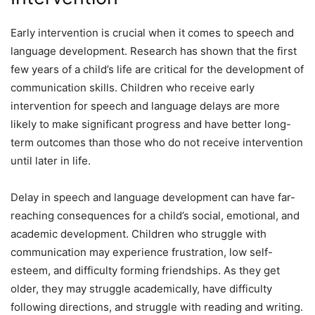
Early intervention is crucial when it comes to speech and
language development. Research has shown that the first
few years of a child’s life are critical for the development of
communication skills. Children who receive early
intervention for speech and language delays are more
likely to make significant progress and have better long-
term outcomes than those who do not receive intervention
until later in life.
Delay in speech and language development can have far-
reaching consequences for a child’s social, emotional, and
academic development. Children who struggle with
communication may experience frustration, low self-
esteem, and difficulty forming friendships. As they get
older, they may struggle academically, have difficulty
following directions, and struggle with reading and writing.