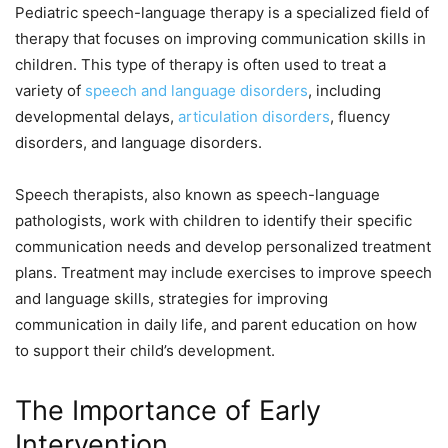
Pediatric speech-language therapy is a specialized field of
therapy that focuses on improving communication skills in
children. This type of therapy is often used to treat a
variety of
speech and language disorders
, including
developmental delays,
articulation disorders
, fluency
disorders, and language disorders.
Speech therapists, also known as speech-language
pathologists, work with children to identify their specific
communication needs and develop personalized treatment
plans. Treatment may include exercises to improve speech
and language skills, strategies for improving
communication in daily life, and parent education on how
to support their child’s development.
The Importance of Early
Intervention