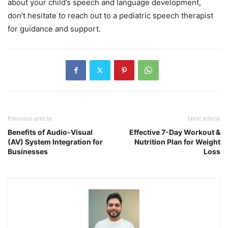
about your child’s speech and language development,
don’t hesitate to reach out to a pediatric speech therapist
for guidance and support.
Previous article
Next article
Benefits of Audio-Visual
Effective 7-Day Workout &
(AV) System Integration for
Nutrition Plan for Weight
Businesses
Loss