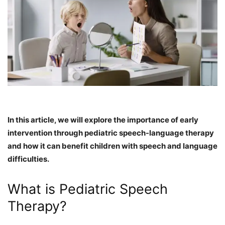
In this article, we will explore the importance of early
intervention through pediatric speech-language therapy
and how it can benefit children with speech and language
difficulties.
What is Pediatric Speech
Therapy?