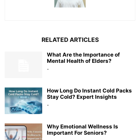
RELATED ARTICLES
What Are the Importance of
Mental Health of Elders?
-
How Long Do Instant Cold Packs
Stay Cold? Expert Insights
-
Why Emotional Wellness Is
Important For Seniors?