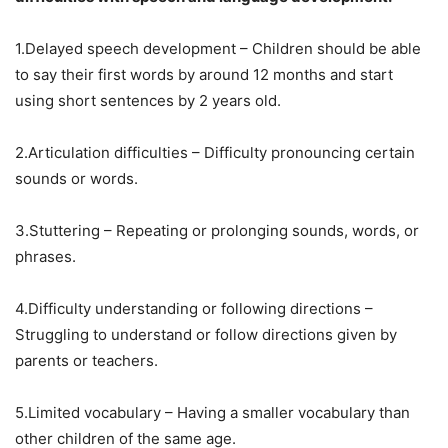
1.Delayed speech development – Children should be able
to say their first words by around 12 months and start
using short sentences by 2 years old.
2.Articulation difficulties – Difficulty pronouncing certain
sounds or words.
3.Stuttering – Repeating or prolonging sounds, words, or
phrases.
4.Difficulty understanding or following directions –
Struggling to understand or follow directions given by
parents or teachers.
5.Limited vocabulary – Having a smaller vocabulary than
other children of the same age.