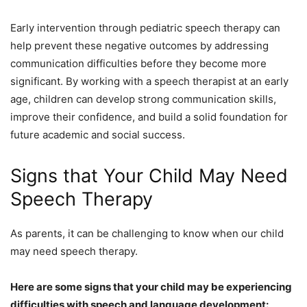
Early intervention through pediatric speech therapy can
help prevent these negative outcomes by addressing
communication difficulties before they become more
significant. By working with a speech therapist at an early
age, children can develop strong communication skills,
improve their confidence, and build a solid foundation for
future academic and social success.
Signs that Your Child May Need
Speech Therapy
As parents, it can be challenging to know when our child
may need speech therapy.
Here are some signs that your child may be experiencing
difficulties with speech and language development: