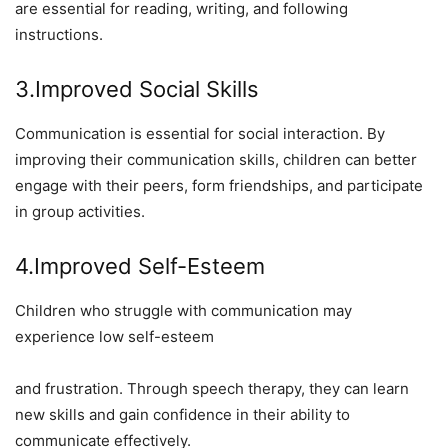
are essential for reading, writing, and following
instructions.
3.Improved Social Skills
Communication is essential for social interaction. By
improving their communication skills, children can better
engage with their peers, form friendships, and participate
in group activities.
4.Improved Self-Esteem
Children who struggle with communication may
experience low self-esteem
and frustration. Through speech therapy, they can learn
new skills and gain confidence in their ability to
communicate effectively.