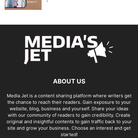
-
ABOUT US
Media Jet is a content sharing platform where writers get
the chance to reach their readers. Gain exposure to your
website, blog, business and yourself. Share your ideas
with our community of readers to gain credibility. Create
original and insightful contents to gain traffic back to your
site and grow your business. Choose an interest and get
started!