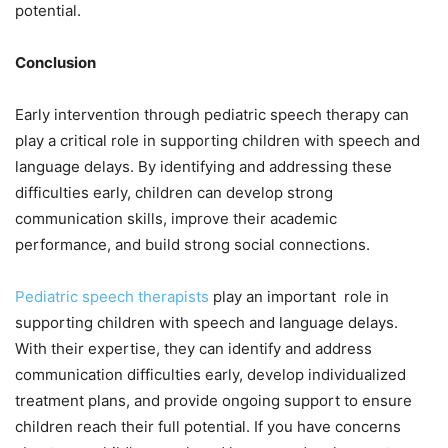
potential.
Conclusion
Early intervention through pediatric speech therapy can
play a critical role in supporting children with speech and
language delays. By identifying and addressing these
difficulties early, children can develop strong
communication skills, improve their academic
performance, and build strong social connections.
Pediatric speech therapists
play an important role in
supporting children with speech and language delays.
With their expertise, they can identify and address
communication difficulties early, develop individualized
treatment plans, and provide ongoing support to ensure
children reach their full potential. If you have concerns