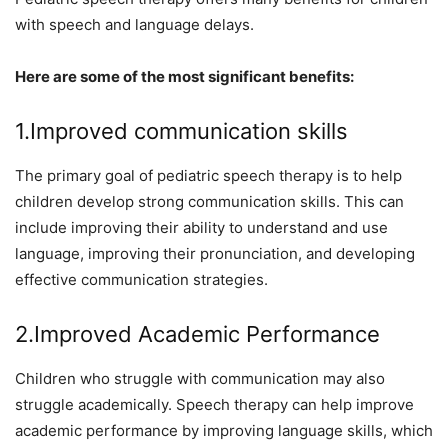
with speech and language delays.
Here are some of the most significant benefits:
1.Improved communication skills
The primary goal of pediatric speech therapy is to help
children develop strong communication skills. This can
include improving their ability to understand and use
language, improving their pronunciation, and developing
effective communication strategies.
2.Improved Academic Performance
Children who struggle with communication may also
struggle academically. Speech therapy can help improve
academic performance by improving language skills, which