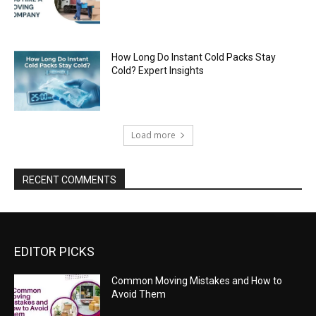
How Long Do Instant Cold Packs Stay
Cold? Expert Insights
Load more
RECENT COMMENTS
EDITOR PICKS
Common Moving Mistakes and How to
Avoid Them