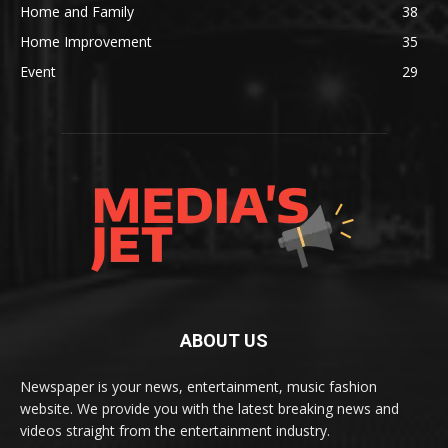
Home and Family
38
Home Improvement
35
Event
29
ABOUT US
Newspaper is your news, entertainment, music fashion
website. We provide you with the latest breaking news and
videos straight from the entertainment industry.