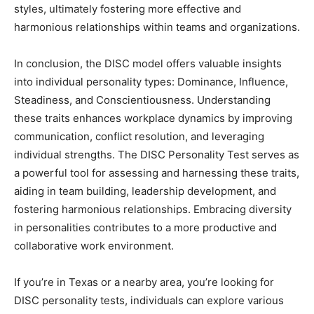
styles, ultimately fostering more effective and
harmonious relationships within teams and organizations.
In conclusion, the DISC model offers valuable insights
into individual personality types: Dominance, Influence,
Steadiness, and Conscientiousness. Understanding
these traits enhances workplace dynamics by improving
communication, conflict resolution, and leveraging
individual strengths. The DISC Personality Test serves as
a powerful tool for assessing and harnessing these traits,
aiding in team building, leadership development, and
fostering harmonious relationships. Embracing diversity
in personalities contributes to a more productive and
collaborative work environment.
If you’re in Texas or a nearby area, you’re looking for
DISC personality tests, individuals can explore various