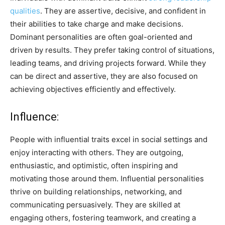
qualities
. They are assertive, decisive, and confident in
their abilities to take charge and make decisions.
Dominant personalities are often goal-oriented and
driven by results. They prefer taking control of situations,
leading teams, and driving projects forward. While they
can be direct and assertive, they are also focused on
achieving objectives efficiently and effectively.
Influence:
People with influential traits excel in social settings and
enjoy interacting with others. They are outgoing,
enthusiastic, and optimistic, often inspiring and
motivating those around them. Influential personalities
thrive on building relationships, networking, and
communicating persuasively. They are skilled at
engaging others, fostering teamwork, and creating a