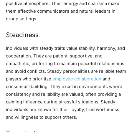
positive atmosphere. Their energy and charisma make
them effective communicators and natural leaders in
group settings.
Steadiness:
Individuals with steady traits value stability, harmony, and
cooperation. They are patient, supportive, and
empathetic, preferring to maintain peaceful relationships
and avoid conflicts. Steady personalities are reliable team
players who prioritize
employee collaboration
and
consensus-building. They excel in environments where
consistency and reliability are valued, often providing a
calming influence during stressful situations. Steady
individuals are known for their loyalty, trustworthiness,
and willingness to support others.