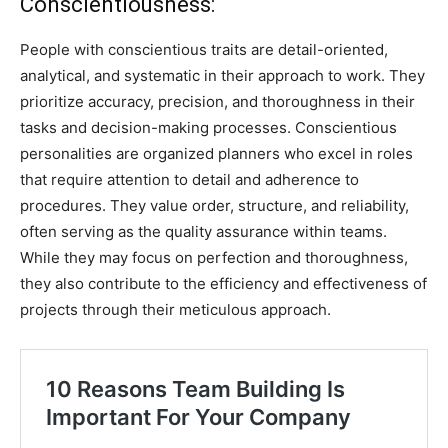
Conscientiousness:
People with conscientious traits are detail-oriented,
analytical, and systematic in their approach to work. They
prioritize accuracy, precision, and thoroughness in their
tasks and decision-making processes. Conscientious
personalities are organized planners who excel in roles
that require attention to detail and adherence to
procedures. They value order, structure, and reliability,
often serving as the quality assurance within teams.
While they may focus on perfection and thoroughness,
they also contribute to the efficiency and effectiveness of
projects through their meticulous approach.