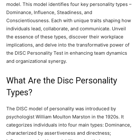
model. This model identifies four key personality types –
Dominance, Influence, Steadiness, and
Conscientiousness. Each with unique traits shaping how
individuals lead, collaborate, and communicate. Unveil
the essence of these types, discover their workplace
implications, and delve into the transformative power of
the DISC Personality Test in enhancing team dynamics
and organizational synergy.
What Are the Disc Personality
Types?
The DISC model of personality was introduced by
psychologist William Moulton Marston in the 1920s. It
categorizes individuals into four main types: Dominance,
characterized by assertiveness and directness;