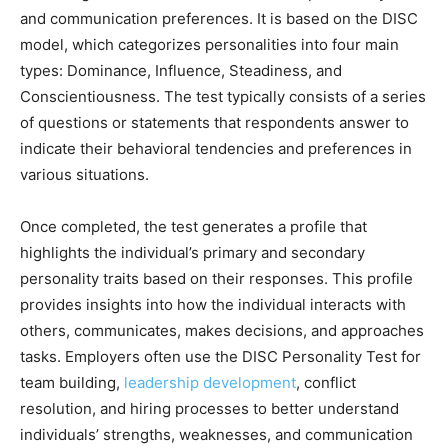
and communication preferences. It is based on the DISC
model, which categorizes personalities into four main
types: Dominance, Influence, Steadiness, and
Conscientiousness. The test typically consists of a series
of questions or statements that respondents answer to
indicate their behavioral tendencies and preferences in
various situations.
Once completed, the test generates a profile that
highlights the individual’s primary and secondary
personality traits based on their responses. This profile
provides insights into how the individual interacts with
others, communicates, makes decisions, and approaches
tasks. Employers often use the DISC Personality Test for
team building,
leadership development
, conflict
resolution, and hiring processes to better understand
individuals’ strengths, weaknesses, and communication