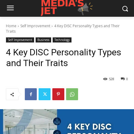
Home
Self Improvement
4 Key DISC Personality Types and Their
Traits
Self Improvement
Business
Technology
4 Key DISC Personality Types
and Their Traits
528
0