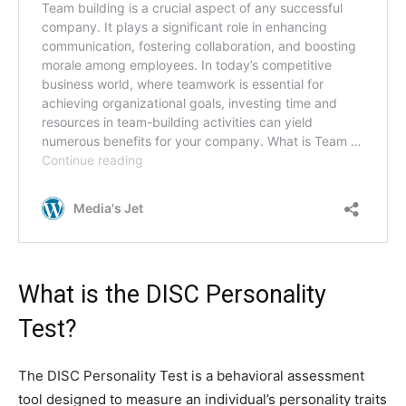
What is the DISC Personality
Test?
The DISC Personality Test is a behavioral assessment
tool designed to measure an individual’s personality traits