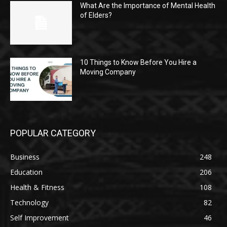
What Are the Importance of Mental Health
of Elders?
10 Things to Know Before You Hire a
Moving Company
POPULAR CATEGORY
Business
248
Education
206
Health & Fitness
108
Technology
82
Self Improvement
46