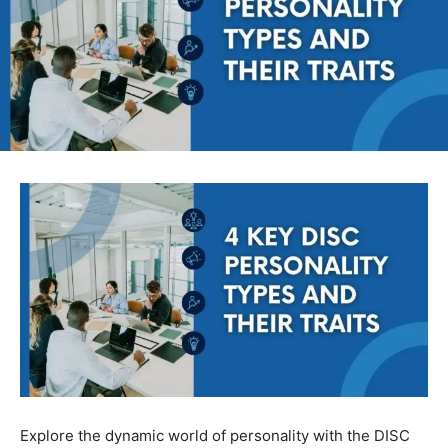
Explore the dynamic world of personality with the DISC