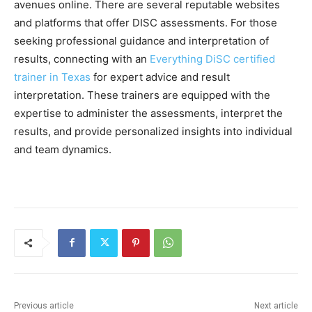
avenues online. There are several reputable websites
and platforms that offer DISC assessments. For those
seeking professional guidance and interpretation of
results, connecting with an
Everything DiSC certified
trainer in Texas
for expert advice and result
interpretation. These trainers are equipped with the
expertise to administer the assessments, interpret the
results, and provide personalized insights into individual
and team dynamics.
Previous article
Next article