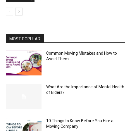
MOST POPULAR
Common Moving Mistakes and How to
Avoid Them
What Are the Importance of Mental Health
of Elders?
10 Things to Know Before You Hire a
Moving Company