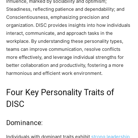
Influence, marked by sociability and optimism;
Steadiness, reflecting patience and dependability; and
Conscientiousness, emphasizing precision and
organization. DISC provides insights into how individuals
interact, communicate, and approach tasks in the
workplace. By understanding these personality types,
teams can improve communication, resolve conflicts
more effectively, and leverage individual strengths for
better collaboration and productivity, fostering a more
harmonious and efficient work environment.
Four Key Personality Traits of
DISC
Dominance:
Individuals with dominant traits exhibit
strong leadership