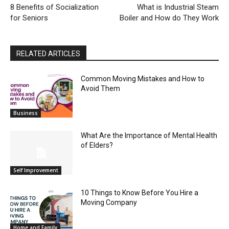
8 Benefits of Socialization
What is Industrial Steam
for Seniors
Boiler and How do They Work
RELATED ARTICLES
Common Moving Mistakes and How to
Avoid Them
Business
What Are the Importance of Mental Health
of Elders?
Self Improvement
10 Things to Know Before You Hire a
Moving Company
Home and Family