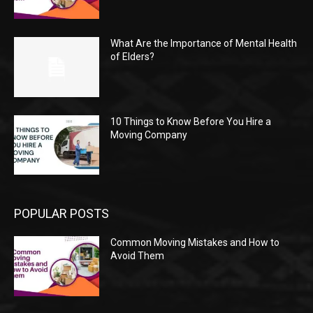
What Are the Importance of Mental Health
of Elders?
10 Things to Know Before You Hire a
Moving Company
POPULAR POSTS
Common Moving Mistakes and How to
Avoid Them