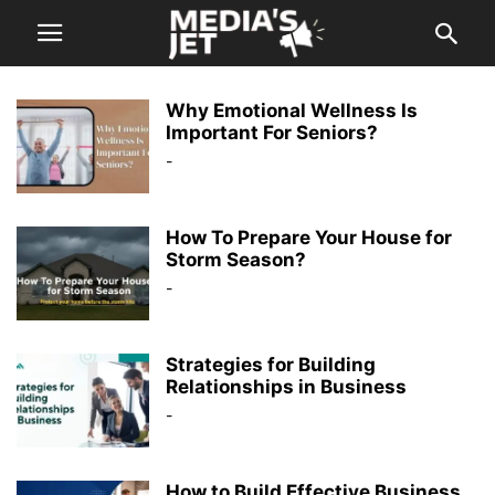
Why Emotional Wellness Is
Important For Seniors?
-
How To Prepare Your House for
Storm Season?
-
Strategies for Building
Relationships in Business
-
How to Build Effective Business