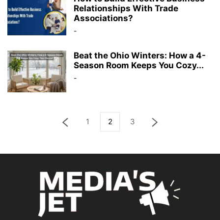
Relationships With Trade
Associations?
-
Beat the Ohio Winters: How a 4-
Season Room Keeps You Cozy...
-
1
2
3