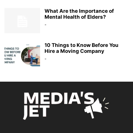
What Are the Importance of
Mental Health of Elders?
-
10 Things to Know Before You
Hire a Moving Company
-