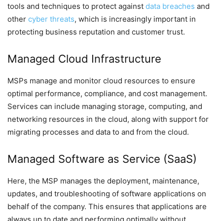
tools and techniques to protect against
data breaches
and
other
cyber threats
, which is increasingly important in
protecting business reputation and customer trust.
Managed Cloud Infrastructure
MSPs manage and monitor cloud resources to ensure
optimal performance, compliance, and cost management.
Services can include managing storage, computing, and
networking resources in the cloud, along with support for
migrating processes and data to and from the cloud.
Managed Software as Service (SaaS)
Here, the MSP manages the deployment, maintenance,
updates, and troubleshooting of software applications on
behalf of the company. This ensures that applications are
always up to date and performing optimally without