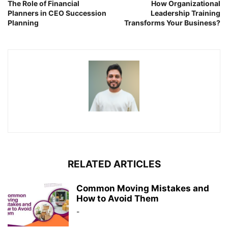
The Role of Financial
How Organizational
Planners in CEO Succession
Leadership Training
Planning
Transforms Your Business?
RELATED ARTICLES
Common Moving Mistakes and
How to Avoid Them
-