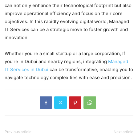
can not only enhance their technological footprint but also
improve operational efficiency and focus on their core
objectives. In this rapidly evolving digital world, Managed
IT Services can be a strategic move to foster growth and
innovation.
Whether you’re a small startup or a large corporation,
If
you’re in Dubai and nearby regions, integrating
Managed
IT Services in Dubai
can be transformative, enabling you to
navigate technology complexities with ease and precision.
Previous article
Next article