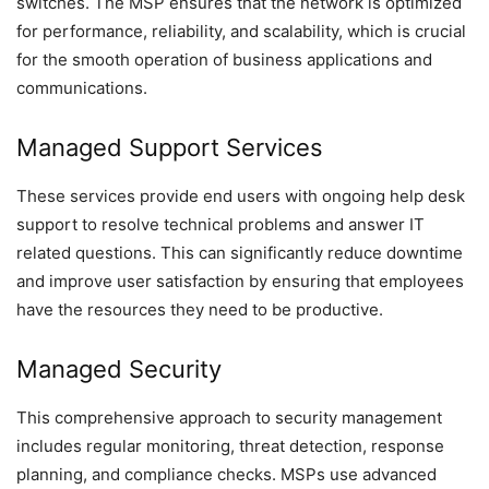
switches. The MSP ensures that the network is optimized
for performance, reliability, and scalability, which is crucial
for the smooth operation of business applications and
communications.
Managed Support Services
These services provide end users with ongoing help desk
support to resolve technical problems and answer IT
related questions. This can significantly reduce downtime
and improve user satisfaction by ensuring that employees
have the resources they need to be productive.
Managed Security
This comprehensive approach to security management
includes regular monitoring, threat detection, response
planning, and compliance checks. MSPs use advanced