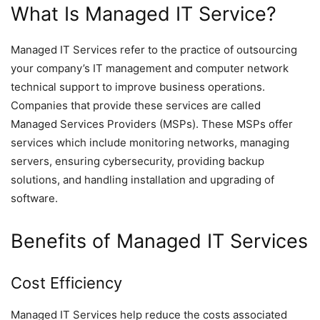
What Is Managed IT Service?
Managed IT Services refer to the practice of outsourcing
your company’s IT management and computer network
technical support to improve business operations.
Companies that provide these services are called
Managed Services Providers (MSPs). These MSPs offer
services which include monitoring networks, managing
servers, ensuring cybersecurity, providing backup
solutions, and handling installation and upgrading of
software.
Benefits of Managed IT Services
Cost Efficiency
Managed IT Services help reduce the costs associated