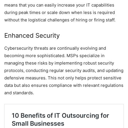
means that you can easily increase your IT capabilities
during peak times or scale down when less is required
without the logistical challenges of hiring or firing staff.
Enhanced Security
Cybersecurity threats are continually evolving and
becoming more sophisticated. MSPs specialize in
managing these risks by implementing robust security
protocols, conducting regular security audits, and updating
defensive measures. This not only helps protect sensitive
data but also ensures compliance with relevant regulations
and standards.