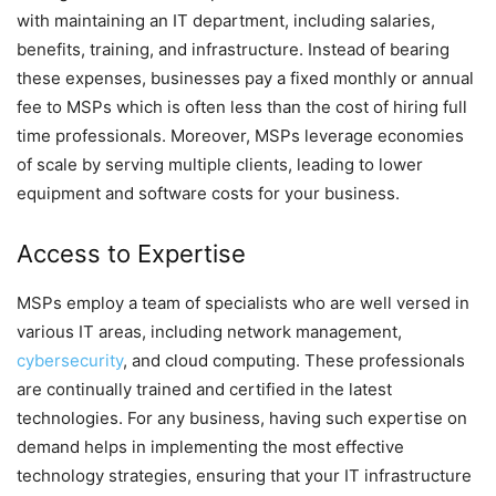
with maintaining an IT department, including salaries,
benefits, training, and infrastructure. Instead of bearing
these expenses, businesses pay a fixed monthly or annual
fee to MSPs which is often less than the cost of hiring full
time professionals. Moreover, MSPs leverage economies
of scale by serving multiple clients, leading to lower
equipment and software costs for your business.
Access to Expertise
MSPs employ a team of specialists who are well versed in
various IT areas, including network management,
cybersecurity
, and cloud computing. These professionals
are continually trained and certified in the latest
technologies. For any business, having such expertise on
demand helps in implementing the most effective
technology strategies, ensuring that your IT infrastructure