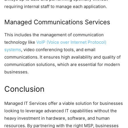
requiring internal staff to manage each application.
Managed Communications Services
This includes the management of communication
technology like
VoIP (Voice over Internet Protocol)
systems
, video conferencing tools, and email
communications. It ensures high availability and quality of
communication solutions, which are essential for modern
businesses.
Conclusion
Managed IT Services offer a viable solution for businesses
looking to leverage advanced IT capabilities without the
heavy investment in hardware, software, and human
resources. By partnering with the right MSP, businesses