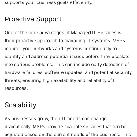
supports your business goals efficiently.
Proactive Support
One of the core advantages of Managed IT Services is
their proactive approach to managing IT systems. MSPs
monitor your networks and systems continuously to
identify and address potential issues before they escalate
into serious problems. This can include early detection of
hardware failures, software updates, and potential security
threats, ensuring high availability and reliability of IT
resources.
Scalability
As businesses grow, their IT needs can change
dramatically. MSPs provide scalable services that can be
adjusted based on the current needs of the business. This