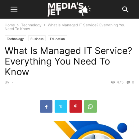
Home
Technology
What Is Managed IT Service? Everything You
Need To Know
Technology
Business
Education
What Is Managed IT Service?
Everything You Need To
Know
By
-
475
0