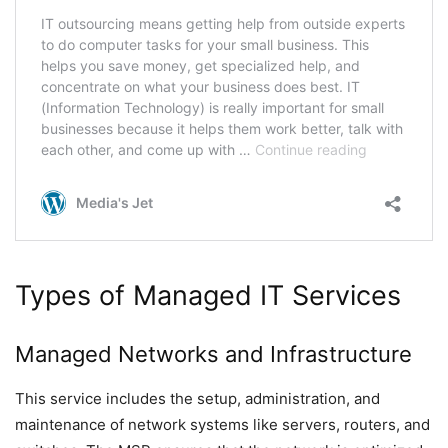
Types of Managed IT Services
Managed Networks and Infrastructure
This service includes the setup, administration, and
maintenance of network systems like servers, routers, and