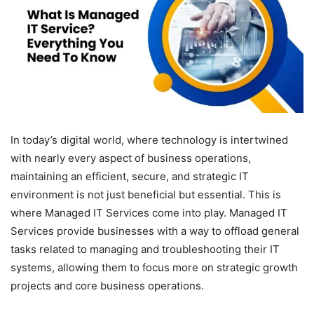
In today’s digital world, where technology is intertwined
with nearly every aspect of business operations,
maintaining an efficient, secure, and strategic IT
environment is not just beneficial but essential. This is
where Managed IT Services come into play. Managed IT
Services provide businesses with a way to offload general
tasks related to managing and troubleshooting their IT
systems, allowing them to focus more on strategic growth
projects and core business operations.